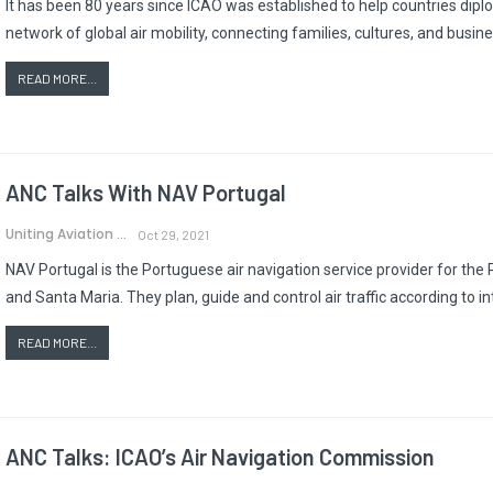
It has been 80 years since ICAO was established to help countries diplo
network of global air mobility, connecting families, cultures, and bus
READ MORE...
ANC Talks With NAV Portugal
Uniting Aviation
Oct 29, 2021
NAV Portugal is the Portuguese air navigation service provider for the 
and Santa Maria. They plan, guide and control air traffic according to i
READ MORE...
ANC Talks: ICAO’s Air Navigation Commission