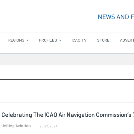
REGIONS
PROFILES
ICAO TV
STORE
ADVERT
Celebrating The ICAO Air Navigation Commission’s 
Uniting Aviation.
Feb 27, 2024