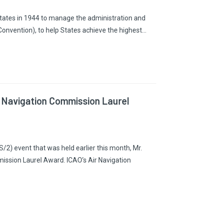
States in 1944 to manage the administration and
Convention), to help States achieve the highest…
r Navigation Commission Laurel
2) event that was held earlier this month, Mr.
ission Laurel Award. ICAO’s Air Navigation