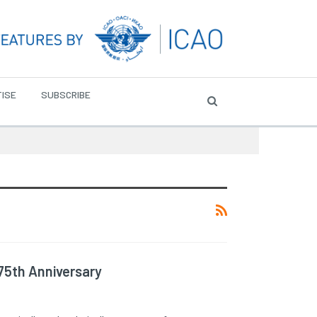
ISE
SUBSCRIBE
75th Anniversary