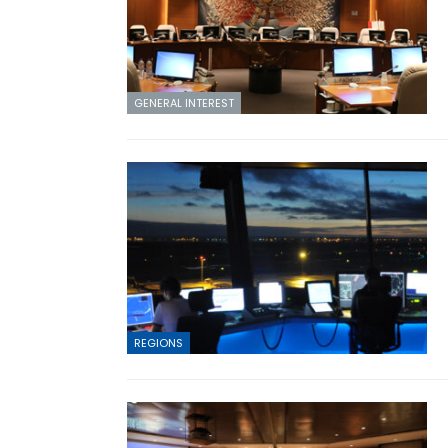
GENERAL INTEREST
REGIONS