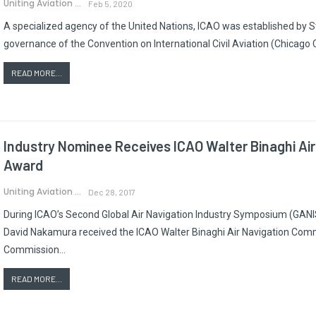
Uniting Aviation
Feb 5, 2020
A specialized agency of the United Nations, ICAO was established by 
governance of the Convention on International Civil Aviation (Chicago 
READ MORE...
Industry Nominee Receives ICAO Walter Binaghi Ai
Award
Uniting Aviation
Dec 28, 2017
During ICAO’s Second Global Air Navigation Industry Symposium (GANIS/
David Nakamura received the ICAO Walter Binaghi Air Navigation Comm
Commission…
READ MORE...