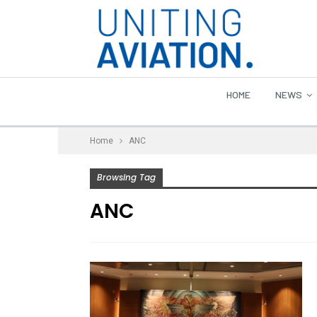
HOME
NEWS
Home
ANC
Browsing Tag
ANC