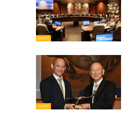
SAFETY
SAFETY