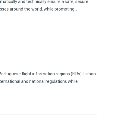
matically and technically ensure a safe, secure
inesses around the world, while promoting…
Portuguese flight information regions (FIRs), Lisbon
nternational and national regulations while…