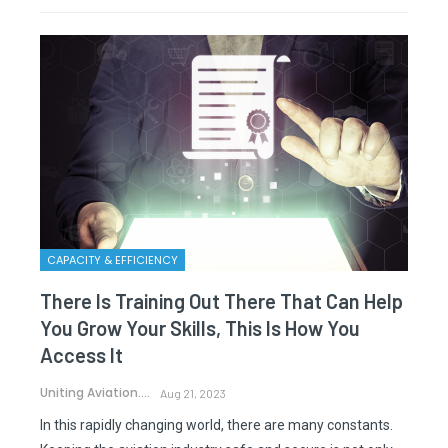
CAPACITY & EFFICIENCY
There Is Training Out There That Can Help
You Grow Your Skills, This Is How You
Access It
Uniting Aviation.
Aug 21, 2023
In this rapidly changing world, there are many constants.