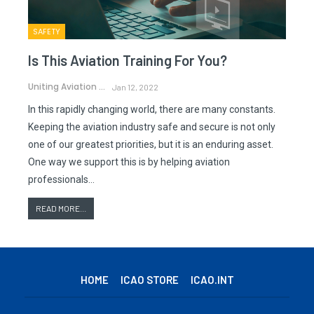
SAFETY
Is This Aviation Training For You?
Uniting Aviation
Jan 12, 2022
In this rapidly changing world, there are many constants.
Keeping the aviation industry safe and secure is not only
one of our greatest priorities, but it is an enduring asset.
One way we support this is by helping aviation
professionals…
READ MORE...
HOME
ICAO STORE
ICAO.INT