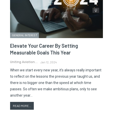
GENERAL INTEREST
Elevate Your Career By Setting
Measurable Goals This Year
Uniting Aviation.
Jan 12, 2024
When we start every new year, it's always really important
to reflect on the lessons the previous year taught us, and
there is no bigger one than the speed at which time
passes. So often we make ambitious plans, only to see
another year…
READ MORE...