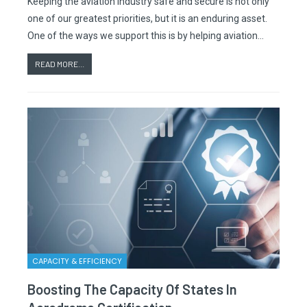
Keeping the aviation industry safe and secure is not only
one of our greatest priorities, but it is an enduring asset.
One of the ways we support this is by helping aviation…
READ MORE...
CAPACITY & EFFICIENCY
Boosting The Capacity Of States In