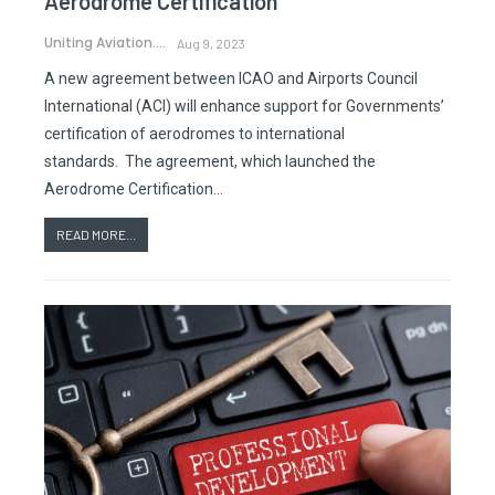
Aerodrome Certification
Uniting Aviation.
Aug 9, 2023
A new agreement between ICAO and Airports Council
International (ACI) will enhance support for Governments’
certification of aerodromes to international
standards. The agreement, which launched the
Aerodrome Certification…
READ MORE...