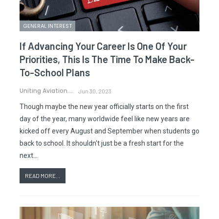
GENERAL INTEREST
If Advancing Your Career Is One Of Your
Priorities, This Is The Time To Make Back-
To-School Plans
Uniting Aviation.
Jun 30, 2023
Though maybe the new year officially starts on the first
day of the year, many worldwide feel like new years are
kicked off every August and September when students go
back to school. It shouldn't just be a fresh start for the
next…
READ MORE...