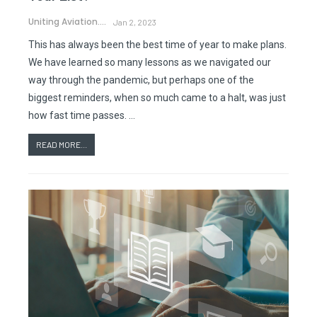
Uniting Aviation.
Jan 2, 2023
This has always been the best time of year to make plans.
We have learned so many lessons as we navigated our
way through the pandemic, but perhaps one of the
biggest reminders, when so much came to a halt, was just
how fast time passes. …
READ MORE...