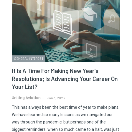
GENERAL INTEREST
It Is A Time For Making New Year’s
Resolutions; Is Advancing Your Career On
Your List?
Uniting Aviation.
Jan 3, 2023
This has always been the best time of year to make plans.
We have learned so many lessons as we navigated our
way through the pandemic, but perhaps one of the
biggest reminders, when so much came to a halt, was just