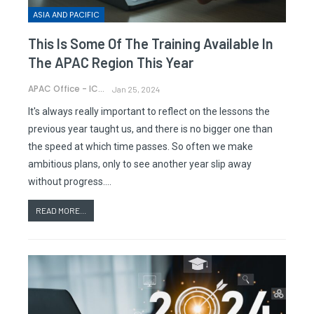
ASIA AND PACIFIC
This Is Some Of The Training Available In
The APAC Region This Year
APAC Office - ICAO
Jan 25, 2024
It's always really important to reflect on the lessons the
previous year taught us, and there is no bigger one than
the speed at which time passes. So often we make
ambitious plans, only to see another year slip away
without progress.…
READ MORE...