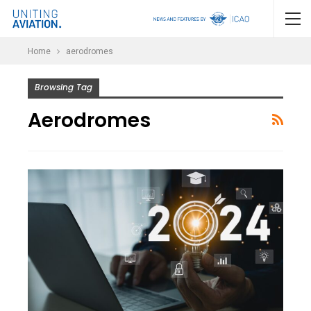
Home
aerodromes
Browsing Tag
Aerodromes