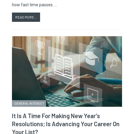
how fast time passes. …
READ MORE...
GENERAL INTEREST
It Is A Time For Making New Year’s
Resolutions; Is Advancing Your Career On
Your List?