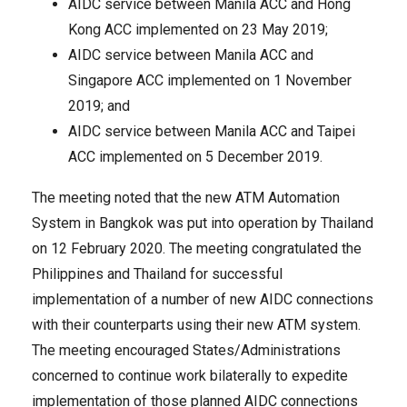
AIDC service between Manila ACC and Hong
Kong ACC implemented on 23 May 2019;
AIDC service between Manila ACC and
Singapore ACC implemented on 1 November
2019; and
AIDC service between Manila ACC and Taipei
ACC implemented on 5 December 2019.
The meeting noted that the new ATM Automation
System in Bangkok was put into operation by Thailand
on 12 February 2020. The meeting congratulated the
Philippines and Thailand for successful
implementation of a number of new AIDC connections
with their counterparts using their new ATM system.
The meeting encouraged States/Administrations
concerned to continue work bilaterally to expedite
implementation of those planned AIDC connections