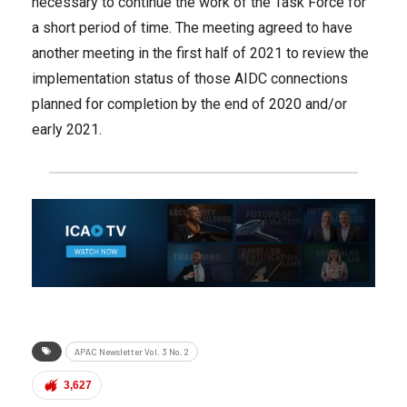
necessary to continue the work of the Task Force for
a short period of time. The meeting agreed to have
another meeting in the first half of 2021 to review the
implementation status of those AIDC connections
planned for completion by the end of 2020 and/or
early 2021.
APAC Newsletter Vol. 3 No. 2
3,627