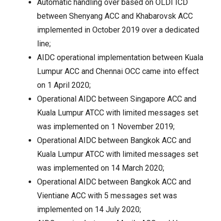
Automatic handling over based on OLDI ICD
between Shenyang ACC and Khabarovsk ACC
implemented in October 2019 over a dedicated
line;
AIDC operational implementation between Kuala
Lumpur ACC and Chennai OCC came into effect
on 1 April 2020;
Operational AIDC between Singapore ACC and
Kuala Lumpur ATCC with limited messages set
was implemented on 1 November 2019;
Operational AIDC between Bangkok ACC and
Kuala Lumpur ATCC with limited messages set
was implemented on 14 March 2020;
Operational AIDC between Bangkok ACC and
Vientiane ACC with 5 messages set was
implemented on 14 July 2020;