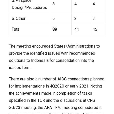
d. Airspace
8
4
4
Design/Procedures
e. Other
5
2
3
Total
89
44
45
The meeting encouraged States/Administrations to
provide the identified issues with recommended
solutions to Indonesia for consolidation into the
issues form.
There are also a number of AIDC connections planned
for implementations in 4Q2020 or early 2021. Noting
the achievements made in completion of tasks
specified in the TOR and the discussions at CNS
SG/23 meeting, the APA TF/6 meeting considered it