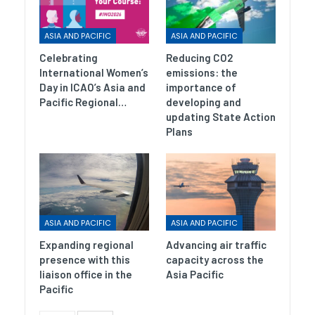
ASIA AND PACIFIC
ASIA AND PACIFIC
Celebrating
Reducing CO2
International Women’s
emissions: the
Day in ICAO’s Asia and
importance of
Pacific Regional…
developing and
updating State Action
Plans
ASIA AND PACIFIC
ASIA AND PACIFIC
Expanding regional
Advancing air traffic
presence with this
capacity across the
liaison office in the
Asia Pacific
Pacific