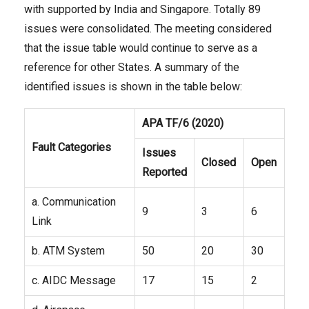
with supported by India and Singapore. Totally 89
issues were consolidated. The meeting considered
that the issue table would continue to serve as a
reference for other States. A summary of the
identified issues is shown in the table below:
APA TF/
6
(20
20
)
Fault Categories
Issues
Closed
Open
Reported
a. Communication
9
3
6
Link
b. ATM System
50
20
30
c. AIDC Message
17
15
2