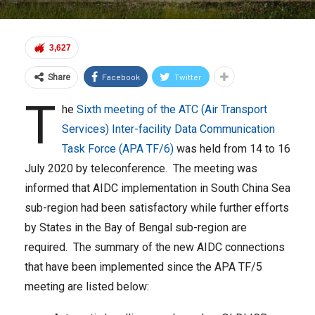
3,627
Facebook
Twitter
Share
T
he
Sixth meeting of the ATC (Air Transport
Services) Inter-facility Data Communication
Task Force (APA TF/6)
was held from 14 to 16
July 2020 by teleconference. The meeting was
informed that AIDC implementation in South China Sea
sub-region had been satisfactory while further efforts
by States in the Bay of Bengal sub-region are
required. The summary of the new AIDC connections
that have been implemented since the APA TF/5
meeting are listed below: