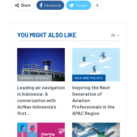
Facebook
Twitter
Share
YOU MIGHT ALSO LIKE
All
GENERAL INTEREST
ASIA AND PACIFIC
Leading air navigation
Inspiring the Next
in Indonesia: A
Generation of
conversation with
Aviation
AirNav Indonesia’s
Professionals in the
first…
APAC Region