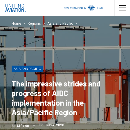
Home
Regions
Asia and Pacific
ASIA AND PACIFIC
The impressive strides and
progress of AIDC
implementation in the
Asia/Pacific Region
On
Jul 24, 2020
By
Li Peng