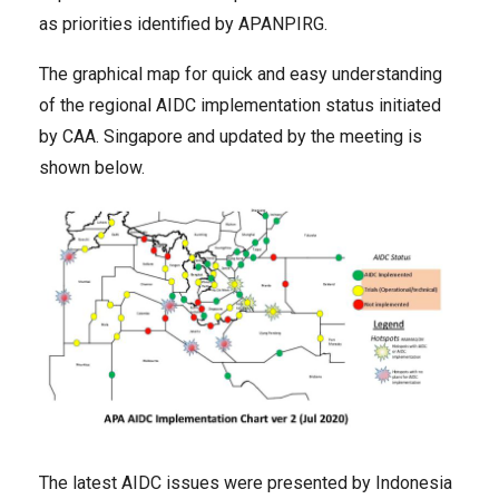
as priorities identified by APANPIRG.
The graphical map for quick and easy understanding
of the regional AIDC implementation status initiated
by CAA. Singapore and updated by the meeting is
shown below.
The latest AIDC issues were presented by Indonesia