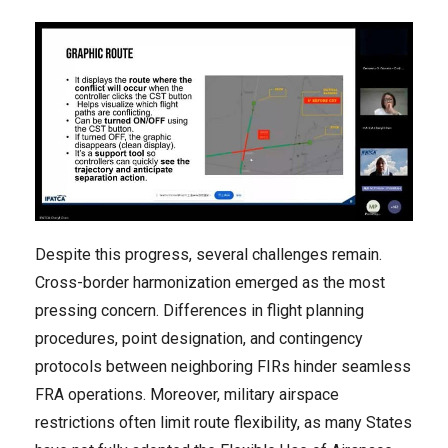
Despite this progress, several challenges remain.
Cross-border harmonization emerged as the most
pressing concern. Differences in flight planning
procedures, point designation, and contingency
protocols between neighboring FIRs hinder seamless
FRA operations. Moreover, military airspace
restrictions often limit route flexibility, as many States