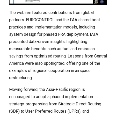
The webinar featured contributions from global
partners. EUROCONTROL and the FAA shared best
practices and implementation models, including
system design for phased FRA deployment. IATA
presented data-driven insights, highlighting
measurable benefits such as fuel and emission
savings from optimized routing. Lessons from Central
America were also spotlighted, offering one of the
examples of regional cooperation in airspace
restructuring.
Moving forward, the Asia-Pacific region is
encouraged to adopt a phased implementation
strategy, progressing from Strategic Direct Routing
(SDR) to User Preferred Routes (UPRs), and