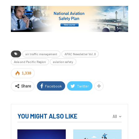
air traffic management
APAC Newsletter Vol. 8
Asia and Pacific Region
aviation safety
1,338
Facebook
Twitter
Share
YOU MIGHT ALSO LIKE
All