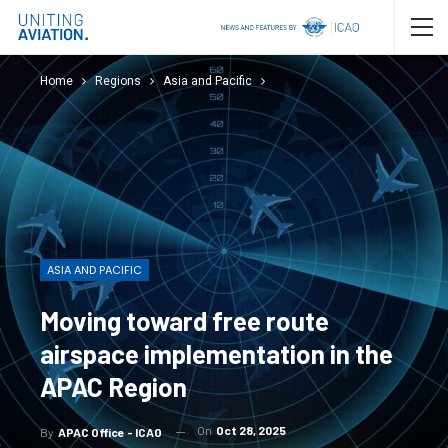
Home
Regions
Asia and Pacific
ASIA AND PACIFIC
Moving toward free route
airspace implementation in the
APAC Region
On
Oct 28, 2025
By
APAC Office - ICAO