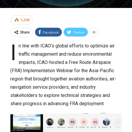
1,338
Facebook
Twitter
Share
I
n line with ICAO’s global efforts to optimize air
traffic management and reduce environmental
impacts, ICAO-hosted a Free Route Airspace
(FRA) Implementation Webinar for the Asia-Pacific
region that brought together aviation authorities, air-
navigation service providers, and industry
stakeholders to explore technical strategies and
share progress in advancing FRA deployment.