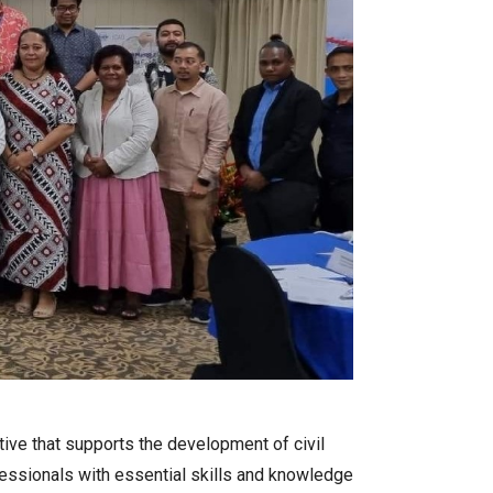
tiative that supports the development of civil
fessionals with essential skills and knowledge