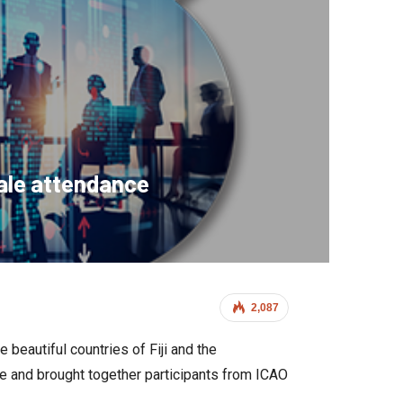
ale attendance
2,087
e beautiful countries of Fiji and the
e and brought together participants from ICAO