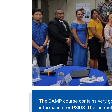
The CAMP course contains very g
information for PSIDS. The instruc