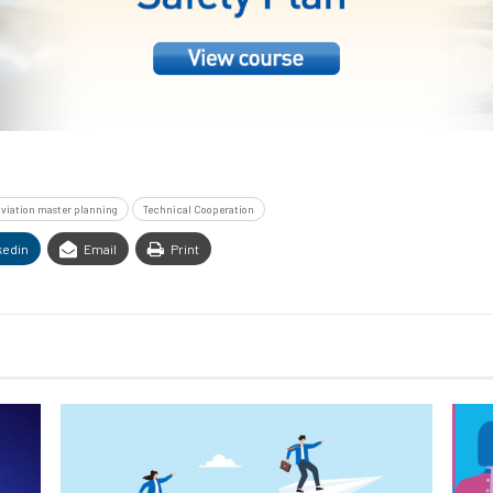
 aviation master planning
Technical Cooperation
kedin
Email
Print