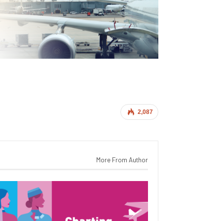
2,087
More From Author