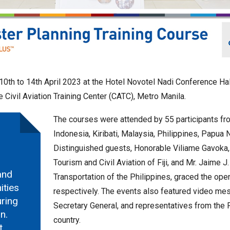
om 10th to 14th April 2023 at the Hotel Novotel Nadi Conference H
e Civil Aviation Training Center (CATC), Metro Manila.
The courses were attended by 55 participants fro
Indonesia, Kiribati, Malaysia, Philippines, Papu
Distinguished guests, Honorable Viliame Gavoka,
Tourism and Civil Aviation of Fiji, and Mr. Jaime J
and
Transportation of the Philippines, graced the open
ities
respectively. The events also featured video me
uring
Secretary General, and representatives from the
n.
country.
t