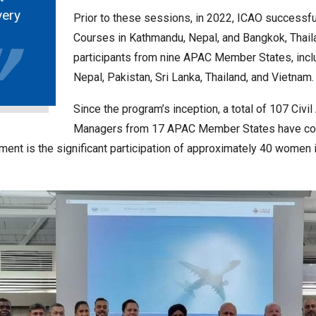
very
Prior to these sessions, in 2022, ICAO successf
Courses in Kathmandu, Nepal, and Bangkok, Thai
participants from nine APAC Member States, incl
Nepal, Pakistan, Sri Lanka, Thailand, and Vietnam.
Since the program’s inception, a total of 107 Civi
Managers from 17 APAC Member States have comp
ent is the significant participation of approximately 40 women in