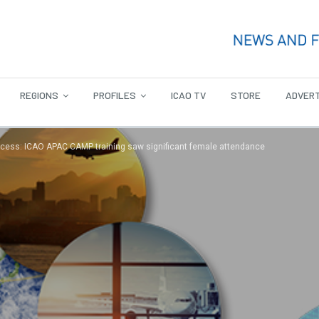
REGIONS
PROFILES
ICAO TV
STORE
ADVERT
ccess: ICAO APAC CAMP training saw significant female attendance