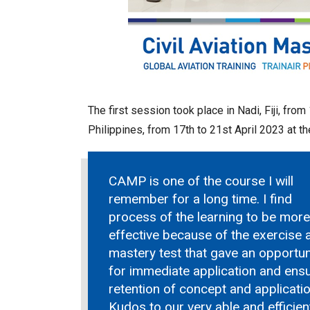
The first session took place in Nadi, Fiji, fr
Philippines, from 17th to 21st April 2023 at th
CAMP is one of the course I will
remember for a long time. I find
process of the learning to be more
effective because of the exercise 
mastery test that gave an opportun
for immediate application and ens
retention of concept and applicatio
Kudos to our very able and efficien