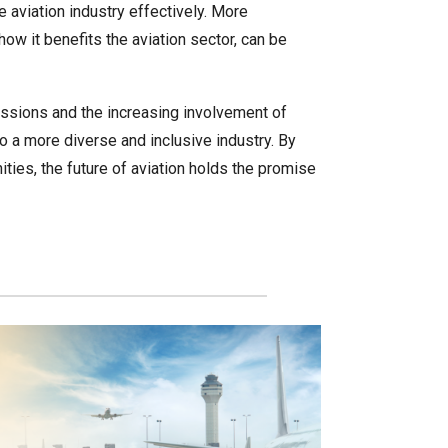
 aviation industry effectively. More
w it benefits the aviation sector, can be
essions and the increasing involvement of
to a more diverse and inclusive industry. By
ies, the future of aviation holds the promise