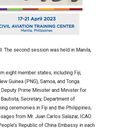
all. The second session was held in Manila,
m eight member states, including Fiji,
a New Guinea (PNG), Samoa, and Tonga.
 Deputy Prime Minister and Minister for
. Bautista, Secretary, Department of
ing ceremonies in Fiji and the Philippines,
ssages from Mr. Juan Carlos Salazar, ICAO
 People’s Republic of China Embassy in each