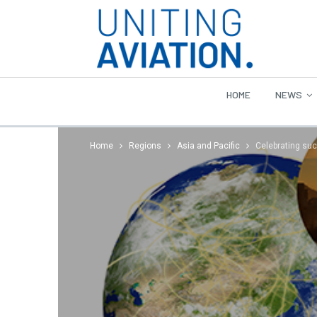
HOME
NEWS
Home
Regions
Asia and Pacific
Celebrating su