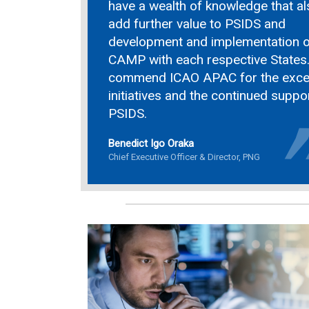
have a wealth of knowledge that al
add further value to PSIDS and
development and implementation o
CAMP with each respective States.
commend ICAO APAC for the excel
initiatives and the continued suppo
PSIDS.
Benedict Igo Oraka
Chief Executive Officer & Director, PNG