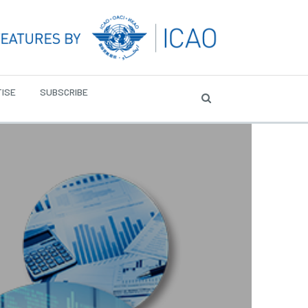
ISE
SUBSCRIBE