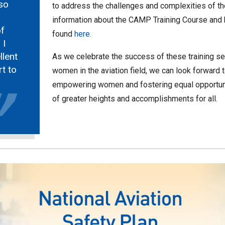
so
to address the challenges and complexities of the
information about the CAMP Training Course and ho
f
found
here.
 I
lent
As we celebrate the success of these training s
rt to
women in the aviation field, we can look forward 
empowering women and fostering equal opportunit
of greater heights and accomplishments for all.