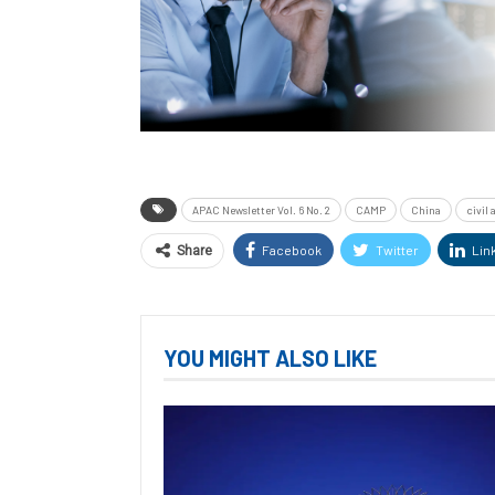
APAC Newsletter Vol. 6 No. 2
CAMP
China
civil
Facebook
Twitter
Lin
Share
YOU MIGHT ALSO LIKE