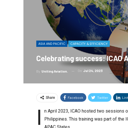
ASIA AND PACIFIC
CAPACITY & EFFICIENCY
Celebrating success: ICAO 
On
Jul 24, 2023
By
Uniting Aviation.
Facebook
Twitter
Lin
Share
I
n April 2023, ICAO hosted two sessions o
Philippines. This training was part of th
APAC States.