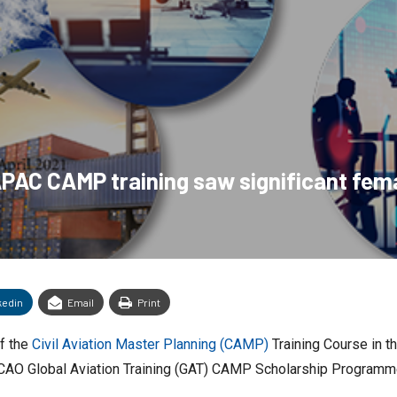
APAC CAMP training saw significant fem
kedin
Email
Print
f the
Civil Aviation Master Planning (CAMP)
Training Course in th
e ICAO Global Aviation Training (GAT) CAMP Scholarship Programm