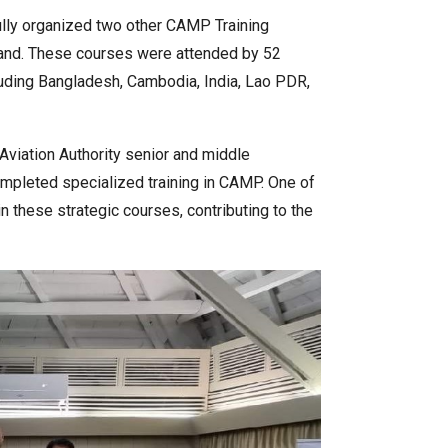
ully organized two other CAMP Training
land. These courses were attended by 52
uding Bangladesh, Cambodia, India, Lao PDR,
l Aviation Authority senior and middle
leted specialized training in CAMP. One of
 these strategic courses, contributing to the