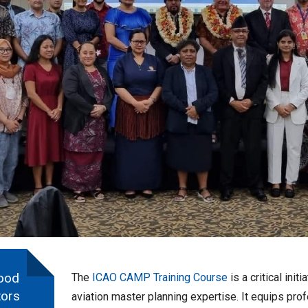
ood
The
ICAO CAMP Training Course
is a critical ini
tors
aviation master planning expertise. It equips pro