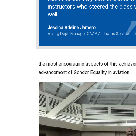
instructors who steered the class 
well.
Jessica Adeline Jamero
Acting Dept. Manager CAAP-Air Traffic Service
the most encouraging aspects of this achievem
advancement of Gender Equality in aviation.