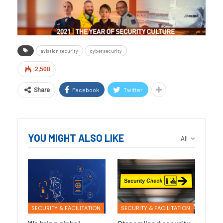
aviation security
cyber security
2,508
Facebook
Twitter
Share
YOU MIGHT ALSO LIKE
All
SECURITY & FACILITATION
SECURITY & FACILITATION