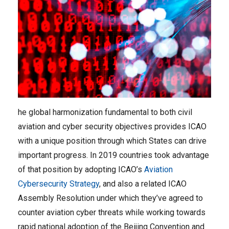
he global harmonization fundamental to both civil
aviation and cyber security objectives provides ICAO
with a unique position through which States can drive
important progress. In 2019 countries took advantage
of that position by adopting ICAO’s
Aviation
Cybersecurity Strategy
, and also a related ICAO
Assembly Resolution under which they’ve agreed to
counter aviation cyber threats while working towards
rapid national adoption of the Beijing Convention and