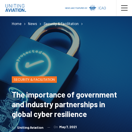
Home
News
Security & Facilitation
SECURITY & FACILITATION
The importance of government
and industry partnerships in
global cyber resilience
On
May 7, 2021
By
Uniting Aviation