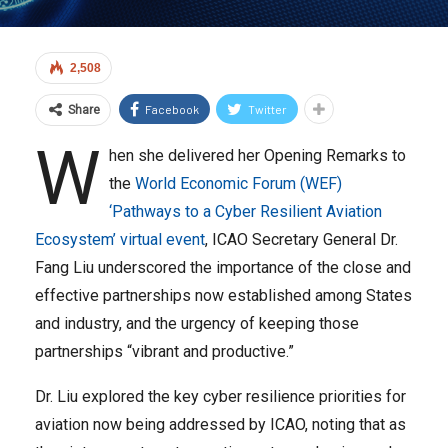
2,508
Facebook
Twitter
Share
W
hen she delivered her Opening Remarks to
the
World Economic Forum (WEF)
‘Pathways to a Cyber Resilient Aviation
Ecosystem’ virtual event
, ICAO Secretary General Dr.
Fang Liu underscored the importance of the close and
effective partnerships now established among States
and industry, and the urgency of keeping those
partnerships “vibrant and productive.”
Dr. Liu explored the key cyber resilience priorities for
aviation now being addressed by ICAO, noting that as