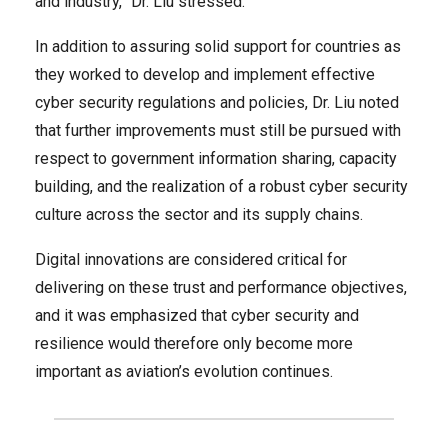
and industry,” Dr. Liu stressed.
In addition to assuring solid support for countries as
they worked to develop and implement effective
cyber security regulations and policies, Dr. Liu noted
that further improvements must still be pursued with
respect to government information sharing, capacity
building, and the realization of a robust cyber security
culture across the sector and its supply chains.
Digital innovations are considered critical for
delivering on these trust and performance objectives,
and it was emphasized that cyber security and
resilience would therefore only become more
important as aviation’s evolution continues.