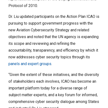
Protocol of 2010.
Dr. Liu updated participants on the Action Plan ICAO is
pursuing to support government progress with the
new Aviation Cybersecurity Strategy and related
objectives and noted that the UN agency is expanding
its scope and reviewing and refining the
accountability, transparency, and efficiency by which it
now addresses cyber security topics through its
panels and expert groups
.
“Given the extent of these initiatives, and the diversity
of stakeholders each involves, ICAO has become an
important platform today for a diverse range of
subject matter experts, and a key forum for informed,
comprehensive cyber security dialogue among States