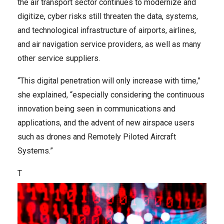
the air transport sector continues to modernize and
digitize, cyber risks still threaten the data, systems,
and technological infrastructure of airports, airlines,
and air navigation service providers, as well as many
other service suppliers.
“This digital penetration will only increase with time,”
she explained, “especially considering the continuous
innovation being seen in communications and
applications, and the advent of new airspace users
such as drones and Remotely Piloted Aircraft
Systems.”
T