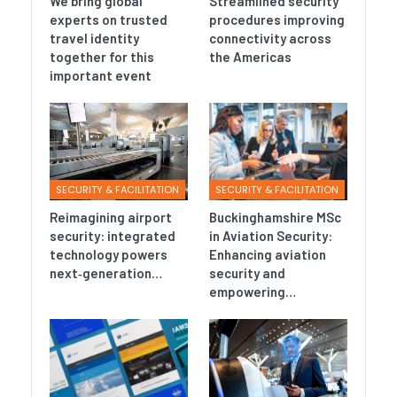
We bring global
Streamlined security
experts on trusted
procedures improving
travel identity
connectivity across
together for this
the Americas
important event
SECURITY & FACILITATION
SECURITY & FACILITATION
Reimagining airport
Buckinghamshire MSc
security: integrated
in Aviation Security:
technology powers
Enhancing aviation
next‑generation…
security and
empowering…