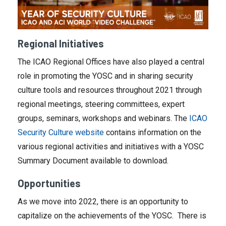
Regional Initiatives
The ICAO Regional Offices have also played a central
role in promoting the YOSC and in sharing security
culture tools and resources throughout 2021 through
regional meetings, steering committees, expert
groups, seminars, workshops and webinars. The
ICAO
Security Culture website
contains information on the
various regional activities and initiatives with a YOSC
Summary Document available to download.
Opportunities
As we move into 2022, there is an opportunity to
capitalize on the achievements of the YOSC. There is