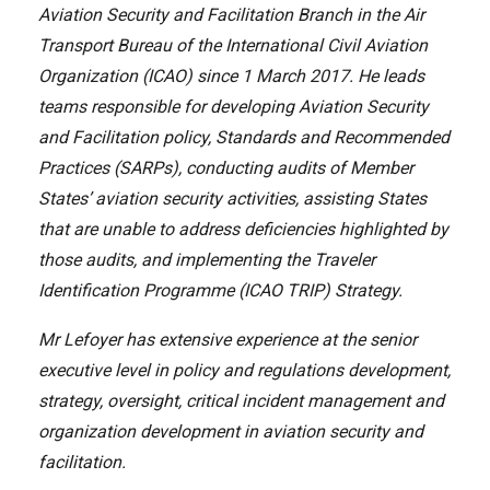
Aviation Security and Facilitation Branch in the Air
Transport Bureau of the International Civil Aviation
Organization (ICAO) since 1 March 2017. He leads
teams responsible for developing Aviation Security
and Facilitation policy, Standards and Recommended
Practices (SARPs), conducting audits of Member
States’ aviation security activities, assisting States
that are unable to address deficiencies highlighted by
those audits, and implementing the Traveler
Identification Programme (ICAO TRIP) Strategy.
Mr Lefoyer has extensive experience at the senior
executive level in policy and regulations development,
strategy, oversight, critical incident management and
organization development in aviation security and
facilitation.