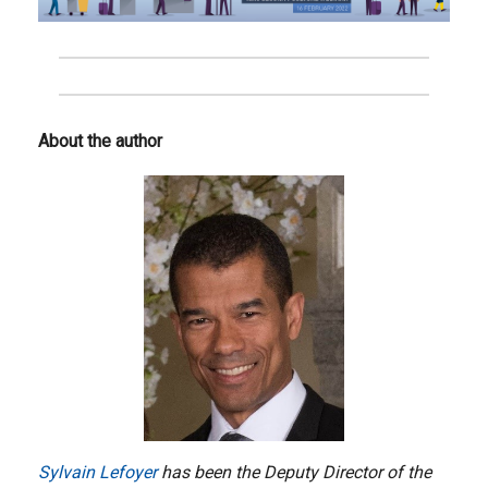
About the author
Sylvain Lefoyer
has been the Deputy Director of the