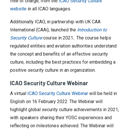
free of charge, from the
ICAO Security Culture
website
in all ICAO languages.
Additionally ICAO, in partnership with UK CAA
International (CAAi), launched the
Introduction to
Security Culture
course in 2021
.
The course helps
regulated entities and aviation authorities understand
the concept and benefits of an effective security
culture, including the best practices for embedding a
positive security culture in an organization.
ICAO Security Culture Webinar
A virtual
ICAO Security Culture Webinar
will be held in
English on 16 February 2022. The Webinar will
highlight global security culture achievements in 2021,
with speakers sharing their YOSC experiences and
reflecting on milestones achieved. The Webinar will