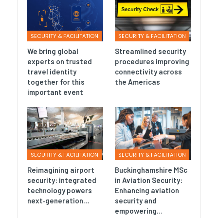
SECURITY & FACILITATION
SECURITY & FACILITATION
We bring global
Streamlined security
experts on trusted
procedures improving
travel identity
connectivity across
together for this
the Americas
important event
SECURITY & FACILITATION
SECURITY & FACILITATION
Reimagining airport
Buckinghamshire MSc
security: integrated
in Aviation Security:
technology powers
Enhancing aviation
next‑generation…
security and
empowering…