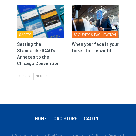
SAFETY
SECURITY & FACILITATION
Setting the
When your face is your
Standards: ICAO’s
ticket to the world
Annexes to the
Chicago Convention
PREV
NEXT
HOME
ICAO STORE
ICAO.INT
© 2026 - International Civil Aviation Organization. All Rights Reserved.