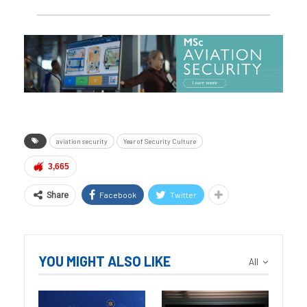
aviation security
Year of Security Culture
3,665
Facebook
Twitter
Share
YOU MIGHT ALSO LIKE
All