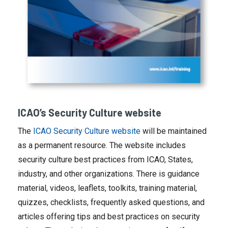
ICAO’s Security Culture website
The
ICAO Security Culture website
will be maintained
as a permanent resource. The website includes
security culture best practices from ICAO, States,
industry, and other organizations. There is guidance
material, videos, leaflets, toolkits, training material,
quizzes, checklists, frequently asked questions, and
articles offering tips and best practices on security