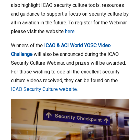
also highlight ICAO security culture tools, resources
and guidance to support a focus on security culture by
all in aviation in the future. To register for the Webinar
please visit the website
here
.
Winners of the
ICAO & ACI World YOSC Video
Challenge
will also be announced during the ICAO
Security Culture Webinar, and prizes will be awarded.
For those wishing to see all the excellent security
culture videos received, they can be found on the
ICAO Security Culture website
.