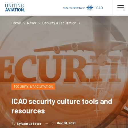
Home
News
Security & Facilitation
SECURITY & FACILITATION
ICAO security culture tools and
resources
On
Dec 31, 2021
By
Sylvain Lefoyer