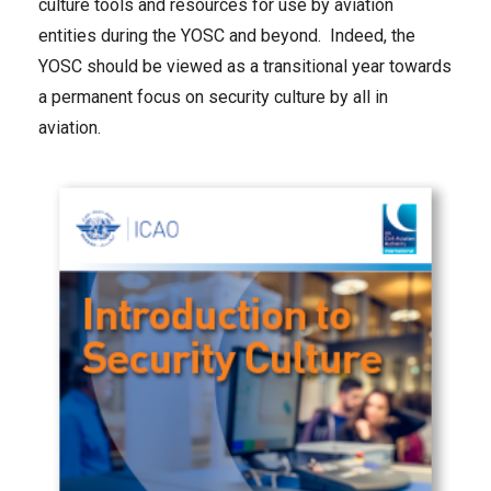
culture tools and resources for use by aviation
entities during the YOSC and beyond. Indeed, the
YOSC should be viewed as a transitional year towards
a permanent focus on security culture by all in
aviation.