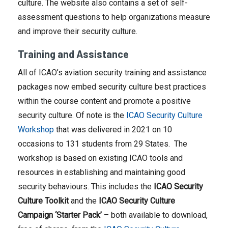
culture. The website also contains a set of self-
assessment questions to help organizations measure
and improve their security culture.
Training and Assistance
All of ICAO’s aviation security training and assistance
packages now embed security culture best practices
within the course content and promote a positive
security culture. Of note is the
ICAO Security Culture
Workshop
that was delivered in 2021 on 10
occasions to 131 students from 29 States. The
workshop is based on existing ICAO tools and
resources in establishing and maintaining good
security behaviours. This includes the
ICAO Security
Culture Toolkit
and the
ICAO Security Culture
Campaign ‘Starter Pack’
– both available to download,