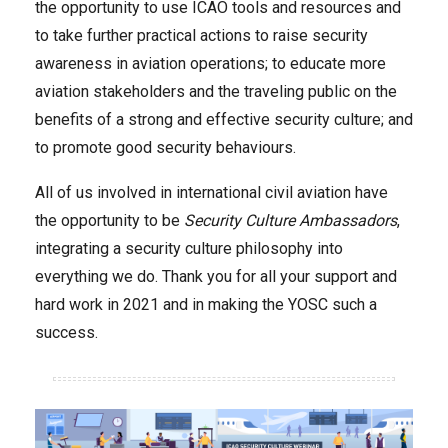
the opportunity to use ICAO tools and resources and
to take further practical actions to raise security
awareness in aviation operations; to educate more
aviation stakeholders and the traveling public on the
benefits of a strong and effective security culture; and
to promote good security behaviours.
All of us involved in international civil aviation have
the opportunity to be
Security Culture Ambassadors
,
integrating a security culture philosophy into
everything we do. Thank you for all your support and
hard work in 2021 and in making the YOSC such a
success.