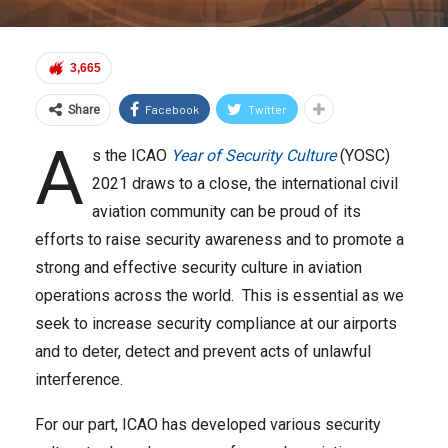
3,665
Facebook
Twitter
Share
A
s the ICAO
Year of Security Culture
(YOSC)
2021 draws to a close, the international civil
aviation community can be proud of its
efforts to raise security awareness and to promote a
strong and effective security culture in aviation
operations across the world. This is essential as we
seek to increase security compliance at our airports
and to deter, detect and prevent acts of unlawful
interference.
For our part, ICAO has developed various security