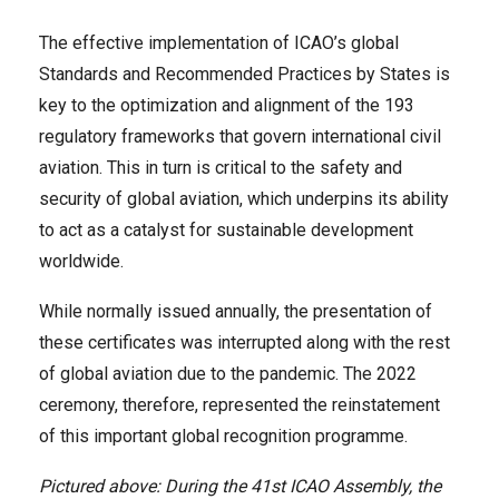
The effective implementation of ICAO’s global
Standards and Recommended Practices by States is
key to the optimization and alignment of the 193
regulatory frameworks that govern international civil
aviation. This in turn is critical to the safety and
security of global aviation, which underpins its ability
to act as a catalyst for sustainable development
worldwide.
While normally issued annually, the presentation of
these certificates was interrupted along with the rest
of global aviation due to the pandemic. The 2022
ceremony, therefore, represented the reinstatement
of this important global recognition programme.
Pictured above: During the 41st ICAO Assembly, the