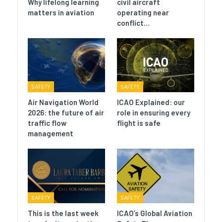
Why lifelong learning
civil aircraft
matters in aviation
operating near
conflict…
SAFETY
SAFETY
Air Navigation World
ICAO Explained: our
2026: the future of air
role in ensuring every
traffic flow
flight is safe
management
SAFETY
SAFETY
This is the last week
ICAO’s Global Aviation