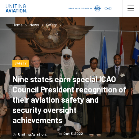
Home
News
Safety
SAFETY
Nine states earn special ICAO
Council President recognition of
their aviation safety and
security oversight
achievements
On
Oct 3, 2022
By
Uniting Aviation.