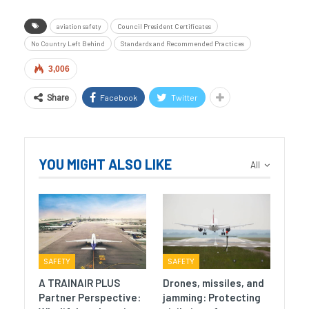
aviation safety
Council President Certificates
No Country Left Behind
Standards and Recommended Practices
3,006
Facebook
Twitter
Share
YOU MIGHT ALSO LIKE
All
SAFETY
SAFETY
A TRAINAIR PLUS
Drones, missiles, and
Partner Perspective:
jamming: Protecting