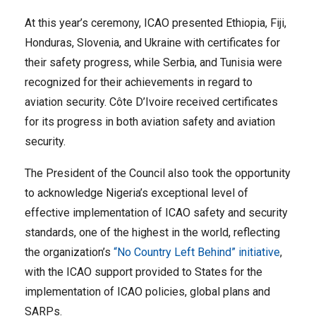
At this year’s ceremony, ICAO presented Ethiopia, Fiji,
Honduras, Slovenia, and Ukraine with certificates for
their safety progress, while Serbia, and Tunisia were
recognized for their achievements in regard to
aviation security. Côte D’Ivoire received certificates
for its progress in both aviation safety and aviation
security.
The President of the Council also took the opportunity
to acknowledge Nigeria’s exceptional level of
effective implementation of ICAO safety and security
standards, one of the highest in the world, reflecting
the organization’s
“No Country Left Behind” initiative
,
with the ICAO support provided to States for the
implementation of ICAO policies, global plans and
SARPs.