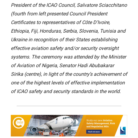
President of the ICAO Council, Salvatore Sciacchitano
(fourth from left presented Council President
Certificates to representatives of Côte D’Ivoire,
Ethiopia, Fiji, Honduras, Serbia, Slovenia, Tunisia and
Ukraine in recognition of their States establishing
effective aviation safety and/or security oversight
systems. The ceremony was attended by the Minister
of Aviation of Nigeria, Senator Hadi Abubakarar
Sirika (centre), in light of the country’s achievement of
one of the highest levels of effective implementation
of ICAO safety and security standards in the world.