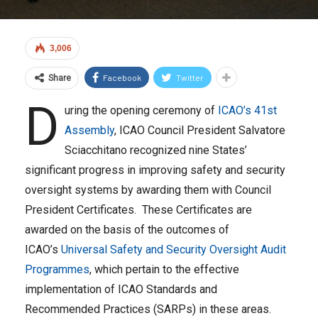
3,006
Facebook
Twitter
Share
D
uring the opening ceremony of
ICAO’s 41st
Assembly
, ICAO Council President Salvatore
Sciacchitano recognized nine States’
significant progress in improving safety and security
oversight systems by awarding them with Council
President Certificates. These Certificates are
awarded on the basis of the outcomes of
ICAO’s
Universal Safety and Security Oversight Audit
Programmes
, which pertain to the effective
implementation of ICAO Standards and
Recommended Practices (SARPs) in these areas.