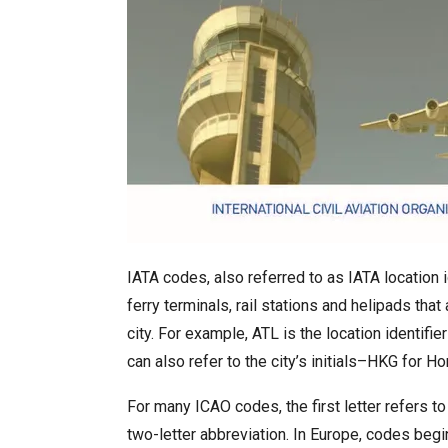
IATA codes, also referred to as IATA location i
ferry terminals, rail stations and helipads that
city. For example, ATL is the location identifi
can also refer to the city’s initials–HKG for H
For many ICAO codes, the first letter refers to
two-letter abbreviation. In Europe, codes begi