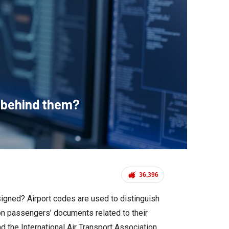
y behind them?
36,396
signed? Airport codes are used to distinguish
 on passengers’ documents related to their
nd the International Air Transport Association