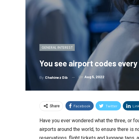
GENERAL INTEREST
You see airport codes every
On
Aug 5, 2022
By
Chahinez Dib
Facebook
Twitter
Lin
Share
Have you ever wondered what the three, or fou
airports around the world, to ensure there is
reservations, flight tickets and luggage tags, a