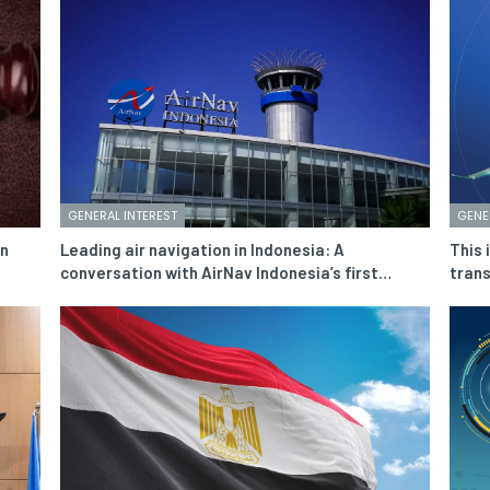
GENERAL INTEREST
GENE
in
Leading air navigation in Indonesia: A
This 
conversation with AirNav Indonesia’s first…
trans