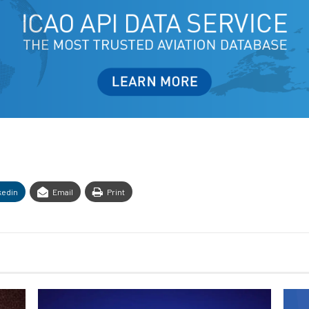
kedin
Email
Print