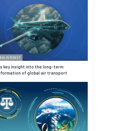
RAL INTEREST
is key insight into the long-term
formation of global air transport