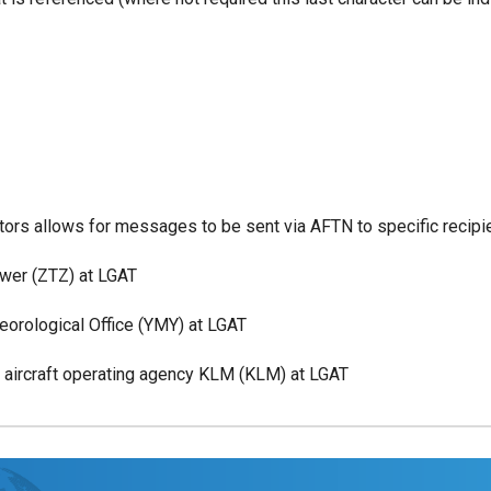
cators allows for messages to be sent via AFTN to specific reci
r (ZTZ) at LGAT
ological Office (YMY) at LGAT
rcraft operating agency KLM (KLM) at LGAT