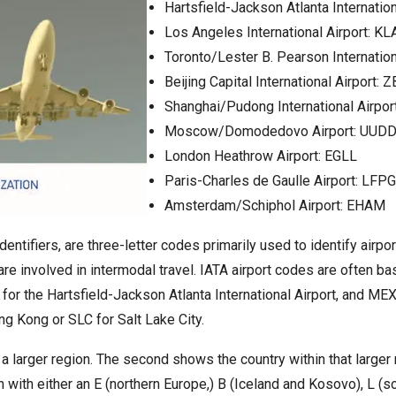
Hartsfield-Jackson Atlanta Internation
Los Angeles International Airport: KL
Toronto/Lester B. Pearson Internation
Beijing Capital International Airport: 
Shanghai/Pudong International Airpo
Moscow/Domodedovo Airport: UUD
London Heathrow Airport: EGLL
Paris-Charles de Gaulle Airport: LFPG
Amsterdam/Schiphol Airport: EHAM
dentifiers, are three-letter codes primarily used to identify airpo
 are involved in intermodal travel. IATA airport codes are often bas
er for the Hartsfield-Jackson Atlanta International Airport, and M
ong Kong or SLC for Salt Lake City.
 a larger region. The second shows the country within that larger 
n with either an E (northern Europe,) B (Iceland and Kosovo), L 