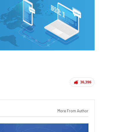
36,396
More From Author