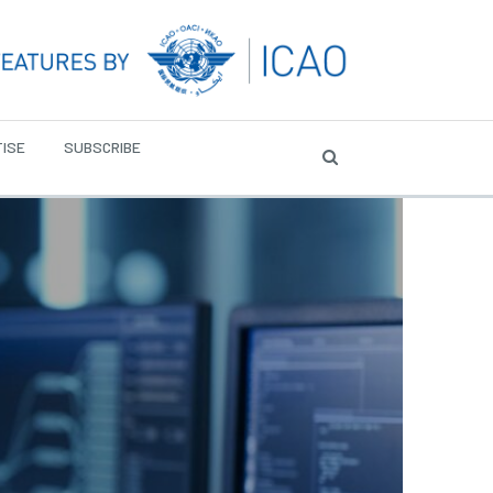
ISE
SUBSCRIBE