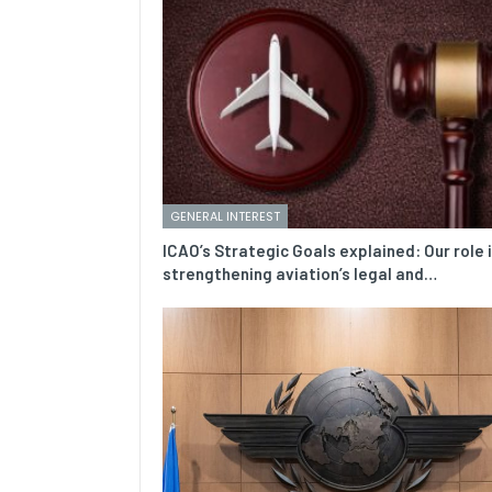
GENERAL INTEREST
ICAO’s Strategic Goals explained: Our role 
strengthening aviation’s legal and…