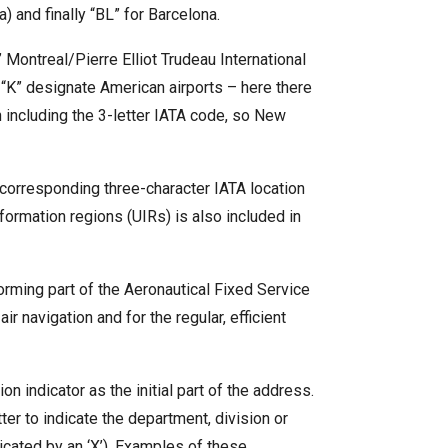
 and finally “BL” for Barcelona.
” Montreal/Pierre Elliot Trudeau International
h “K” designate American airports – here there
 including the 3-letter IATA code, so New
e corresponding three-character IATA location
nformation regions (UIRs) is also included in
forming part of the Aeronautical Fixed Service
r navigation and for the regular, efficient
 indicator as the initial part of the address.
tter to indicate the department, division or
dicated by an ‘X’). Examples of these