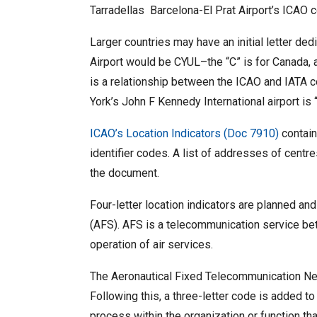
Tarradellas Barcelona-El Prat Airport’s ICAO c
Larger countries may have an initial letter ded
Airport would be CYUL–the “C” is for Canada, a
is a relationship between the ICAO and IATA c
York’s John F Kennedy International airport is 
ICAO’s Location Indicators (Doc 7910)
contain
identifier codes. A list of addresses of centre
the document.
Four-letter location indicators are planned an
(AFS). AFS is a telecommunication service betwe
operation of air services.
The Aeronautical Fixed Telecommunication Netw
Following this, a three-letter code is added to 
process within the organization or function tha