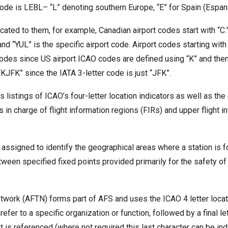
ode is LEBL– “L” denoting southern Europe, “E” for Spain (Espana)
icated to them, for example, Canadian airport codes start with “C.
nd “YUL” is the specific airport code. Airport codes starting wit
odes since US airport ICAO codes are defined using “K” and then
“KJFK” since the IATA 3-letter code is just “JFK”.
s listings of ICAO’s four-letter location indicators as well as th
s in charge of flight information regions (FIRs) and upper flight i
d assigned to identify the geographical areas where a station is 
en specified fixed points provided primarily for the safety of ai
ork (AFTN) forms part of AFS and uses the ICAO 4 letter location
refer to a specific organization or function, followed by a final le
t is referenced (where not required this last character can be in