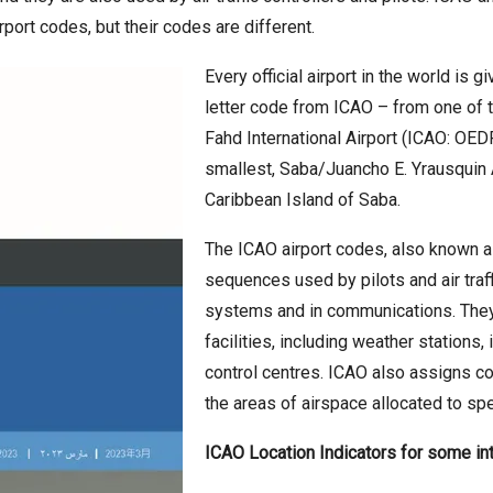
irport codes, but their codes are different.
Every official airport in the world is 
letter code from ICAO – from one of 
Fahd International Airport (ICAO: OEDF
smallest, Saba/Juancho E. Yrausquin 
Caribbean Island of Saba.
The ICAO airport codes, also known as 
sequences used by pilots and air traffi
systems and in communications. They a
facilities, including weather stations, 
control centres. ICAO also assigns cod
the areas of airspace allocated to spec
ICAO Location Indicators for some inte