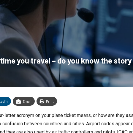
 time you travel – do you know the stor
kedin
Email
Print
r-letter acronym on your plane ticket means, or how are they as
 no confusion between countries and cities. Airport codes appear
nd they are also used by air traffic controllers and pilots. ICAO a