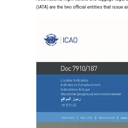
(IATA) are the two official entities that issue a