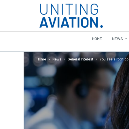
HOME
NEWS
Home
News
General Interest
You see airport co