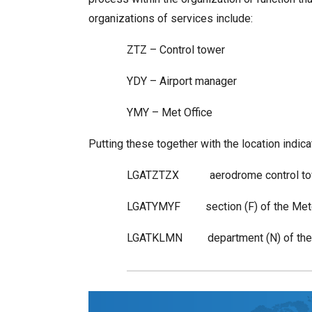
organizations of services include:
ZTZ – Control tower
YDY – Airport manager
YMY – Met Office
Putting these together with the location indi
LGATZTZX aerodrome control towe
LGATYMYF section (F) of the Meteor
LGATKLMN department (N) of the ai