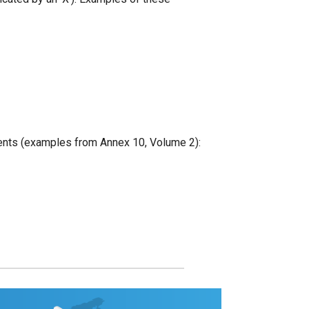
pients (examples from Annex 10, Volume 2):