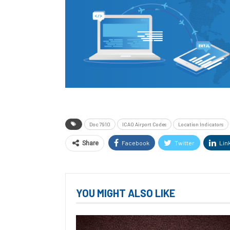
Doc 7910
ICAO Airport Codes
Location Indicators
Facebook
Twitter
Lin
Share
YOU MIGHT ALSO LIKE