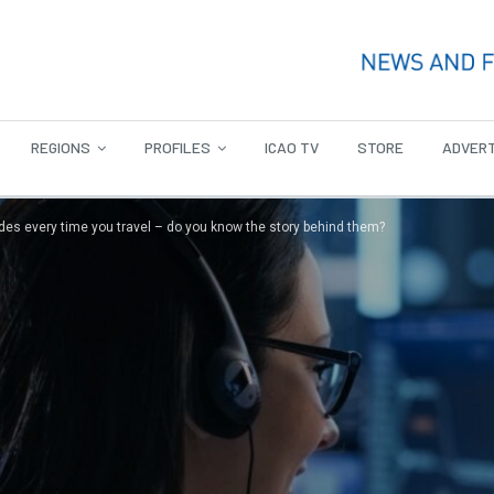
REGIONS
PROFILES
ICAO TV
STORE
ADVERT
des every time you travel – do you know the story behind them?