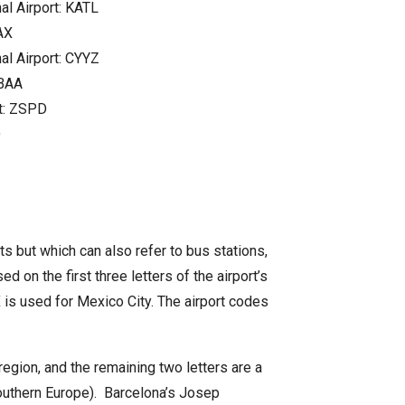
al Airport: KATL
AX
al Airport: CYYZ
ZBAA
rt: ZSPD
D
rts but which can also refer to bus stations,
ed on the first three letters of the airport’s
EX is used for Mexico City. The airport codes
region, and the remaining two letters are a
(southern Europe). Barcelona’s Josep