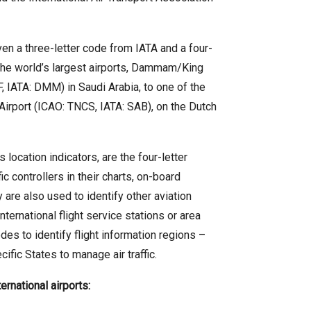
given a three-letter code from IATA and a four-
the world’s largest airports, Dammam/King
, IATA: DMM) in Saudi Arabia, to one of the
Airport (ICAO: TNCS, IATA: SAB), on the Dutch
location indicators, are the four-letter
c controllers in their charts, on-board
re also used to identify other aviation
international flight service stations or area
es to identify flight information regions –
ific States to manage air traffic.
rnational airports: