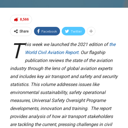
8,566
Facebook
Twitter
Share
T
his week we launched the 2021 edition of
the
World Civil Aviation Report.
Our flagship
publication reviews the state of the aviation
industry through the lens of global aviation experts
and includes key air transport and safety and security
statistics. This volume addresses issues like
environmental sustainability, safety operational
measures, Universal Safety Oversight Programe
developments, innovation and training. The report
provides analysis of how air transport stakeholders
are tackling the current, pressing challenges in civil