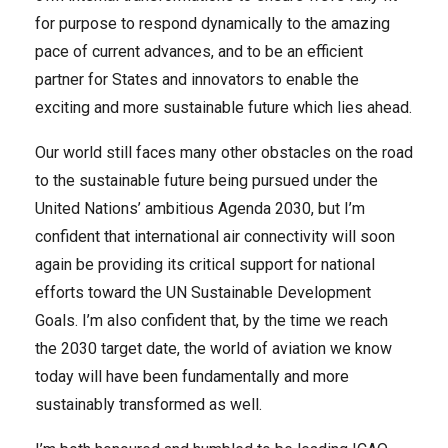
for purpose to respond dynamically to the amazing
pace of current advances, and to be an efficient
partner for States and innovators to enable the
exciting and more sustainable future which lies ahead.
Our world still faces many other obstacles on the road
to the sustainable future being pursued under the
United Nations’ ambitious Agenda 2030, but I’m
confident that international air connectivity will soon
again be providing its critical support for national
efforts toward the UN Sustainable Development
Goals. I’m also confident that, by the time we reach
the 2030 target date, the world of aviation we know
today will have been fundamentally and more
sustainably transformed as well.