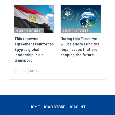
GENERAL INTEREST
GENERAL INTEREST
This renewed
During this Forum we
agreement reinforces
will be addressing the
Egypt’s global
legal issues that are
leadership in air
shaping the future…
transport
PREV
NEXT
HOME
ICAO STORE
ICAO.INT