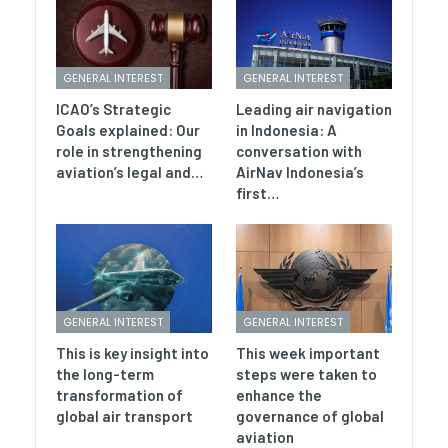
GENERAL INTEREST
GENERAL INTEREST
ICAO’s Strategic
Leading air navigation
Goals explained: Our
in Indonesia: A
role in strengthening
conversation with
aviation’s legal and…
AirNav Indonesia’s
first…
GENERAL INTEREST
GENERAL INTEREST
This is key insight into
This week important
the long-term
steps were taken to
transformation of
enhance the
global air transport
governance of global
aviation