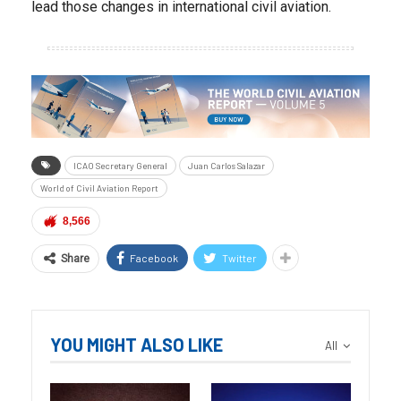
lead those changes in international civil aviation.
ICAO Secretary General
Juan Carlos Salazar
World of Civil Aviation Report
8,566
Facebook
Twitter
Share
YOU MIGHT ALSO LIKE
All