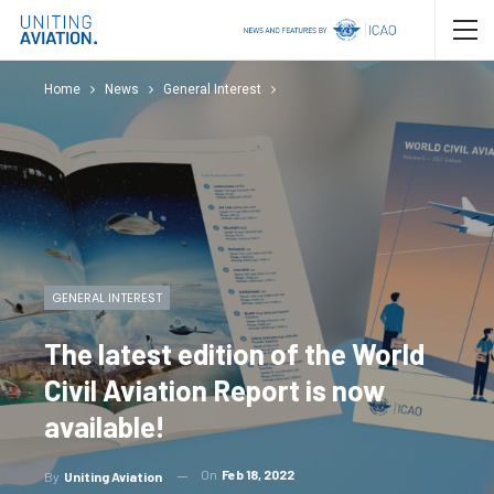
Home
News
General Interest
GENERAL INTEREST
The latest edition of the World
Civil Aviation Report is now
available!
On
Feb 18, 2022
By
Uniting Aviation