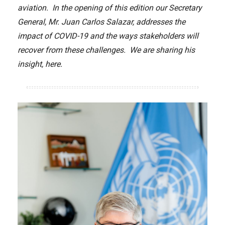
aviation. In the opening of this edition our Secretary
General, Mr. Juan Carlos Salazar, addresses the
impact of COVID-19 and the ways stakeholders will
recover from these challenges. We are sharing his
insight, here.