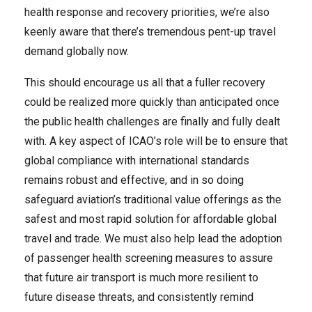
health response and recovery priorities, we’re also
keenly aware that there’s tremendous pent-up travel
demand globally now.
This should encourage us all that a fuller recovery
could be realized more quickly than anticipated once
the public health challenges are finally and fully dealt
with. A key aspect of ICAO’s role will be to ensure that
global compliance with international standards
remains robust and effective, and in so doing
safeguard aviation’s traditional value offerings as the
safest and most rapid solution for affordable global
travel and trade. We must also help lead the adoption
of passenger health screening measures to assure
that future air transport is much more resilient to
future disease threats, and consistently remind