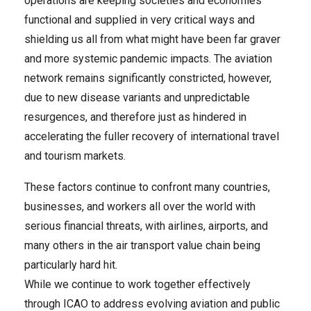
operations are keeping societies and economies
functional and supplied in very critical ways and
shielding us all from what might have been far graver
and more systemic pandemic impacts. The aviation
network remains significantly constricted, however,
due to new disease variants and unpredictable
resurgences, and therefore just as hindered in
accelerating the fuller recovery of international travel
and tourism markets.
These factors continue to confront many countries,
businesses, and workers all over the world with
serious financial threats, with airlines, airports, and
many others in the air transport value chain being
particularly hard hit.
While we continue to work together effectively
through ICAO to address evolving aviation and public