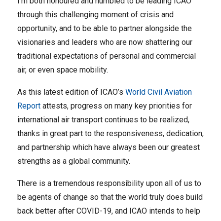
I’m both honoured and humbled to be leading ICAO
through this challenging moment of crisis and
opportunity, and to be able to partner alongside the
visionaries and leaders who are now shattering our
traditional expectations of personal and commercial
air, or even space mobility.
As this latest edition of ICAO’s
World Civil Aviation
Report
attests, progress on many key priorities for
international air transport continues to be realized,
thanks in great part to the responsiveness, dedication,
and partnership which have always been our greatest
strengths as a global community.
There is a tremendous responsibility upon all of us to
be agents of change so that the world truly does build
back better after COVID-19, and ICAO intends to help