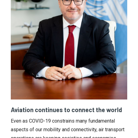
Aviation continues to connect the world
Even as COVID-19 constrains many fundamental
aspects of our mobility and connectivity, air transport