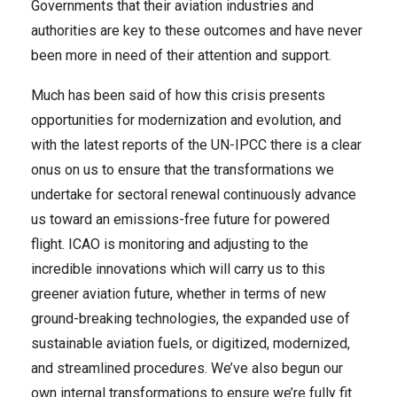
Governments that their aviation industries and
authorities are key to these outcomes and have never
been more in need of their attention and support.
Much has been said of how this crisis presents
opportunities for modernization and evolution, and
with the latest reports of the UN-IPCC there is a clear
onus on us to ensure that the transformations we
undertake for sectoral renewal continuously advance
us toward an emissions-free future for powered
flight. ICAO is monitoring and adjusting to the
incredible innovations which will carry us to this
greener aviation future, whether in terms of new
ground-breaking technologies, the expanded use of
sustainable aviation fuels, or digitized, modernized,
and streamlined procedures. We’ve also begun our
own internal transformations to ensure we’re fully fit