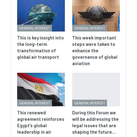
GENERAL INTEREST
GENERAL INTEREST
This is key insight into
This week important
the long-term
steps were taken to
transformation of
enhance the
global air transport
governance of global
aviation
GENERAL INTEREST
GENERAL INTEREST
This renewed
During this Forum we
agreement reinforces
will be addressing the
Egypt’s global
legal issues that are
leadership in air
shaping the future…