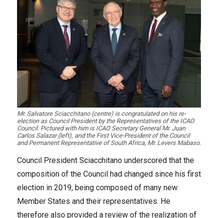
Mr. Salvatore Sciacchitano (centre) is congratulated on his re-
election as Council President by the Representatives of the ICAO
Council. Pictured with him is ICAO Secretary General Mr. Juan
Carlos Salazar (left), and the First Vice-President of the Council
and Permanent Representative of South Africa, Mr. Levers Mabaso.
Council President Sciacchitano underscored that the
composition of the Council had changed since his first
election in 2019, being composed of many new
Member States and their representatives. He
therefore also provided a review of the realization of