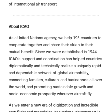
of international air transport.
About ICAO
As a United Nations agency, we help 193 countries to
cooperate together and share their skies to their
mutual benefit. Since we were established in 1944,
ICAO’s support and coordination has helped countries
diplomatically and technically realize a uniquely rapid
and dependable network of global air mobility,
connecting families, cultures, and businesses all over
the world, and promoting sustainable growth and
socio-economic prosperity wherever aircraft fly.
As we enter a new era of digitization and incredible