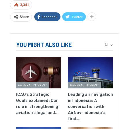
3,341
Facebook
Twitter
Share
YOU MIGHT ALSO LIKE
All
GENERAL INTEREST
GENERAL INTEREST
ICAO’s Strategic
Leading air navigation
Goals explained: Our
in Indonesia: A
role in strengthening
conversation with
aviation’s legal and…
AirNav Indonesia’s
first…