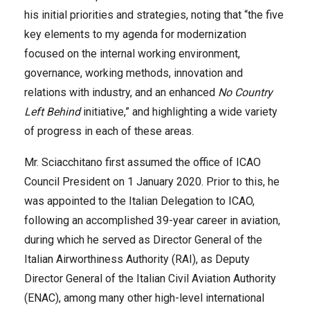
his initial priorities and strategies, noting that “the five
key elements to my agenda for modernization
focused on the internal working environment,
governance, working methods, innovation and
relations with industry, and an enhanced
No Country
Left Behind
initiative,” and highlighting a wide variety
of progress in each of these areas.
Mr. Sciacchitano first assumed the office of ICAO
Council President on 1 January 2020. Prior to this, he
was appointed to the Italian Delegation to ICAO,
following an accomplished 39-year career in aviation,
during which he served as Director General of the
Italian Airworthiness Authority (RAI), as Deputy
Director General of the Italian Civil Aviation Authority
(ENAC), among many other high-level international