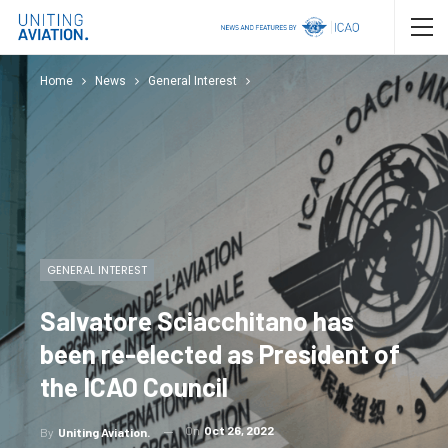
Home
News
General Interest
GENERAL INTEREST
Salvatore Sciacchitano has
been re-elected as President of
the ICAO Council
On
Oct 26, 2022
By
Uniting Aviation.