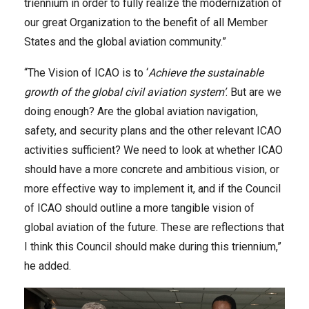
triennium in order to fully realize the modernization of
our great Organization to the benefit of all Member
States and the global aviation community.”
“The Vision of ICAO is to ‘
Achieve the sustainable
growth of the global civil aviation system’
. But are we
doing enough? Are the global aviation navigation,
safety, and security plans and the other relevant ICAO
activities sufficient? We need to look at whether ICAO
should have a more concrete and ambitious vision, or
more effective way to implement it, and if the Council
of ICAO should outline a more tangible vision of
global aviation of the future. These are reflections that
I think this Council should make during this triennium,”
he added.