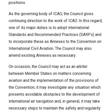
positions.
As the governing body of ICAO, the Council gives
continuing direction to the work of ICAO. In this regard,
one of its major duties is to adopt international
Standards and Recommended Practices (SARPs) and
to incorporate these as Annexes to the Convention on
International Civil Aviation. The Council may also
amend existing Annexes as necessary.
On occasion, the Council may act as an arbiter
between Member States on matters concerning
aviation and the implementation of the provisions of
the Convention; it may investigate any situation which
presents avoidable obstacles to the development of
international air navigation and, in general, it may take
necessary steps to maintain the safety and regularity