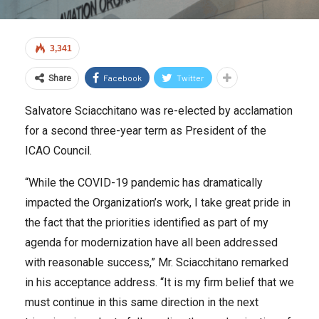
3,341
Facebook
Twitter
Share
Salvatore Sciacchitano was re-elected by acclamation
for a second three-year term as President of the
ICAO Council.
“While the COVID-19 pandemic has dramatically
impacted the Organization’s work, I take great pride in
the fact that the priorities identified as part of my
agenda for modernization have all been addressed
with reasonable success,” Mr. Sciacchitano remarked
in his acceptance address. “It is my firm belief that we
must continue in this same direction in the next