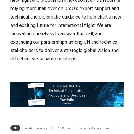
new flight and propulsion innovations, air transport is
relying more than ever on ICAO’s expert support and
technical and diplomatic guidance to help chart a new
and exciting future for international flight. We are
innovating ourselves to answer this call, and
expanding our partnerships among UN and technical
stakeholders to deliver a strategic global vision and
effective, sustainable solutions.
aviation recovery
ICAO Council
Salvatore Sciacchitano