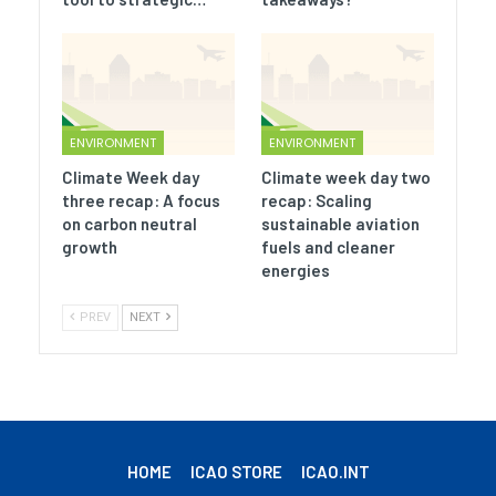
ENVIRONMENT
ENVIRONMENT
Climate Week day
Climate week day two
three recap: A focus
recap: Scaling
on carbon neutral
sustainable aviation
growth
fuels and cleaner
energies
PREV
NEXT
HOME
ICAO STORE
ICAO.INT