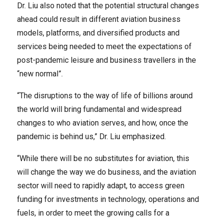
Dr. Liu also noted that the potential structural changes
ahead could result in different aviation business
models, platforms, and diversified products and
services being needed to meet the expectations of
post-pandemic leisure and business travellers in the
“new normal”.
“The disruptions to the way of life of billions around
the world will bring fundamental and widespread
changes to who aviation serves, and how, once the
pandemic is behind us,” Dr. Liu emphasized.
“While there will be no substitutes for aviation, this
will change the way we do business, and the aviation
sector will need to rapidly adapt, to access green
funding for investments in technology, operations and
fuels, in order to meet the growing calls for a