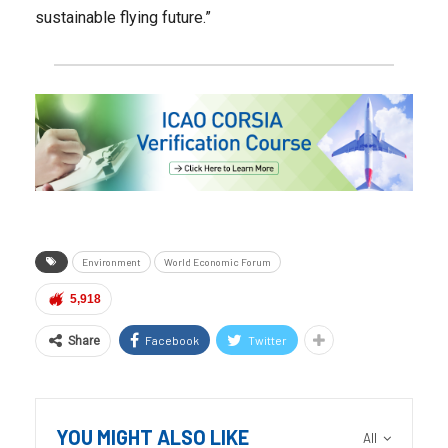
sustainable flying future.”
Environment
World Economic Forum
5,918
Facebook
Twitter
Share
YOU MIGHT ALSO LIKE
All