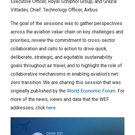
Executive Officer, Royal Schiphol Group, and Grazia
Vittadini, Chief. Technology Officer, Airbus.
The goal of the sessions was to gather perspectives
across the aviation value-chain on key challenges and
priorities, review the commitment to cross-sector
collaboration and calls to action to drive quick,
deliberate, strategic, and equitable sustainability
goals throughout air travel, and to highlight the role of
collaborative mechanisms in enabling aviation’s net-
zero transition. We are sharing this session that was
originally published by the
World Economic Forum
. For
more of the news, views and data that the WEF
addresses, click
here
.