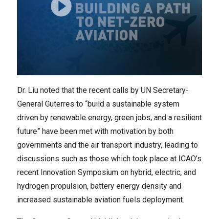
Dr. Liu noted that the recent calls by UN Secretary-
General Guterres to “build a sustainable system
driven by renewable energy, green jobs, and a resilient
future” have been met with motivation by both
governments and the air transport industry, leading to
discussions such as those which took place at ICAO’s
recent Innovation Symposium on hybrid, electric, and
hydrogen propulsion, battery energy density and
increased sustainable aviation fuels deployment.