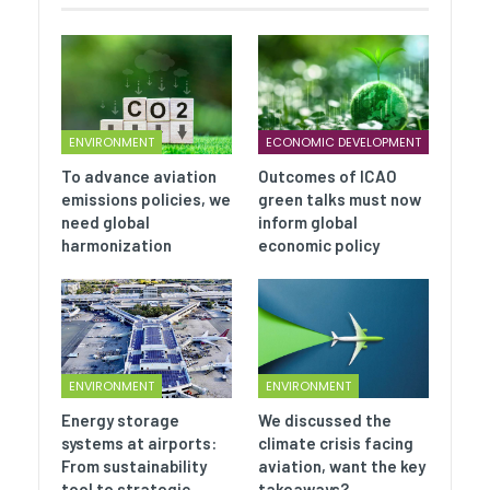
ENVIRONMENT
ECONOMIC DEVELOPMENT
To advance aviation
Outcomes of ICAO
emissions policies, we
green talks must now
need global
inform global
harmonization
economic policy
ENVIRONMENT
ENVIRONMENT
Energy storage
We discussed the
systems at airports:
climate crisis facing
From sustainability
aviation, want the key
tool to strategic…
takeaways?