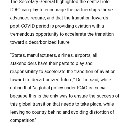
The Secretary General highlighted the central role
ICAO can play to encourage the partnerships these
advances require, and that the transition towards
post-COVID period is providing aviation with a
tremendous opportunity to accelerate the transition
toward a decarbonized future.
“States, manufacturers, airlines, airports, all
stakeholders have their parts to play and
responsibility to accelerate the transition of aviation
toward its decarbonized future,” Dr. Liu said, while
noting that “a global policy under ICAO is crucial
because this is the only way to ensure the success of
this global transition that needs to take place, while
leaving no country behind and avoiding distortion of
competition.”