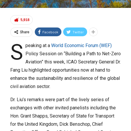
5,918
Facebook
Twitter
Share
S
peaking at a
World Economic Forum (WEF)
Policy Session on “Building a Path to Net-Zero
Aviation” this week, ICAO Secretary General Dr.
Fang Liu highlighted opportunities now at hand to
enhance the sustainability and resilience of the global
civil aviation sector.
Dr. Liu’s remarks were part of the lively series of
exchanges with other invited panelists including the
Hon. Grant Shapps, Secretary of State for Transport
for the United Kingdom, Dick Benschop, Chief