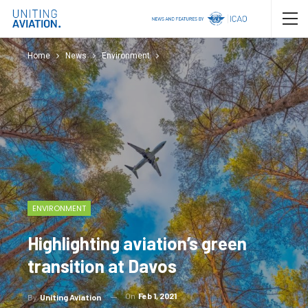
Home
News
Environment
ENVIRONMENT
Highlighting aviation’s green
transition at Davos
On
Feb 1, 2021
By
Uniting Aviation