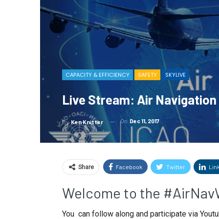
CAPACITY & EFFICIENCY
SAFETY
SKYLIVE
Live Stream: Air Navigatio
On
Dec 11, 2017
By
Ken Knitter
Facebook
Twitter
Lin
Share
Welcome to the #AirNav
You can follow along and participate via Youtu