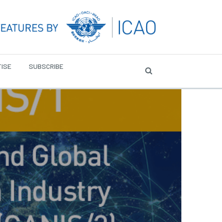
ISE
SUBSCRIBE