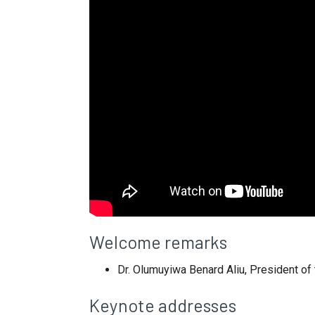
Welcome remarks
Dr. Olumuyiwa Benard Aliu, President of
Keynote addresses