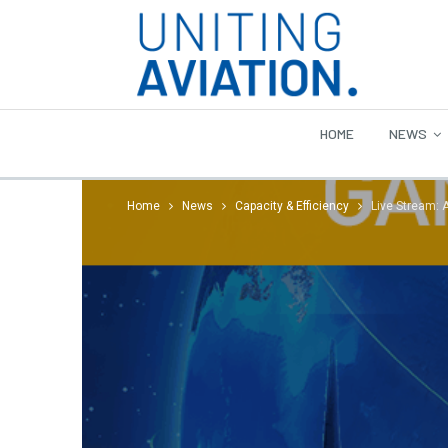
HOME
NEWS
Home
News
Capacity & Efficiency
Live Stream: 