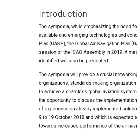
Introduction
The symposia, while emphasizing the need for 
available and emerging technologies and concep
Plan (GASP), the Global Air Navigation Plan 
session of the ICAO Assembly in 2019. A met
identified will also be presented.
The symposia will provide a crucial networkin
organizations, standards-making organizations
to achieve a seamless global aviation system
the opportunity to discuss the implementation
of experience on already implemented solutions
9 to 19 October 2018 and which is expected t
towards increased performance of the air nav