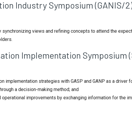
ation Industry Symposium (GANIS/2)
y synchronizing views and refining concepts to attend the expect
lders.
igation Implementation Symposium (
tion implementation strategies with GASP and GANP as a driver
 through a decision-making method; and
 operational improvements by exchanging information for the imp