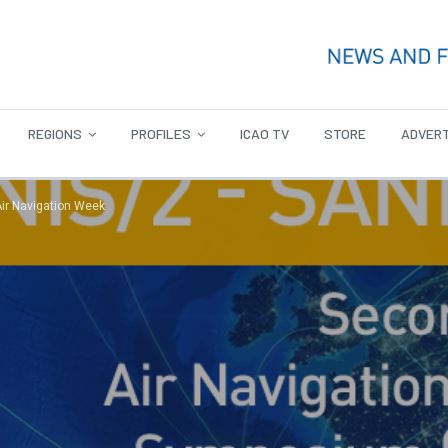
REGIONS
PROFILES
ICAO TV
STORE
ADVERT
Air Navigation Week