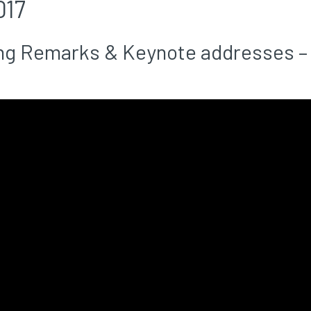
017
g Remarks & Keynote addresses – 