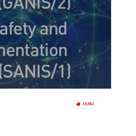
14,962