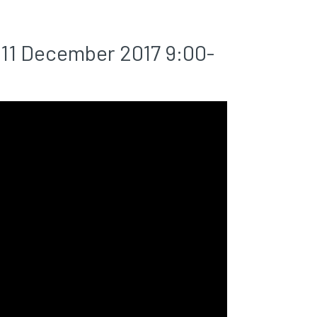
11 December 2017 9:00-