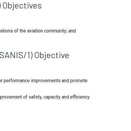
 Objectives
ations of the aviation community; and
SANIS/1) Objective
 for performance improvements and promote
rovement of safety, capacity and efficiency