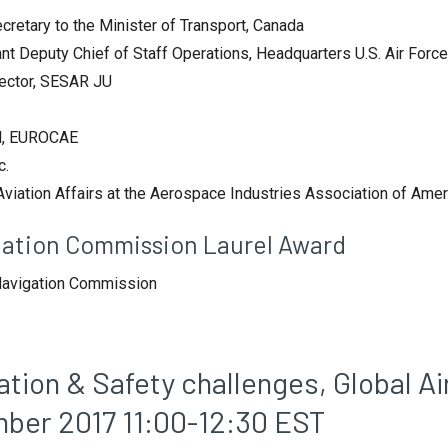
retary to the Minister of Transport, Canada
nt Deputy Chief of Staff Operations, Headquarters U.S. Air Force
rector, SESAR JU
ral, EUROCAE
c.
l Aviation Affairs at the Aerospace Industries Association of Amer
igation Commission Laurel Award
 Navigation Commission
ion & Safety challenges, Global Air
ember 2017 11:00-12:30 EST