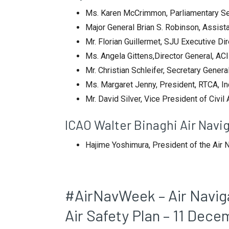
Ms. Karen McCrimmon, Parliamentary Sec
Major General Brian S. Robinson, Assista
Mr. Florian Guillermet, SJU Executive Di
Ms. Angela Gittens,Director General, ACI
Mr. Christian Schleifer, Secretary Gene
Ms. Margaret Jenny, President, RTCA, In
Mr. David Silver, Vice President of Civi
ICAO Walter Binaghi Air Nav
Hajime Yoshimura, President of the Air
#AirNavWeek – Air Navigat
Air Safety Plan – 11 Dec