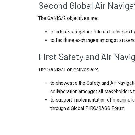
Second Global Air Navig
The GANIS/2 objectives are:
to address together future challenges b
to facilitate exchanges amongst stakeho
First Safety and Air Nav
The SANIS/1 objectives are:
to showcase the Safety and Air Naviga
collaboration amongst all stakeholders
to support implementation of meaningful
through a Global PIRG/RASG Forum.