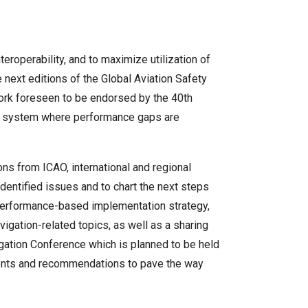
roperability, and to maximize utilization of
 next editions of the Global Aviation Safety
ork foreseen to be endorsed by the 40th
on system where performance gaps are
ns from ICAO, international and regional
dentified issues and to chart the next steps
 performance-based implementation strategy,
gation-related topics, as well as a sharing
vigation Conference which is planned to be held
ements and recommendations to pave the way