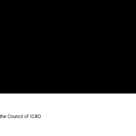
 the Council of ICAO