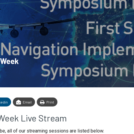
n Week
kedin
Email
Print
Week Live Stream
be, all of our streaming sessions are listed below.