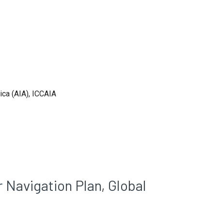
ica (AIA), ICCAIA
 Navigation Plan, Global