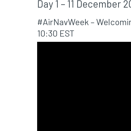
Day 1 – 11 December 2
#AirNavWeek – Welcomin
10:30 EST