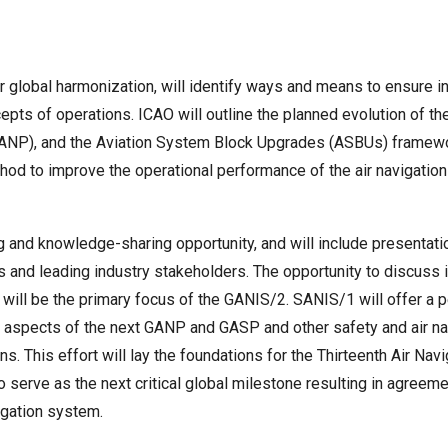
global harmonization, will identify ways and means to ensure inte
ts of operations. ICAO will outline the planned evolution of the
(GANP), and the Aviation System Block Upgrades (ASBUs) framew
hod to improve the operational performance of the air navigati
g and knowledge-sharing opportunity, and will include presentatio
 and leading industry stakeholders. The opportunity to discuss i
 will be the primary focus of the GANIS/2. SANIS/1 will offer a
 aspects of the next GANP and GASP and other safety and air navi
. This effort will lay the foundations for the Thirteenth Air Na
o serve as the next critical global milestone resulting in agre
igation system.