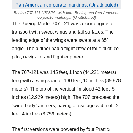
Boeing 707-121 N708PA, with both Boeing and Pan American
corporate markings. (Unattributed)
The Boeing Model 707-121 was a four-engine jet
transport with swept wings and tail surfaces. The
leading edge of the wings were swept at a 35°
angle. The airliner had a flight crew of four: pilot, co-
pilot, navigator and flight engineer.
The 707-121 was 145 feet, 1 inch (44.221 meters)
long with a wing span of 130 feet, 10 inches (39.878
meters). The top of the vertical fin stood 42 feet, 5
inches (12.929 meters) high. The 707 pre-dated the
”wide-body” airliners, having a fuselage width of 12
feet, 4 inches (3.759 meters).
The first versions were powered by four Pratt &