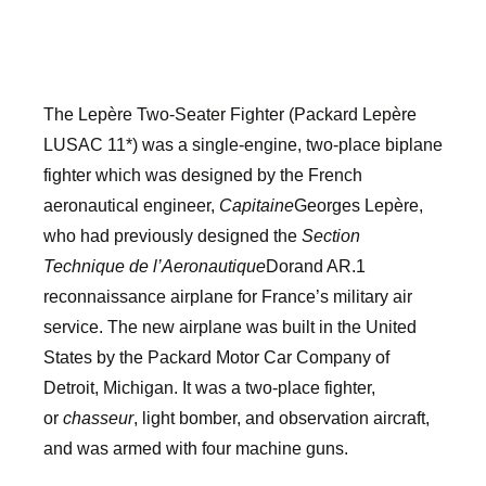
The Lepère Two-Seater Fighter (Packard Lepère
LUSAC 11*) was a single-engine, two-place biplane
fighter which was designed by the French
aeronautical engineer,
Capitaine
Georges Lepère,
who had previously designed the
Section
Technique de l’Aeronautique
Dorand AR.1
reconnaissance airplane for France’s military air
service. The new airplane was built in the United
States by the Packard Motor Car Company of
Detroit, Michigan. It was a two-place fighter,
or
chasseur
, light bomber, and observation aircraft,
and was armed with four machine guns.