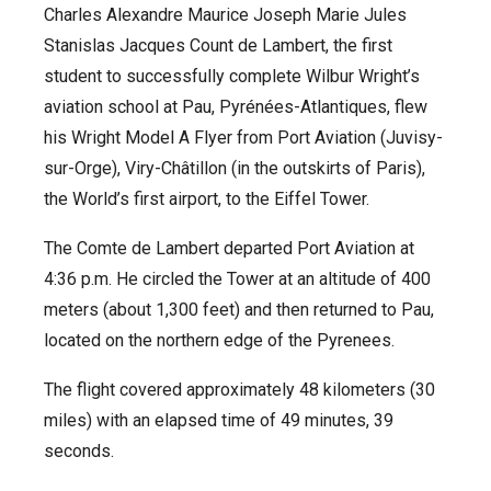
Charles Alexandre Maurice Joseph Marie Jules
Stanislas Jacques Count de Lambert, the first
student to successfully complete Wilbur Wright’s
aviation school at Pau, Pyrénées-Atlantiques, flew
his Wright Model A Flyer from Port Aviation (Juvisy-
sur-Orge), Viry-Châtillon (in the outskirts of Paris),
the World’s first airport, to the Eiffel Tower.
The Comte de Lambert departed Port Aviation at
4:36 p.m. He circled the Tower at an altitude of 400
meters (about 1,300 feet) and then returned to Pau,
located on the northern edge of the Pyrenees.
The flight covered approximately 48 kilometers (30
miles) with an elapsed time of 49 minutes, 39
seconds.