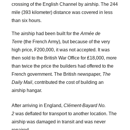
crossing of the English Channel by airship. The 244
mile (393 kilometer) distance was covered in less
than six hours.
The airship had been built for the
Armée de
Terre
(the French Army), but because of the very
high price, ₣200,000, it was not accepted. It was
then sold to the British War Office for ₤18,000, more
than twice the price the builders had offered to the
French government. The British newspaper,
The
Daily Mail
, contributed the cost of building an
airship hangar.
After arriving in England,
Clément-Bayard No.
2
was deflated for transport to another location. The
airship was damaged in transit and was never
repaired.