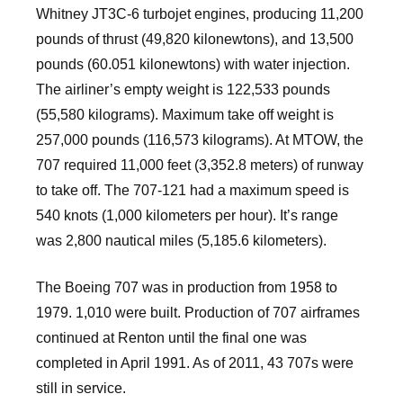
Whitney JT3C-6 turbojet engines, producing 11,200
pounds of thrust (49,820 kilonewtons), and 13,500
pounds (60.051 kilonewtons) with water injection.
The airliner’s empty weight is 122,533 pounds
(55,580 kilograms). Maximum take off weight is
257,000 pounds (116,573 kilograms). At MTOW, the
707 required 11,000 feet (3,352.8 meters) of runway
to take off. The 707-121 had a maximum speed is
540 knots (1,000 kilometers per hour). It’s range
was 2,800 nautical miles (5,185.6 kilometers).
The Boeing 707 was in production from 1958 to
1979. 1,010 were built. Production of 707 airframes
continued at Renton until the final one was
completed in April 1991. As of 2011, 43 707s were
still in service.