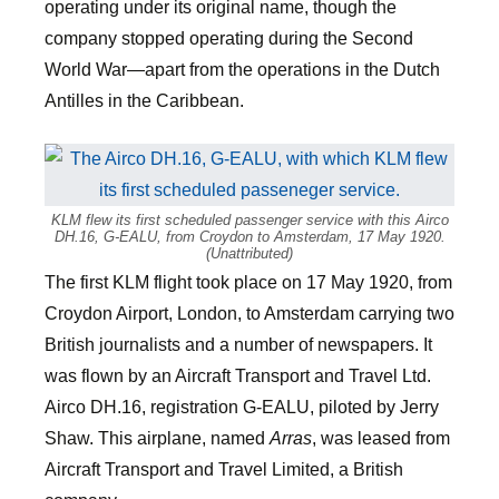
operating under its original name, though the
company stopped operating during the Second
World War—apart from the operations in the Dutch
Antilles in the Caribbean.
KLM flew its first scheduled passenger service with this Airco
DH.16, G-EALU, from Croydon to Amsterdam, 17 May 1920.
(Unattributed)
The first KLM flight took place on 17 May 1920, from
Croydon Airport, London, to Amsterdam carrying two
British journalists and a number of newspapers. It
was flown by an Aircraft Transport and Travel Ltd.
Airco DH.16, registration G-EALU, piloted by Jerry
Shaw. This airplane, named
Arras
, was leased from
Aircraft Transport and Travel Limited, a British