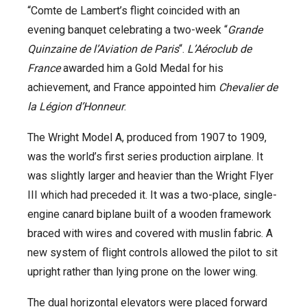
“Comte de Lambert’s flight coincided with an
evening banquet celebrating a two-week “
Grande
Quinzaine de l’Aviation de Paris
“.
L’Aéroclub de
France
awarded him a Gold Medal for his
achievement, and France appointed him
Chevalier de
la Légion d’Honneur
.
The Wright Model A, produced from 1907 to 1909,
was the world’s first series production airplane. It
was slightly larger and heavier than the Wright Flyer
III which had preceded it. It was a two-place, single-
engine canard biplane built of a wooden framework
braced with wires and covered with muslin fabric. A
new system of flight controls allowed the pilot to sit
upright rather than lying prone on the lower wing.
The dual horizontal elevators were placed forward