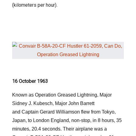
(kilometers per hour).
16 October 1963
Known as Operation Greased Lightning, Major
Sidney J. Kubesch, Major John Barrett
and Captain Gerard Williamson flew from Tokyo,
Japan, to London England, non-stop, in 8 hours, 35
minutes, 20.4 seconds. Their airplane was a