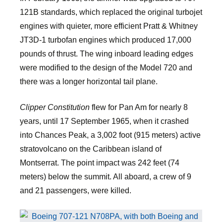
121B standards, which replaced the original turbojet
engines with quieter, more efficient Pratt & Whitney
JT3D-1 turbofan engines which produced 17,000
pounds of thrust. The wing inboard leading edges
were modified to the design of the Model 720 and
there was a longer horizontal tail plane.
Clipper Constitution
flew for Pan Am for nearly 8
years, until 17 September 1965, when it crashed
into Chances Peak, a 3,002 foot (915 meters) active
stratovolcano on the Caribbean island of
Montserrat. The point impact was 242 feet (74
meters) below the summit. All aboard, a crew of 9
and 21 passengers, were killed.