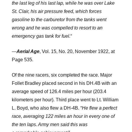
the last leg of his last lap, while he was over Lake
St. Clair, his air pressure feed, which forces
gasoline to the carburetor from the tanks went
wrong and he was compelled to resort to an
emergency gas tank for fuel.
“
—
Aerial Age
, Vol. 15, No. 20, November 1922, at
Page 535.
Of the nine racers, six completed the race. Major
Follet Bradley placed second in his DH.4B with an
average speed of 126.4 miles per hour (203.4
kilometers per hour). Third place went to Lt. William
L. Boyd, who also flew a DH-4B. “
He flew a perfect
race, averaging 122 miles an hour in every one of
the ten laps. Army men said this was