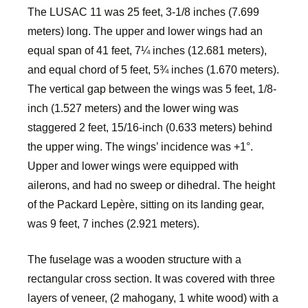
The LUSAC 11 was 25 feet, 3-1/8 inches (7.699
meters) long. The upper and lower wings had an
equal span of 41 feet, 7¼ inches (12.681 meters),
and equal chord of 5 feet, 5¾ inches (1.670 meters).
The vertical gap between the wings was 5 feet, 1/8-
inch (1.527 meters) and the lower wing was
staggered 2 feet, 15/16-inch (0.633 meters) behind
the upper wing. The wings’ incidence was +1°.
Upper and lower wings were equipped with
ailerons, and had no sweep or dihedral. The height
of the Packard Lepère, sitting on its landing gear,
was 9 feet, 7 inches (2.921 meters).
The fuselage was a wooden structure with a
rectangular cross section. It was covered with three
layers of veneer, (2 mahogany, 1 white wood) with a