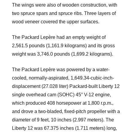
The wings were also of wooden construction, with
two spruce spars and spruce ribs. Three layers of
wood veneer covered the upper surfaces.
The Packard Lepère had an empty weight of
2,561.5 pounds (1,161.9 kilograms) and its gross
weight was 3,746.0 pounds (1,699.2 kilograms).
The Packard Lepère was powered by a water-
cooled, normally-aspirated, 1,649.34-cubic-inch-
displacement (27.028 liter) Packard-built Liberty 12
single overhead cam (SOHC) 45° V-12 engine,
which produced 408 horsepower at 1,800 r.p.m.,
and drove a two-bladed, fixed-pitch propeller with a
diameter of 9 feet, 10 inches (2.997 meters). The
Liberty 12 was 67.375 inches (1.711 meters) long,