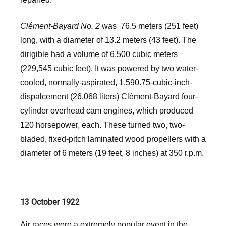
Clément-Bayard No. 2
was 76.5 meters (251 feet)
long, with a diameter of 13.2 meters (43 feet). The
dirigible had a volume of 6,500 cubic meters
(229,545 cubic feet). It was powered by two water-
cooled, normally-aspirated, 1,590.75-cubic-inch-
dispalcement (26.068 liters) Clément-Bayard four-
cylinder overhead cam engines, which produced
120 horsepower, each. These turned two, two-
bladed, fixed-pitch laminated wood propellers with a
diameter of 6 meters (19 feet, 8 inches) at 350 r.p.m.
13 October 1922
Air races were a extremely popular event in the