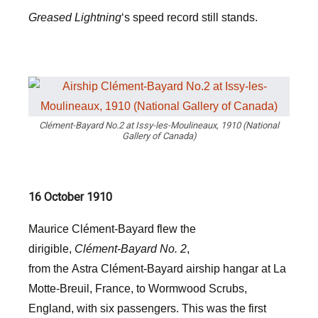
Greased Lightning
‘s speed record still stands.
Clément-Bayard No.2 at Issy-les-Moulineaux, 1910 (National
Gallery of Canada)
16 October 1910
Maurice Clément-Bayard flew the
dirigible,
Clément-Bayard No. 2
,
from the Astra Clément-Bayard airship hangar at La
Motte-Breuil, France, to Wormwood Scrubs,
England, with six passengers. This was the first