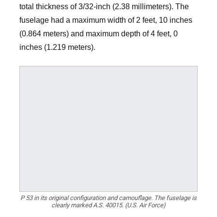
total thickness of 3/32-inch (2.38 millimeters). The
fuselage had a maximum width of 2 feet, 10 inches
(0.864 meters) and maximum depth of 4 feet, 0
inches (1.219 meters).
P 53 in its original configuration and camouflage. The fuselage is
clearly marked A.S. 40015. (U.S. Air Force)