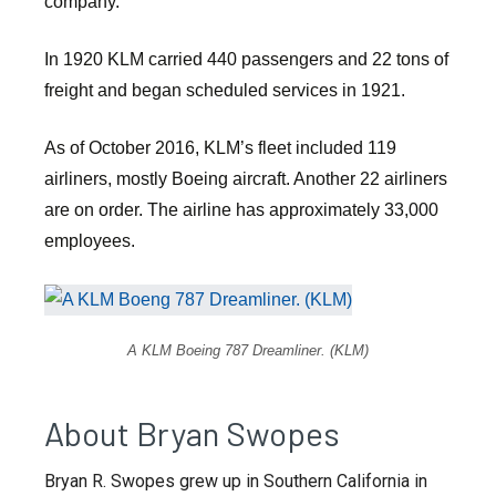
company.
In 1920 KLM carried 440 passengers and 22 tons of
freight and began scheduled services in 1921.
As of October 2016, KLM’s fleet included 119
airliners, mostly Boeing aircraft. Another 22 airliners
are on order. The airline has approximately 33,000
employees.
A KLM Boeing 787 Dreamliner. (KLM)
About Bryan Swopes
Bryan R. Swopes grew up in Southern California in