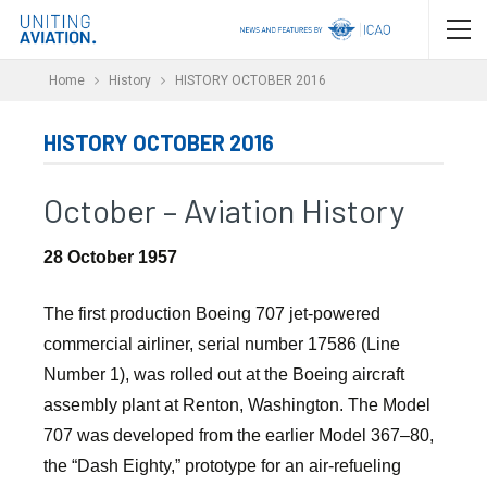
Home
History
HISTORY OCTOBER 2016
HISTORY OCTOBER 2016
October – Aviation History
28 October 1957
The first production Boeing 707 jet-powered
commercial airliner, serial number 17586 (Line
Number 1), was rolled out at the Boeing aircraft
assembly plant at Renton, Washington. The Model
707 was developed from the earlier Model 367–80,
the “Dash Eighty,” prototype for an air-refueling