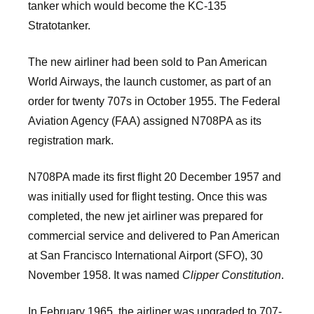
tanker which would become the KC-135
Stratotanker.
The new airliner had been sold to Pan American
World Airways, the launch customer, as part of an
order for twenty 707s in October 1955. The Federal
Aviation Agency (FAA) assigned N708PA as its
registration mark.
N708PA made its first flight 20 December 1957 and
was initially used for flight testing. Once this was
completed, the new jet airliner was prepared for
commercial service and delivered to Pan American
at San Francisco International Airport (SFO), 30
November 1958. It was named
Clipper Constitution
.
In February 1965, the airliner was upgraded to 707-