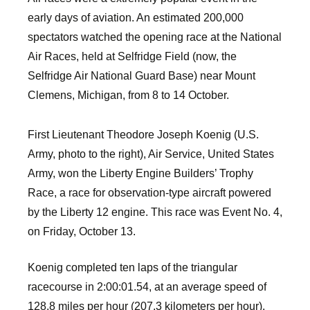
early days of aviation. An estimated 200,000
spectators watched the opening race at the National
Air Races, held at Selfridge Field (now, the
Selfridge Air National Guard Base) near Mount
Clemens, Michigan, from 8 to 14 October.
First Lieutenant Theodore Joseph Koenig (U.S.
Army, photo to the right), Air Service, United States
Army, won the Liberty Engine Builders’ Trophy
Race, a race for observation-type aircraft powered
by the Liberty 12 engine. This race was Event No. 4,
on Friday, October 13.
Koenig completed ten laps of the triangular
racecourse in 2:00:01.54, at an average speed of
128.8 miles per hour (207.3 kilometers per hour).