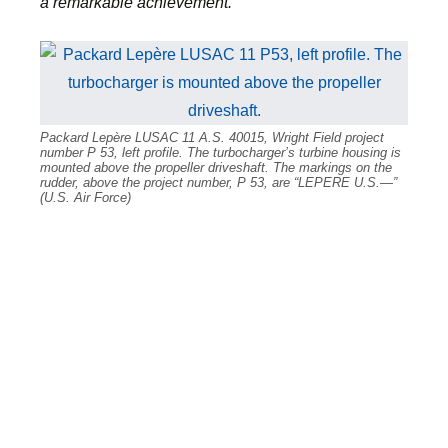
a remarkable achievement.
”
Packard Lepère LUSAC 11 A.S. 40015, Wright Field project
number P 53, left profile. The turbocharger’s turbine housing is
mounted above the propeller driveshaft. The markings on the
rudder, above the project number, P 53, are “LEPERE U.S.—”
(U.S. Air Force)