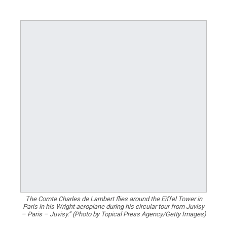
The Comte Charles de Lambert flies around the Eiffel Tower in
Paris in his Wright aeroplane during his circular tour from Juvisy
– Paris – Juvisy.” (Photo by Topical Press Agency/Getty Images)