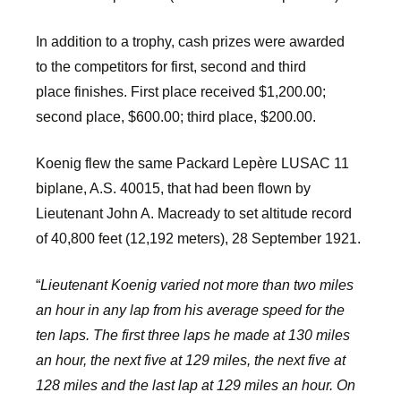
In addition to a trophy, cash prizes were awarded
to the competitors for first, second and third
place finishes. First place received $1,200.00;
second place, $600.00; third place, $200.00.
Koenig flew the same Packard Lepère LUSAC 11
biplane, A.S. 40015, that had been flown by
Lieutenant John A. Macready to set altitude record
of 40,800 feet (12,192 meters), 28 September 1921.
“
Lieutenant Koenig varied not more than two miles
an hour in any lap from his average speed for the
ten laps. The first three laps he made at 130 miles
an hour, the next five at 129 miles, the next five at
128 miles and the last lap at 129 miles an hour. On