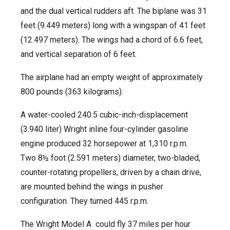
and the dual vertical rudders aft. The biplane was 31
feet (9.449 meters) long with a wingspan of 41 feet
(12.497 meters). The wings had a chord of 6.6 feet,
and vertical separation of 6 feet.
The airplane had an empty weight of approximately
800 pounds (363 kilograms).
A water-cooled 240.5 cubic-inch-displacement
(3.940 liter) Wright inline four-cylinder gasoline
engine produced 32 horsepower at 1,310 r.p.m.
Two 8½ foot (2.591 meters) diameter, two-bladed,
counter-rotating propellers, driven by a chain drive,
are mounted behind the wings in pusher
configuration. They turned 445 r.p.m.
The Wright Model A could fly 37 miles per hour