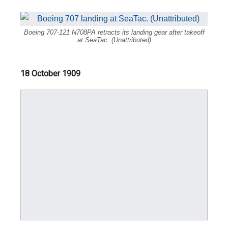
Boeing 707-121 N708PA retracts its landing gear after takeoff
at SeaTac. (Unattributed)
18 October 1909