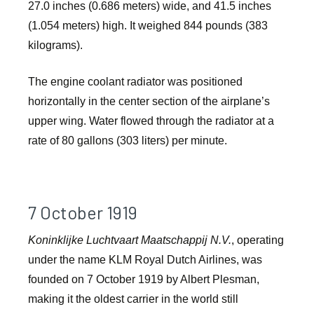
27.0 inches (0.686 meters) wide, and 41.5 inches
(1.054 meters) high. It weighed 844 pounds (383
kilograms).
The engine coolant radiator was positioned
horizontally in the center section of the airplane’s
upper wing. Water flowed through the radiator at a
rate of 80 gallons (303 liters) per minute.
7 October 1919
Koninklijke Luchtvaart Maatschappij N.V.
, operating
under the name KLM Royal Dutch Airlines, was
founded on 7 October 1919 by Albert Plesman,
making it the oldest carrier in the world still