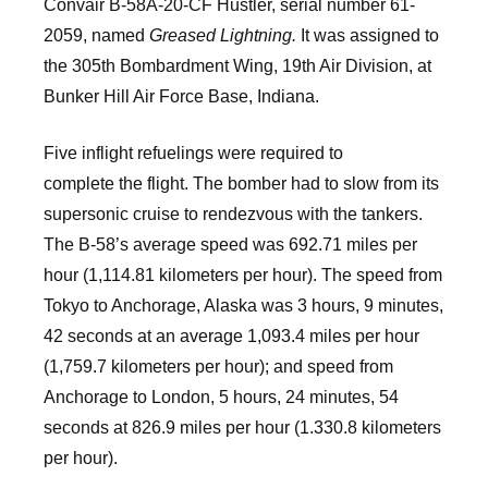
Convair B-58A-20-CF Hustler, serial number 61-
2059, named
Greased Lightning.
It was assigned to
the 305th Bombardment Wing, 19th Air Division, at
Bunker Hill Air Force Base, Indiana.
Five inflight refuelings were required to
complete the flight. The bomber had to slow from its
supersonic cruise to rendezvous with the tankers.
The B-58’s average speed was 692.71 miles per
hour (1,114.81 kilometers per hour). The speed from
Tokyo to Anchorage, Alaska was 3 hours, 9 minutes,
42 seconds at an average 1,093.4 miles per hour
(1,759.7 kilometers per hour); and speed from
Anchorage to London, 5 hours, 24 minutes, 54
seconds at 826.9 miles per hour (1.330.8 kilometers
per hour).