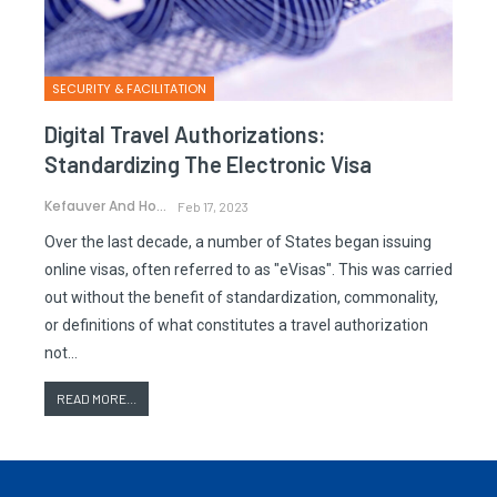
SECURITY & FACILITATION
Digital Travel Authorizations:
Standardizing The Electronic Visa
Kefauver And Hornek
Feb 17, 2023
Over the last decade, a number of States began issuing
online visas, often referred to as "eVisas". This was carried
out without the benefit of standardization, commonality,
or definitions of what constitutes a travel authorization
not…
READ MORE...