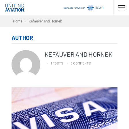
Home
Kefauver and Hornek
AUTHOR
KEFAUVER AND HORNEK
1 POSTS
0 COMMENTS