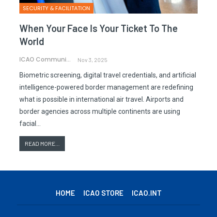
SECURITY & FACILITATION
When Your Face Is Your Ticket To The
World
ICAO Communications
Nov 3, 2025
Biometric screening, digital travel credentials, and artificial
intelligence-powered border management are redefining
what is possible in international air travel. Airports and
border agencies across multiple continents are using
facial…
READ MORE...
HOME
ICAO STORE
ICAO.INT