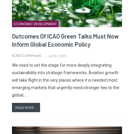
ECONOMIC DEVELOPMENT
Outcomes Of ICAO Green Talks Must Now
Inform Global Economic Policy
ICAO Communications
Jul 18, 2026
We need to set the stage for more deeply integrating
sustainability into strategic frameworks. Aviation growth
will take flight in the very places where it is needed most:
emerging markets that urgently need stronger ties to the
global…
READ MORE...