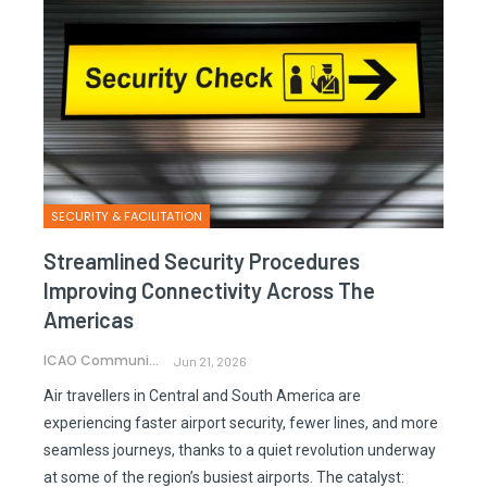
SECURITY & FACILITATION
Streamlined Security Procedures
Improving Connectivity Across The
Americas
ICAO Communications
Jun 21, 2026
Air travellers in Central and South America are
experiencing faster airport security, fewer lines, and more
seamless journeys, thanks to a quiet revolution underway
at some of the region’s busiest airports. The catalyst: