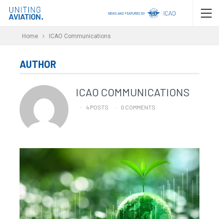
Home
ICAO Communications
AUTHOR
ICAO COMMUNICATIONS
4 POSTS
0 COMMENTS