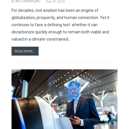
ICAO Communications
May 19, 2026
For decades, civil aviation has been an engine of
globalization, prosperity, and human connection. Yet it
continues to face a defining test: whether it can
decarbonize quickly enough to remain both viable and
valued in a climate-constrained…
READ MORE...