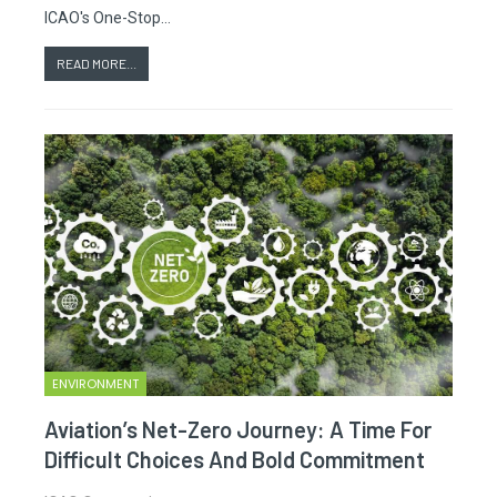
ICAO's One-Stop…
READ MORE...
ENVIRONMENT
Aviation’s Net-Zero Journey: A Time For
Difficult Choices And Bold Commitment