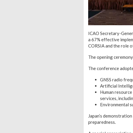
ICAO Secretary-General
a 67% effective implem
CORSIA and the role o
The opening ceremony f
The conference adopted
GNSS radio frequ
Artificial Intell
Human resource 
services, includ
Environmental su
Japan’s demonstration 
preparedness.