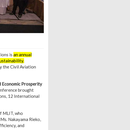
ions is
an annual
ustainability.
 the Civil Aviation
ed Economic Prosperity
onference brought
ons, 12 International
of MLIT, who
3. Ms. Nakayama Rieko,
ficiency, and