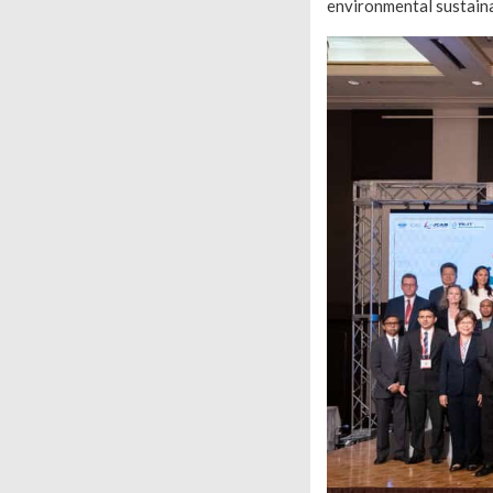
environmental sustaina