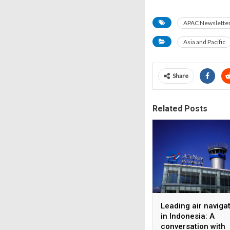
APAC Newsletter 
Asia and Pacific
Share
Related Posts
Leading air naviga
in Indonesia: A
conversation with