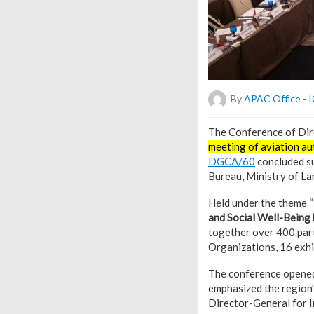
By
APAC Office -
T
he Conference of Dire
meeting of aviation aut
DGCA/60
concluded su
Bureau, Ministry of La
Held under the theme “
and Social Well-Being 
together over 400 part
Organizations, 16 exhi
The conference opened
emphasized the region’
Director-General for I