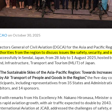
 ICAO
on October 30, 2025
ctors General of Civil Aviation (DGCA) for the Asia and Pacific Reg
horities from the region to discuss issues like safety, security, and s
ccessfully in Sendai, Japan, from 28 July to 1 August 2025, hosted by
nd, Infrastructure, Transport and Tourism (MLIT) of Japan.
The Sustainable Skies of the Asia-Pacific Region: Towards Increas
by Air Transport of People and Goods in the Region,”
the five-day c
icipants, including representatives from 35 States and Administrati
bitors, and 14 sponsors.
 with remarks from His Excellency Mr. Nakano Hiromasa, Minister 
s rapid aviation growth, with air traffic expected to double by 204
nternational Aviation at JCAB, addressed the challenges of safety, ef