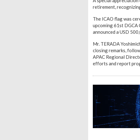
A special appreciatio
retirement, recognizin
The ICAO flag was cere
upcoming 61st DGCA Co
announced a USD 500,0
Mr. TERADA Yoshimichi,
closing remarks, follo
APAC Regional Director
efforts and report pr