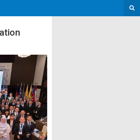
ation