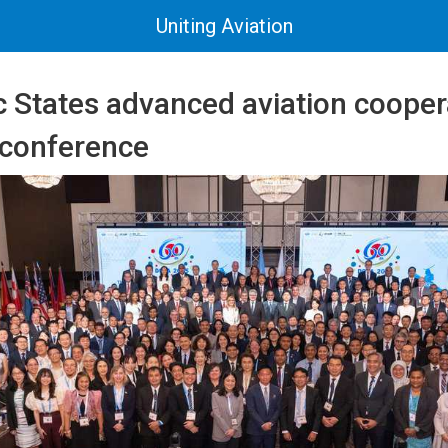
Uniting Aviation
c States advanced aviation cooper
 conference