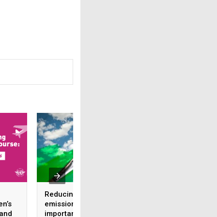
Reducing CO2
Expanding regiona
en’s
emissions: the
presence with this
 and
importance of
liaison office in th