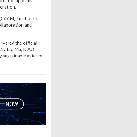
rector, upon his
eration.
 (CAAM), host of the
llaboration and
ivered the official
 Mr. Tao Ma, ICAO
y sustainable aviation