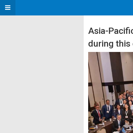
Asia-Pacifi
during this