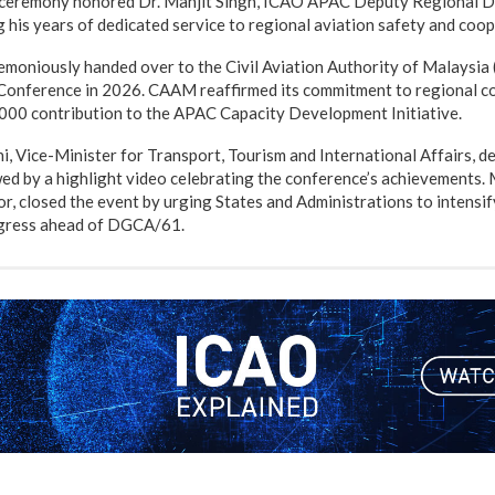
n ceremony honored Dr. Manjit Singh, ICAO APAC Deputy Regional Di
g his years of dedicated service to regional aviation safety and coop
moniously handed over to the Civil Aviation Authority of Malaysia
nference in 2026. CAAM reaffirmed its commitment to regional co
00 contribution to the APAC Capacity Development Initiative.
 Vice-Minister for Transport, Tourism and International Affairs, del
wed by a highlight video celebrating the conference’s achievements.
, closed the event by urging States and Administrations to intensif
ogress ahead of DGCA/61.