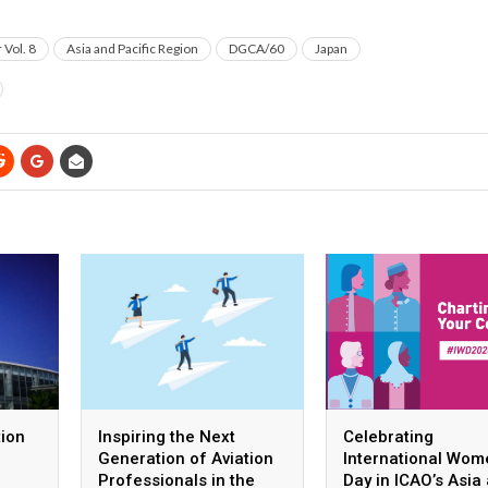
Vol. 8
Asia and Pacific Region
DGCA/60
Japan
tion
Inspiring the Next
Celebrating
Generation of Aviation
International Wom
Professionals in the
Day in ICAO’s Asia