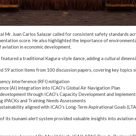
 Mr. Juan Carlos Salazar called for consistent safety standards acr
entation score. He also highlighted the importance of environmental
f aviation in economic development.
eatured a traditional Kagura-style dance, adding a cultural dimensi
 59 action items from 100 discussion papers, covering key topics s
ency interference (RFI) mitigation
igence (AI) integration into ICAO’s Global Air Navigation Plan
development through ICAO’s Capacity Development and Implementa
ing iPACKs and Training Needs Assessments
stainability aligned with ICAO’s Long-Term Aspirational Goals (LT
of its tsunami alert system provided valuable insights into aviatio