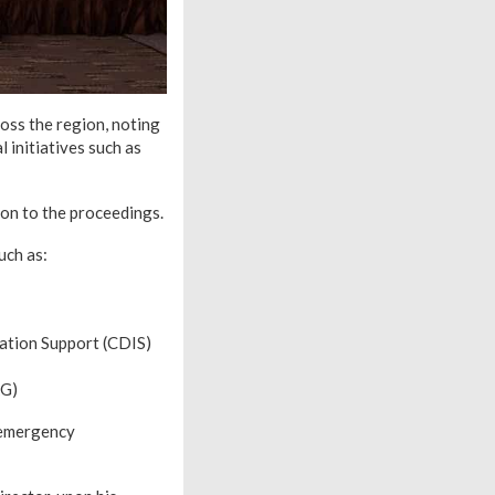
oss the region, noting
 initiatives such as
on to the proceedings.
uch as:
tion Support (CDIS)
AG)
n emergency