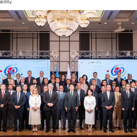
bility.