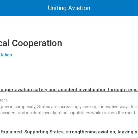
Uniting Aviation
cal Cooperation
tation
ronger aviation safety and accident investigation through regi
 2026
grow in complexity, States are increasingly seeking innovative ways to 
 accident and incident investigation capabilities while making the most…
Explained: Supporting States, strengthening aviation, leaving 