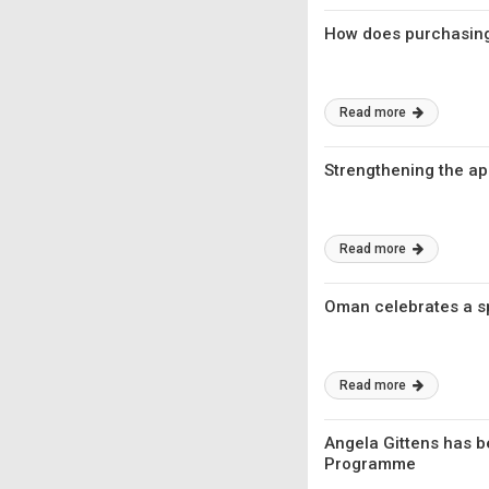
How does purchasing
Read more
Strengthening the a
Read more
Oman celebrates a spe
Read more
Angela Gittens has b
Programme