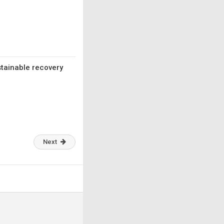
stainable recovery
Next