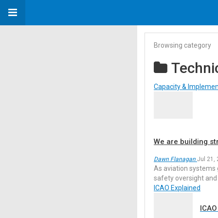
Browsing category
Techni
Capacity & Implemen
We are building st
Dawn Flanagan
Jul 21,
As aviation systems 
safety oversight and
ICAO Explained
ICAO 