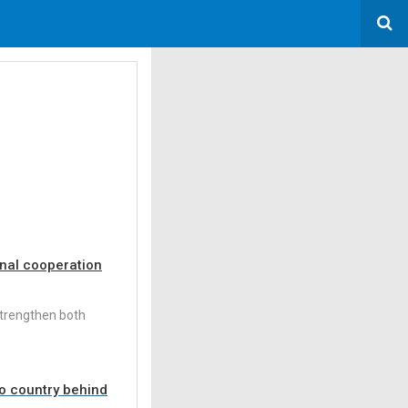
onal cooperation
strengthen both
no country behind