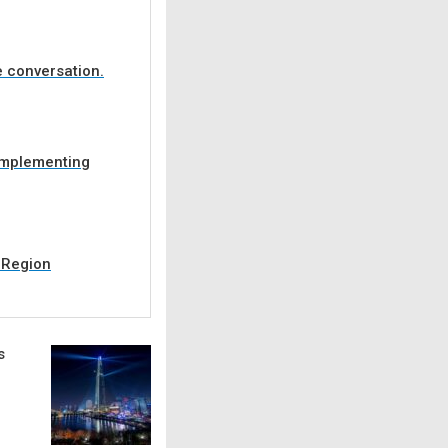
e conversation.
 implementing
C Region
s