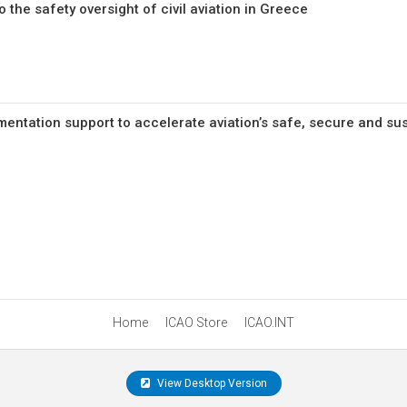
 the safety oversight of civil aviation in Greece
mentation support to accelerate aviation’s safe, secure and su
Home
ICAO Store
ICAO.INT
View Desktop Version