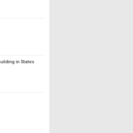
uilding in States