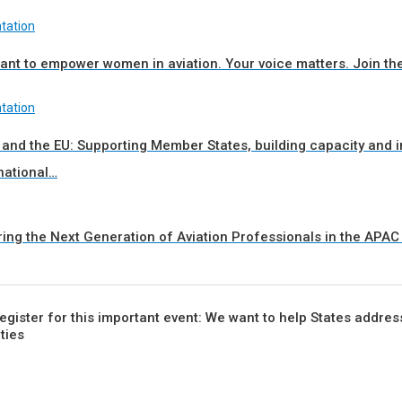
tation
nt to empower women in aviation. Your voice matters. Join th
tation
 and the EU: Supporting Member States, building capacity and
national…
ring the Next Generation of Aviation Professionals in the APA
 register for this important event: We want to help States addres
ities