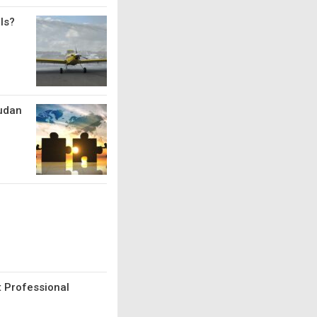
ls?
Sudan
t Professional