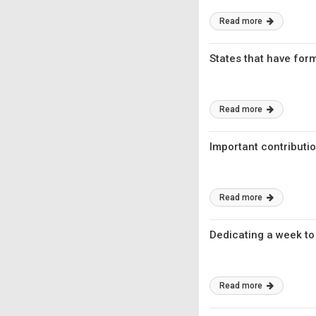
Read more
States that have for
Read more
Important contributio
Read more
Dedicating a week to
Read more