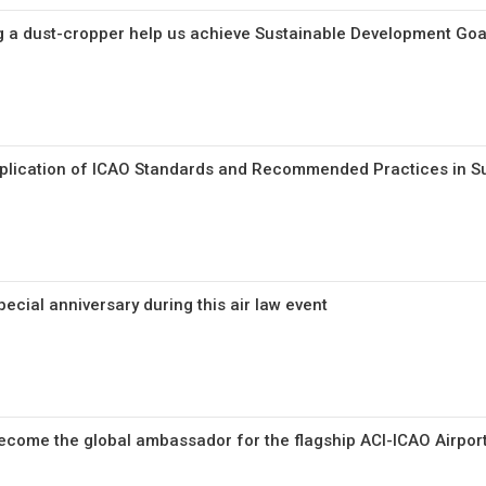
 a dust-cropper help us achieve Sustainable Development Goa
pplication of ICAO Standards and Recommended Practices in 
cial anniversary during this air law event
ecome the global ambassador for the flagship ACI-ICAO Airpor