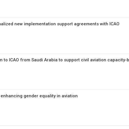
malized new implementation support agreements with ICAO
n to ICAO from Saudi Arabia to support civil aviation capacity-b
 enhancing gender equality in aviation