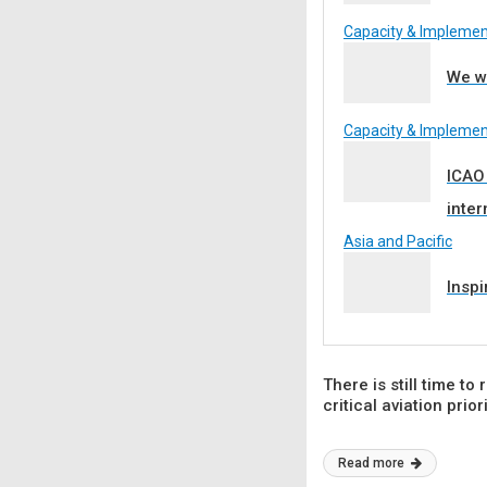
Capacity & Implemen
We wa
Capacity & Implemen
ICAO
inter
Asia and Pacific
Inspi
There is still time to
critical aviation prior
Read more