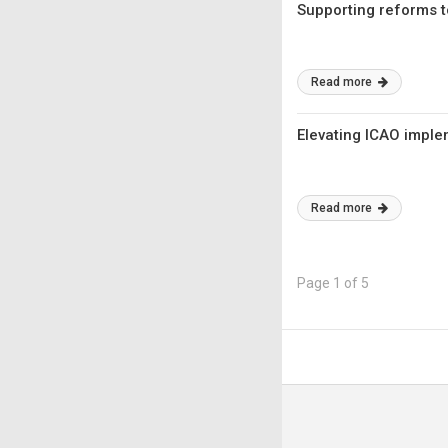
Supporting reforms to
Read more
Elevating ICAO imple
Read more
Page 1 of 5