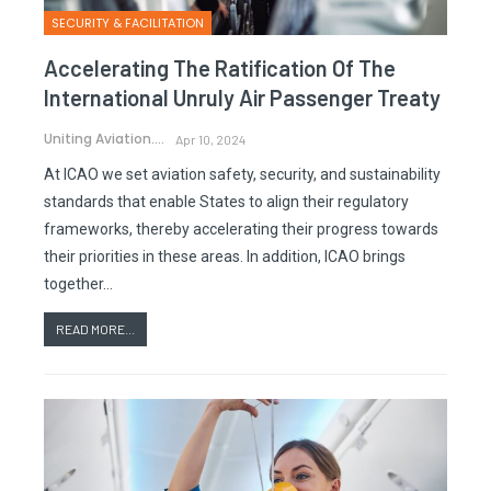
SECURITY & FACILITATION
Accelerating The Ratification Of The
International Unruly Air Passenger Treaty
Uniting Aviation.
Apr 10, 2024
At ICAO we set aviation safety, security, and sustainability
standards that enable States to align their regulatory
frameworks, thereby accelerating their progress towards
their priorities in these areas. In addition, ICAO brings
together…
READ MORE...