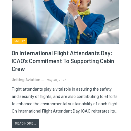
SAFETY
On International Flight Attendants Day:
ICAO’s Commitment To Supporting Cabin
Crew
Uniting Aviation.
May 30, 2023
Flight attendants play a vital role in assuring the safety
and security of flights, and are also contributing to efforts
to enhance the environmental sustainability of each flight.
On International Flight Attendant Day, ICAO reiterates its…
READ MORE...