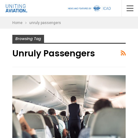
Home
unruly passengers
Browsing Tag
Unruly Passengers