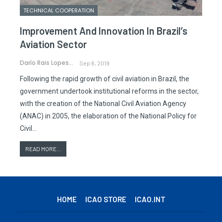
TECHNICAL COOPERATION
Improvement And Innovation In Brazil’s
Aviation Sector
Darío Rais Lopes
Sep 6, 2019
Following the rapid growth of civil aviation in Brazil, the
government undertook institutional reforms in the sector,
with the creation of the National Civil Aviation Agency
(ANAC) in 2005, the elaboration of the National Policy for
Civil…
READ MORE...
HOME
ICAO STORE
ICAO.INT