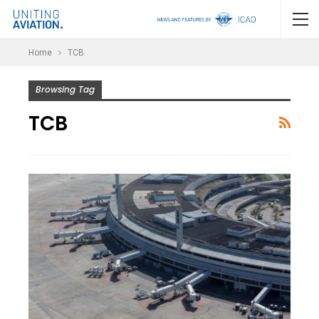
Home
TCB
Browsing Tag
TCB