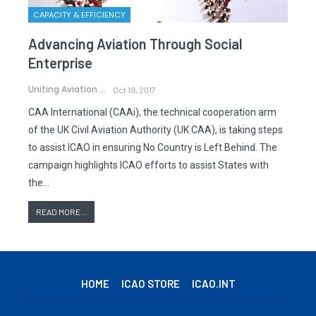
CAPACITY & EFFICIENCY
Advancing Aviation Through Social
Enterprise
Uniting Aviation
Oct 19, 2017
CAA International (CAAi), the technical cooperation arm
of the UK Civil Aviation Authority (UK CAA), is taking steps
to assist ICAO in ensuring No Country is Left Behind. The
campaign highlights ICAO efforts to assist States with
the…
READ MORE...
HOME
ICAO STORE
ICAO.INT