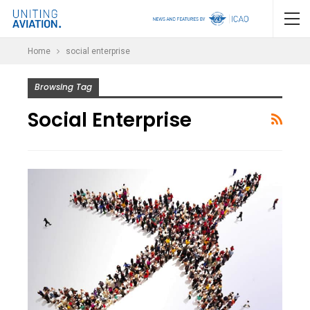
Home
social enterprise
Browsing Tag
Social Enterprise