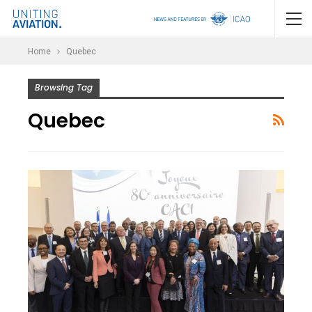
Home
Quebec
Browsing Tag
Quebec