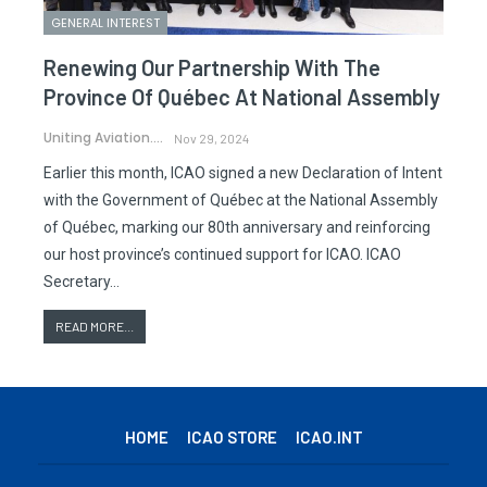
GENERAL INTEREST
Renewing Our Partnership With The
Province Of Québec At National Assembly
Uniting Aviation.
Nov 29, 2024
Earlier this month, ICAO signed a new Declaration of Intent
with the Government of Québec at the National Assembly
of Québec, marking our 80th anniversary and reinforcing
our host province’s continued support for ICAO. ICAO
Secretary…
READ MORE...
HOME
ICAO STORE
ICAO.INT