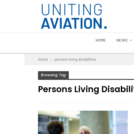
HOME
NEWS
Home
persons living disabilities
Browsing Tag
Persons Living Disabili