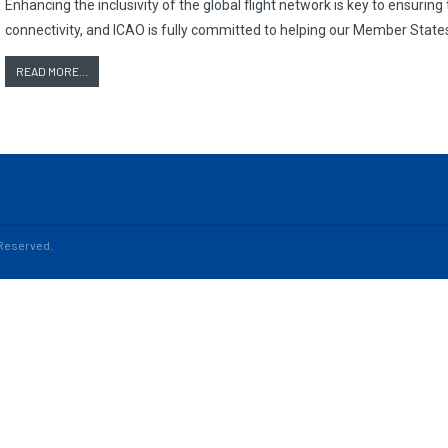
Enhancing the inclusivity of the global flight network is key to ensurin
connectivity, and ICAO is fully committed to helping our Member States
READ MORE...
s Reserved.