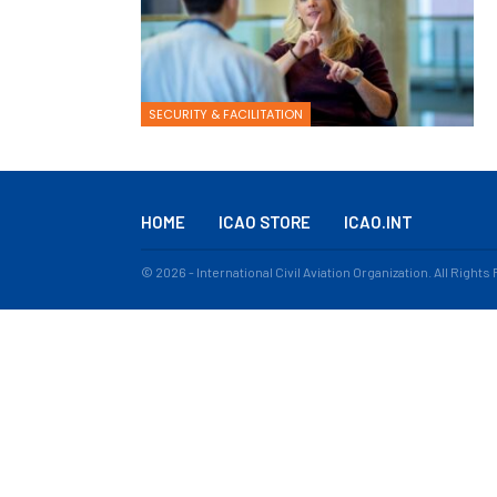
SECURITY & FACILITATION
HOME
ICAO STORE
ICAO.INT
© 2026 - International Civil Aviation Organization. All Right