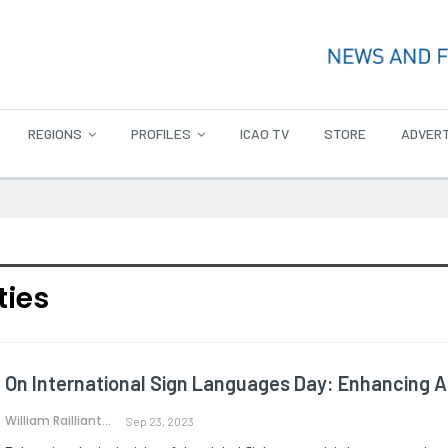
REGIONS
PROFILES
ICAO TV
STORE
ADVERT
ties
On International Sign Languages Day: Enhancing Acc
William Railliant-Clark
Sep 23, 2023