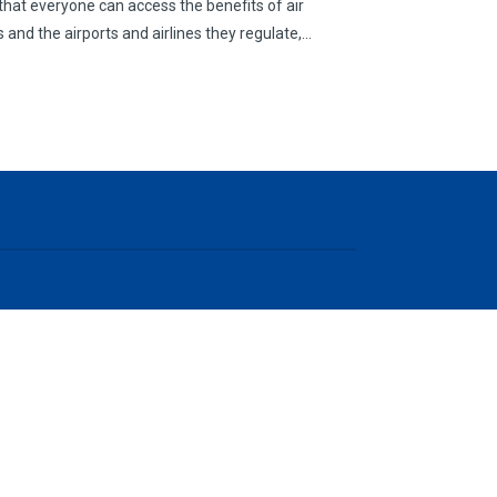
g that everyone can access the benefits of air
 and the airports and airlines they regulate,…