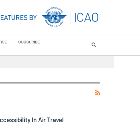
ISE
SUBSCRIBE
essibility In Air Travel