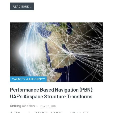
READ MORE...
CAPACITY & EFFICIENCY
Performance Based Navigation (PBN):
UAE’s Airspace Structure Transforms
Uniting Aviation
Dec 15, 2017