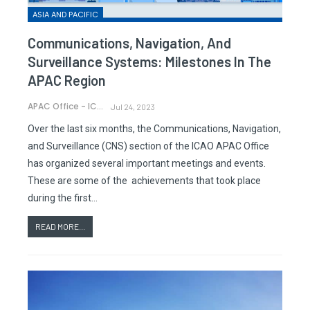
ASIA AND PACIFIC
Communications, Navigation, And
Surveillance Systems: Milestones In The
APAC Region
APAC Office - ICAO
Jul 24, 2023
Over the last six months, the Communications, Navigation,
and Surveillance (CNS) section of the ICAO APAC Office
has organized several important meetings and events.
These are some of the achievements that took place
during the first…
READ MORE...