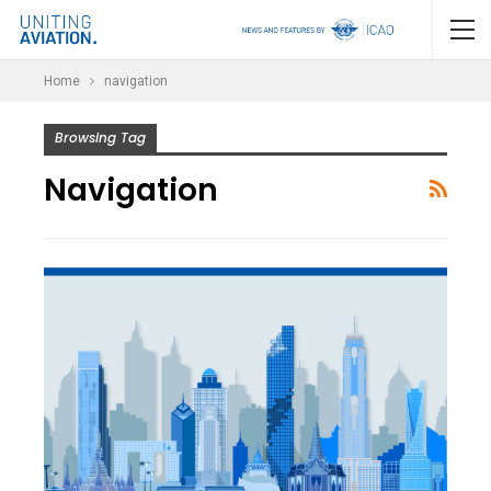
Home
navigation
Browsing Tag
Navigation