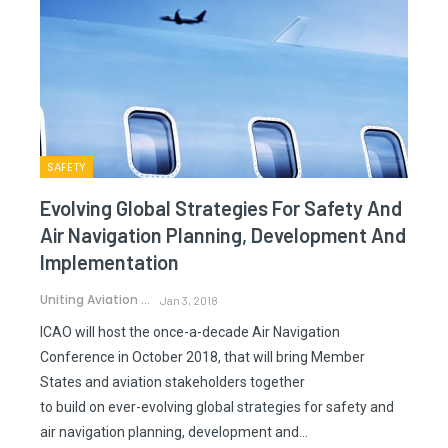
SAFETY
Evolving Global Strategies For Safety And
Air Navigation Planning, Development And
Implementation
Uniting Aviation
Jan 3, 2018
ICAO will host the once-a-decade Air Navigation
Conference in October 2018, that will bring Member
States and aviation stakeholders together
to build on ever-evolving global strategies for safety and
air navigation planning, development and…