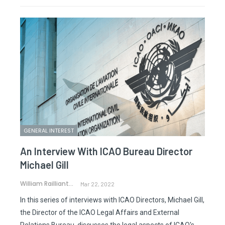
GENERAL INTEREST
An Interview With ICAO Bureau Director
Michael Gill
William Railliant-Clark
Mar 22, 2022
In this series of interviews with ICAO Directors, Michael Gill,
the Director of the ICAO Legal Affairs and External
Relations Bureau, discusses the legal aspects of ICAO's