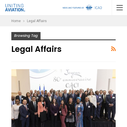
Home
Legal Affairs
Browsing Tag
Legal Affairs