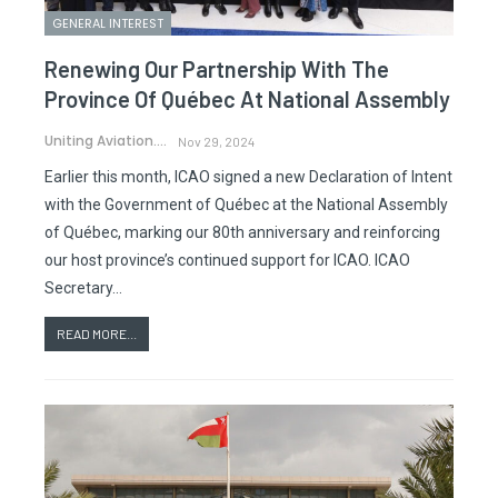
GENERAL INTEREST
Renewing Our Partnership With The
Province Of Québec At National Assembly
Uniting Aviation.
Nov 29, 2024
Earlier this month, ICAO signed a new Declaration of Intent
with the Government of Québec at the National Assembly
of Québec, marking our 80th anniversary and reinforcing
our host province’s continued support for ICAO. ICAO
Secretary…
READ MORE...