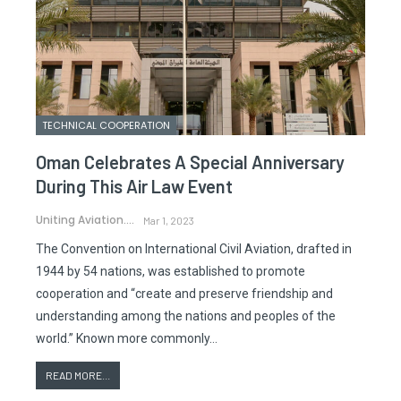
TECHNICAL COOPERATION
Oman Celebrates A Special Anniversary
During This Air Law Event
Uniting Aviation.
Mar 1, 2023
The Convention on International Civil Aviation, drafted in
1944 by 54 nations, was established to promote
cooperation and “create and preserve friendship and
understanding among the nations and peoples of the
world.” Known more commonly…
READ MORE...