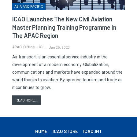
ASIA AND PACIFIC
ICAO Launches The New Civil Aviation
Master Planning Training Programme In
The APAC Region
APAC Office - ICAO
Jan 25, 2023
Air transport is an essential service industry in the
development of a modern economy. Globalization,
communications and markets have expanded around the
world thanks to aviation. By spurring tourism and trade as
it continues to grow,…
READ MORE...
HOME
ICAO STORE
ICAO.INT