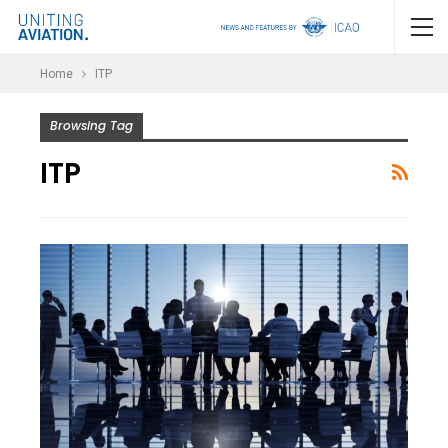
Home
ITP
Browsing Tag
ITP