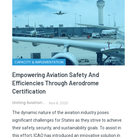
CAPACITY & IMPLEMENTATION
Empowering Aviation Safety And
Efficiencies Through Aerodrome
Certification
Uniting Aviation.
Nov 6, 2023
The dynamic nature of the aviation industry poses
significant challenges for States as they strive to achieve
their safety, security, and sustainability goals. To assist in
this effort, ICAO has introduced an innovative solution in