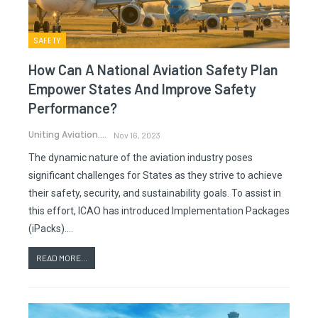
SAFETY
How Can A National Aviation Safety Plan
Empower States And Improve Safety
Performance?
Uniting Aviation.
Nov 16, 2023
The dynamic nature of the aviation industry poses
significant challenges for States as they strive to achieve
their safety, security, and sustainability goals. To assist in
this effort, ICAO has introduced Implementation Packages
(iPacks).…
READ MORE...