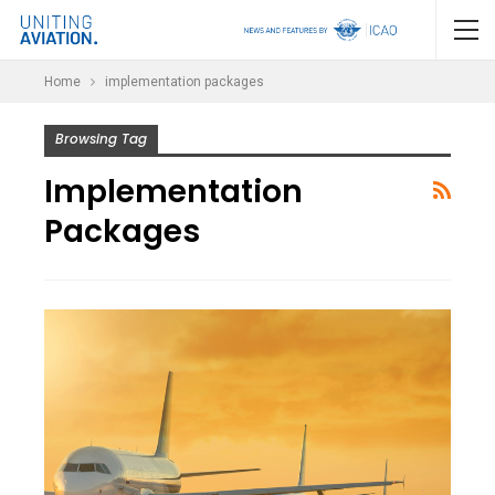
Home
implementation packages
Browsing Tag
Implementation
Packages