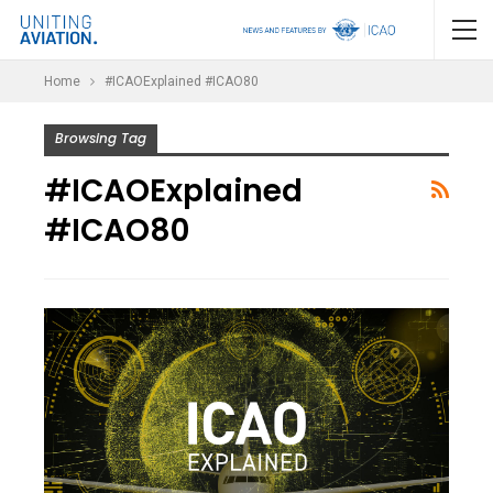
Home
#ICAOExplained #ICAO80
Browsing Tag
#ICAOExplained
#ICAO80