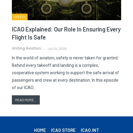
SAFETY
ICAO Explained: Our Role In Ensuring Every
Flight Is Safe
Uniting Aviation.
Jul 24, 2026
In the world of aviation, safety is never taken for granted.
Behind every takeoff and landing is a complex,
cooperative system working to support the safe arrival of
passengers and crew at every destination. In this episode
of our ICAO…
READ MORE...
HOME
ICAO STORE
ICAO.INT