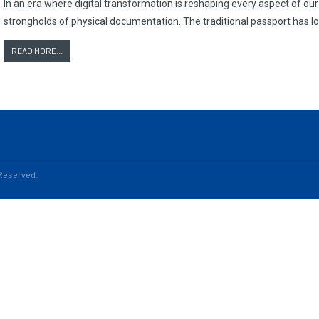
In an era where digital transformation is reshaping every aspect of our 
strongholds of physical documentation. The traditional passport has 
READ MORE...
s Reserved.