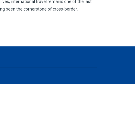
lives, international travel remains one of the last
long been the cornerstone of cross-border…