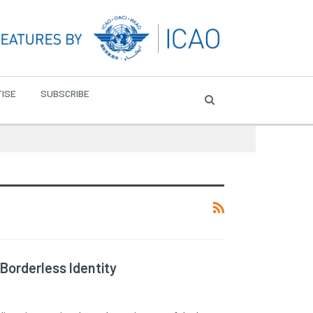
ISE
SUBSCRIBE
 Borderless Identity