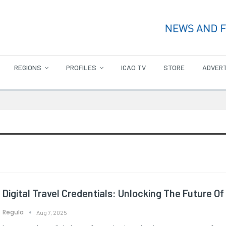
REGIONS
PROFILES
ICAO TV
STORE
ADVERT
Digital Travel Credentials: Unlocking The Future Of
Regula
Aug 7, 2025