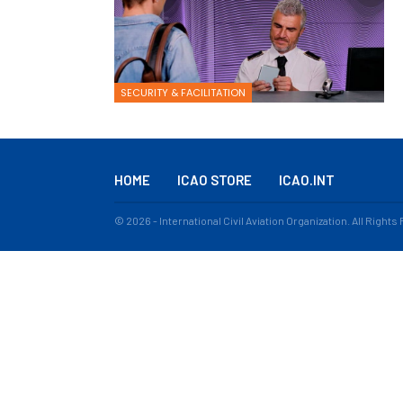
SECURITY & FACILITATION
HOME
ICAO STORE
ICAO.INT
© 2026 - International Civil Aviation Organization. All Right