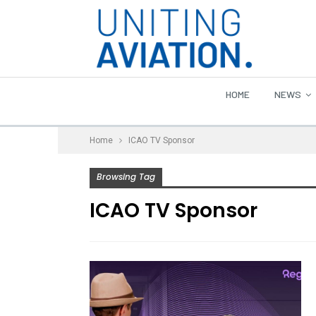
HOME
NEWS
Home
ICAO TV Sponsor
Browsing Tag
ICAO TV Sponsor