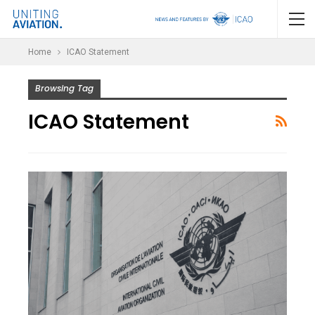
Home
ICAO Statement
Browsing Tag
ICAO Statement