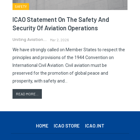
SAFETY
ICAO Statement On The Safety And
Security Of Aviation Operations
Uniting Aviation.
Mar 2, 2026
We have strongly called on Member States to respect the
principles and provisions of the 1944 Convention on
International Civil Aviation. Civil aviation must be
preserved for the promotion of global peace and
prosperity, with safety and…
READ MORE...
HOME
ICAO STORE
ICAO.INT