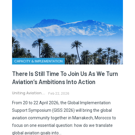
CAPACITY & IMPLEMENTATION
There Is Still Time To Join Us As We Turn
Aviation’s Ambitions Into Action
Uniting Aviation.
Feb 22, 2026
From 20 to 22 April 2026, the Global Implementation
Support Symposium (GISS 2026) will bring the global
aviation community together in Marrakech, Morocco to
focus on one essential question: how do we translate
global aviation goals into…