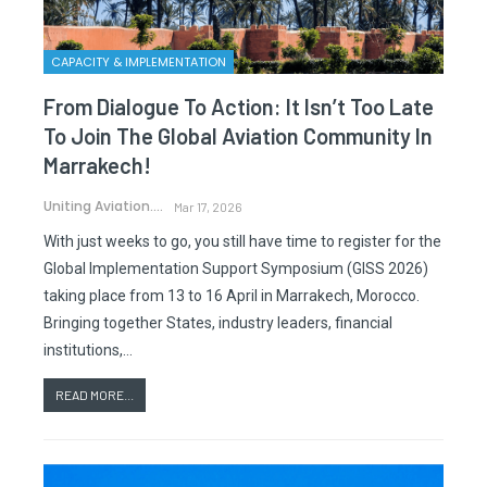
CAPACITY & IMPLEMENTATION
From Dialogue To Action: It Isn’t Too Late
To Join The Global Aviation Community In
Marrakech!
Uniting Aviation.
Mar 17, 2026
With just weeks to go, you still have time to register for the
Global Implementation Support Symposium (GISS 2026)
taking place from 13 to 16 April in Marrakech, Morocco.
Bringing together States, industry leaders, financial
institutions,…
READ MORE...