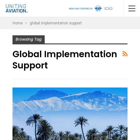
Home
global implementation support
Browsing Tag
Global Implementation
Support