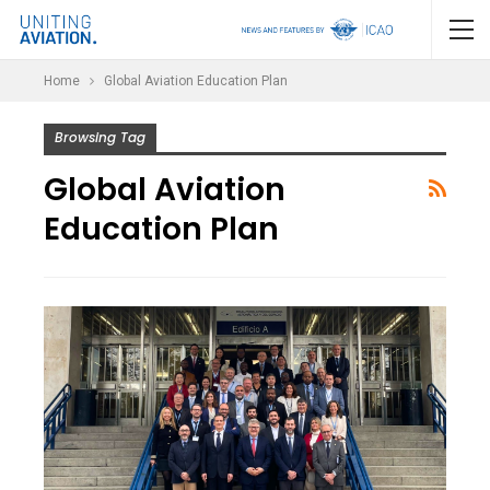
Home
Global Aviation Education Plan
Browsing Tag
Global Aviation
Education Plan