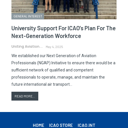
GENERAL INTEREST
University Support For ICAO’s Plan For The
Next-Generation Workforce
Uniting Aviation.
May 4, 2025
We established our Next Generation of Aviation
Professionals (NGAP) Initiative to ensure there would be a
sufficient network of qualified and competent
professionals to operate, manage, and maintain the
future international air transport…
READ MORE...
HOME
ICAO STORE
ICAO.INT