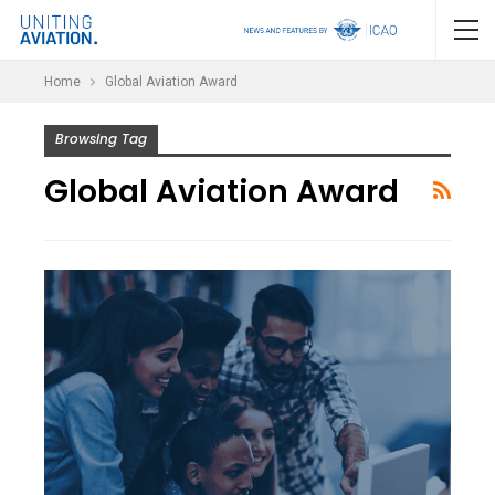
Home
Global Aviation Award
Browsing Tag
Global Aviation Award