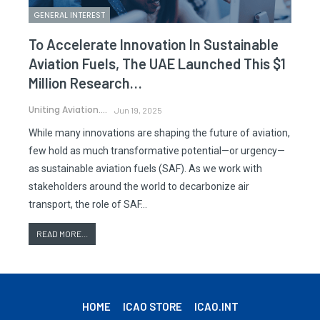
GENERAL INTEREST
To Accelerate Innovation In Sustainable
Aviation Fuels, The UAE Launched This $1
Million Research…
Uniting Aviation.
Jun 19, 2025
While many innovations are shaping the future of aviation,
few hold as much transformative potential—or urgency—
as sustainable aviation fuels (SAF). As we work with
stakeholders around the world to decarbonize air
transport, the role of SAF…
READ MORE...
HOME
ICAO STORE
ICAO.INT