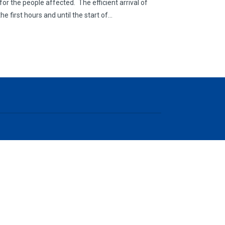
 for the people affected. The efficient arrival of
he first hours and until the start of…