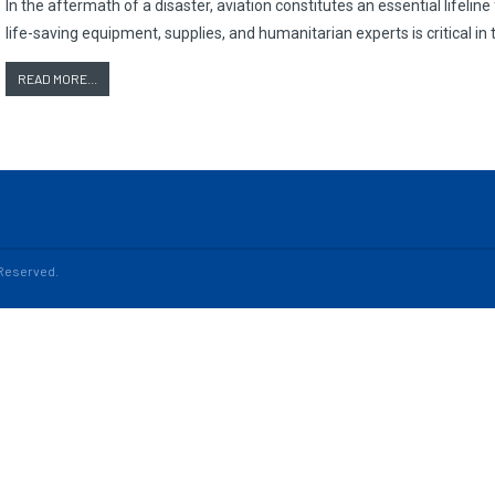
In the aftermath of a disaster, aviation constitutes an essential lifeline
life-saving equipment, supplies, and humanitarian experts is critical in t
READ MORE...
s Reserved.