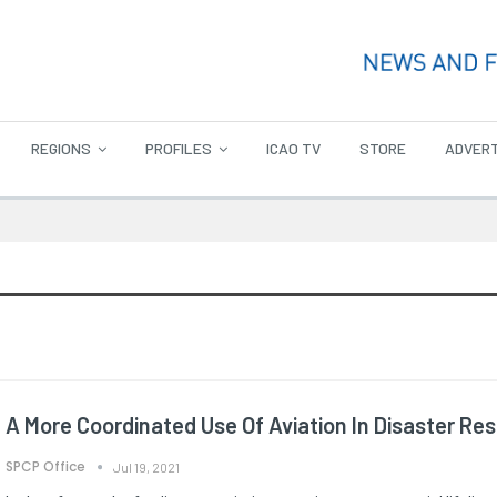
REGIONS
PROFILES
ICAO TV
STORE
ADVERT
A More Coordinated Use Of Aviation In Disaster Re
SPCP Office
Jul 19, 2021