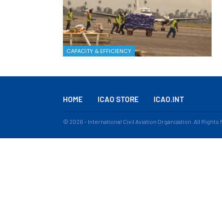
CAPACITY & EFFICIENCY
HOME
ICAO STORE
ICAO.INT
© 2026 - International Civil Aviation Organization. All Right