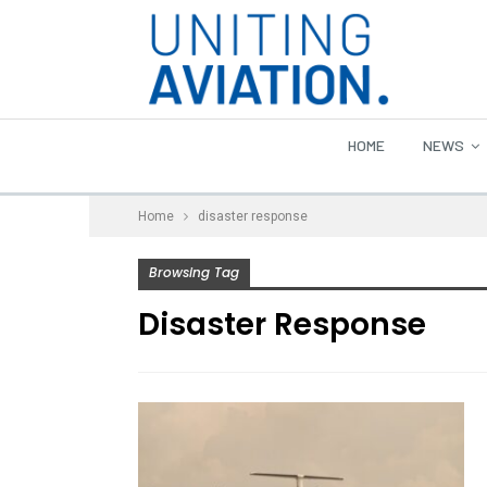
HOME
NEWS
Home
disaster response
Browsing Tag
Disaster Response