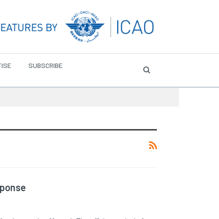
ISE
SUBSCRIBE
sponse