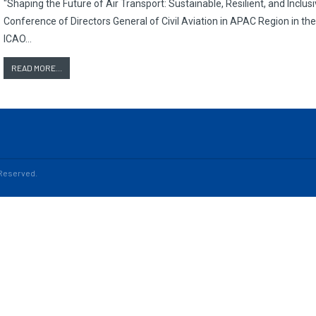
"Shaping the Future of Air Transport: Sustainable, Resilient, and Incl
Conference of Directors General of Civil Aviation in APAC Region in th
ICAO…
READ MORE...
s Reserved.