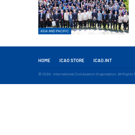
ASIA AND PACIFIC
HOME
ICAO STORE
ICAO.INT
© 2026 - International Civil Aviation Organization. All Right