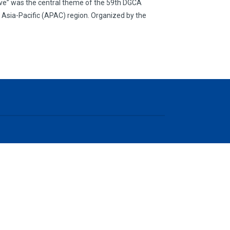
usive” was the central theme of the 59th DGCA
e Asia-Pacific (APAC) region. Organized by the