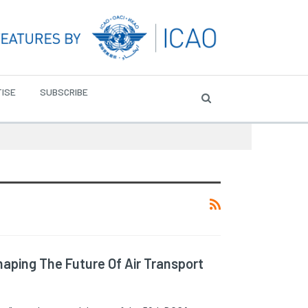
ISE
SUBSCRIBE
aping The Future Of Air Transport