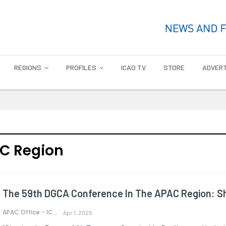
REGIONS
PROFILES
ICAO TV
STORE
ADVERT
C Region
The 59th DGCA Conference In The APAC Region: Sh
APAC Office - ICAO
Apr 1, 2025