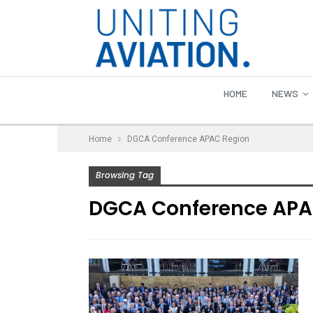
HOME
NEWS
Home
DGCA Conference APAC Region
Browsing Tag
DGCA Conference APA