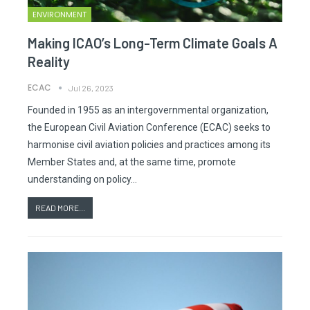
ENVIRONMENT
Making ICAO’s Long-Term Climate Goals A
Reality
ECAC
Jul 26, 2023
Founded in 1955 as an intergovernmental organization,
the European Civil Aviation Conference (ECAC) seeks to
harmonise civil aviation policies and practices among its
Member States and, at the same time, promote
understanding on policy…
READ MORE...