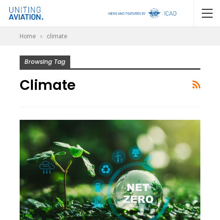
Home
climate
Browsing Tag
Climate