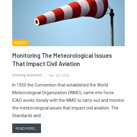
SAFETY
Monitoring The Meteorological Issues
That Impact Civil Aviation
Uniting Aviation
Mar 28, 2019
In 1950 the Convention that established the World
Meteorological Organization (WMO), came into force.
ICAO works closely with the WMO to carry-out and monitor
the meteorological issues that impact civil aviation. The
Standards and…
READ MORE...