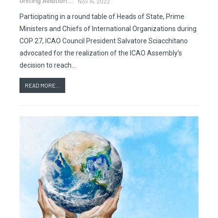
Uniting Aviation.
Nov 14, 2022
Participating in a round table of Heads of State, Prime
Ministers and Chiefs of International Organizations during
COP 27, ICAO Council President Salvatore Sciacchitano
advocated for the realization of the ICAO Assembly’s
decision to reach…
READ MORE...