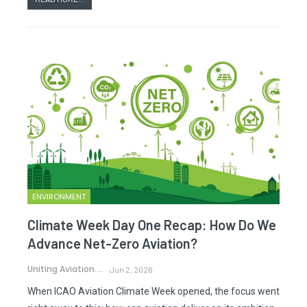
ENVIRONMENT
Climate Week Day One Recap: How Do We
Advance Net-Zero Aviation?
Uniting Aviation.
Jun 2, 2026
When ICAO Aviation Climate Week opened, the focus went