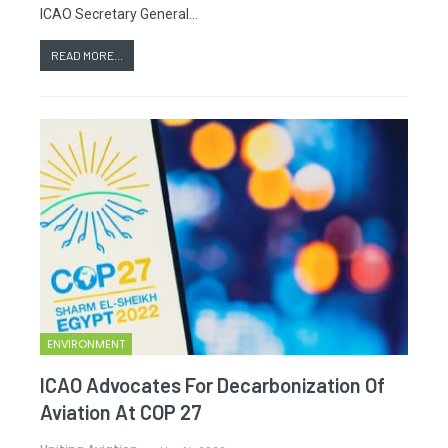
ICAO Secretary General…
READ MORE...
ENVIRONMENT
ICAO Advocates For Decarbonization Of
Aviation At COP 27