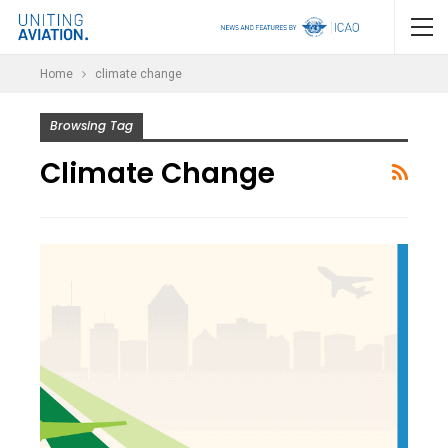
Home
climate change
Browsing Tag
Climate Change