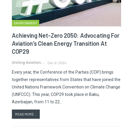
ENVIRONMENT
Achieving Net-Zero 2050: Advocating For
Aviation’s Clean Energy Transition At
COP29
Uniting Aviation.
Dec 6, 2024
Every year, the Conference of the Parties (COP) brings
together representatives from States that have joined the
United Nations Framework Convention on Climate Change
(UNFCCC). This year, COP29 took place in Baku,
Azerbaijan, from 11 to 22…
READ MORE...