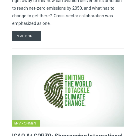
right away to this: how can aviation deliver on its ambition
to reach net-zero emissions by 2050, and what has to
change to get there? Cross-sector collaboration was
emphasized as one…
READ MORE...
ENVIRONMENT
ICAO At COP30: Showcasing International