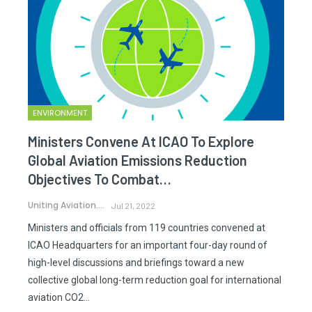
ENVIRONMENT
Ministers Convene At ICAO To Explore
Global Aviation Emissions Reduction
Objectives To Combat…
Uniting Aviation.
Jul 21, 2022
Ministers and officials from 119 countries convened at
ICAO Headquarters for an important four-day round of
high-level discussions and briefings toward a new
collective global long-term reduction goal for international
aviation CO2…