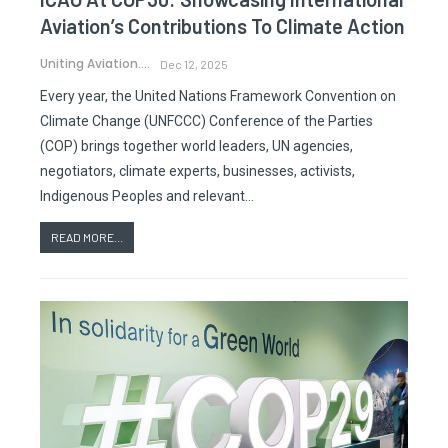
Aviation’s Contributions To Climate Action
Uniting Aviation.
Dec 12, 2025
Every year, the United Nations Framework Convention on
Climate Change (UNFCCC) Conference of the Parties
(COP) brings together world leaders, UN agencies,
negotiators, climate experts, businesses, activists,
Indigenous Peoples and relevant…
READ MORE...