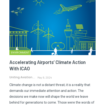
ENVIRONMENT
Accelerating Airports’ Climate Action
With ICAO
Uniting Aviation.
May 9, 2024
Climate change is not a distant threat; it is a reality that
demands our immediate attention and action. The
decisions we make now will shape the world we leave
behind for generations to come. Those were the words of