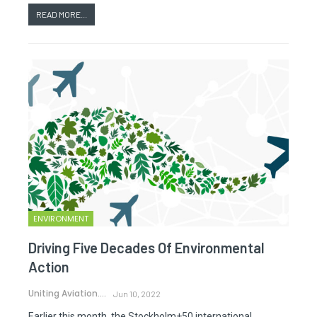
READ MORE...
ENVIRONMENT
Driving Five Decades Of Environmental
Action
Uniting Aviation.
Jun 10, 2022
Earlier this month, the Stockholm+50 international