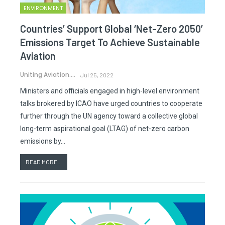
ENVIRONMENT
Countries’ Support Global ‘Net-Zero 2050’
Emissions Target To Achieve Sustainable
Aviation
Uniting Aviation.
Jul 25, 2022
Ministers and officials engaged in high-level environment
talks brokered by ICAO have urged countries to cooperate
further through the UN agency toward a collective global
long-term aspirational goal (LTAG) of net-zero carbon
emissions by…
READ MORE...