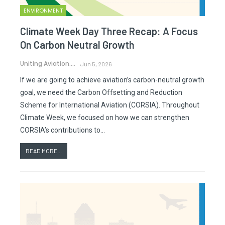
ENVIRONMENT
Climate Week Day Three Recap: A Focus
On Carbon Neutral Growth
Uniting Aviation.
Jun 5, 2026
If we are going to achieve aviation’s carbon-neutral growth
goal, we need the Carbon Offsetting and Reduction
Scheme for International Aviation (CORSIA). Throughout
Climate Week, we focused on how we can strengthen
CORSIA’s contributions to…
READ MORE...