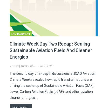
ENVIRONMENT
Climate Week Day Two Recap: Scaling
Sustainable Aviation Fuels And Cleaner
Energies
Uniting Aviation.
Jun 3, 2026
The second day of in-depth discussions at ICAO Aviation
Climate Week revealed how rapid transformations are
driving the scale-up of Sustainable Aviation Fuels (SAF),
Lower Carbon Aviation Fuels (LCAF), and other aviation
cleaner energies.…
READ MORE...