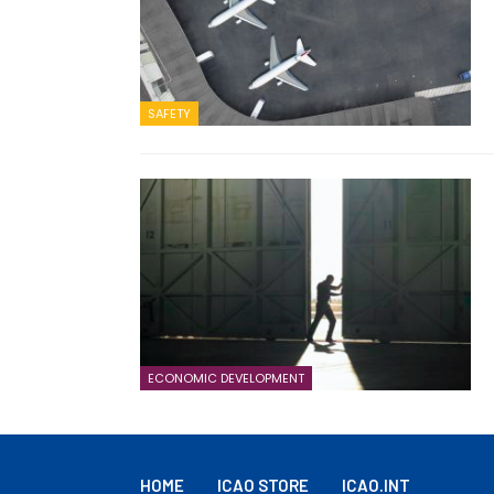
SAFETY
ECONOMIC DEVELOPMENT
HOME
ICAO STORE
ICAO.INT