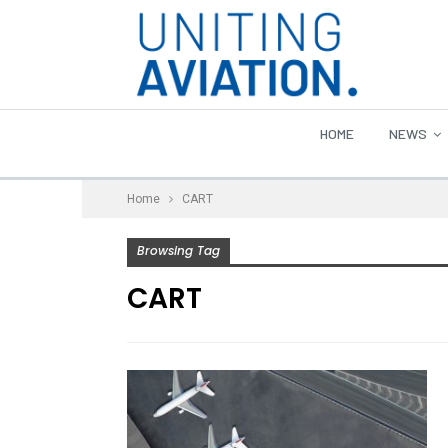
HOME
NEWS
Home
CART
Browsing Tag
CART