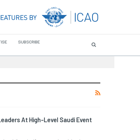
ISE
SUBSCRIBE
Leaders At High-Level Saudi Event