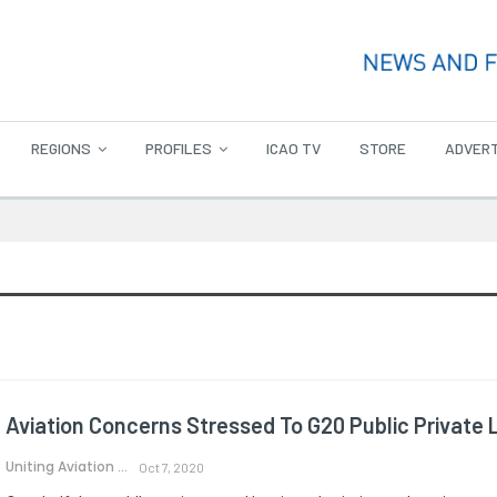
REGIONS
PROFILES
ICAO TV
STORE
ADVERT
Aviation Concerns Stressed To G20 Public Private 
Uniting Aviation
Oct 7, 2020