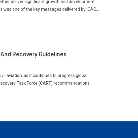
ogether deliver significant growth and development
his was one of the key messages delivered by ICAO…
 And Recovery Guidelines
vil aviation, as it continues to progress global
on Recovery Task Force (CART) recommendations