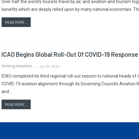
Over half the world’s tourists travel by air, and aviation and tourism t
benefits which are deeply relied upon by many national economies. T
READ MORE...
ICAO Begins Global Roll-Out Of COVID-19 Response
Uniting Aviation
Jun 16, 2020
ICAO completed its third regional roll-out session to national heads of ci
COVID-19 aviation alignment through its Governing Council’s Aviati
and…
READ MORE...