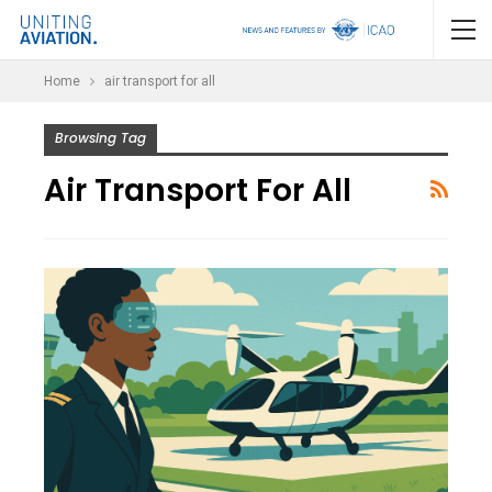
Home
air transport for all
Browsing Tag
Air Transport For All