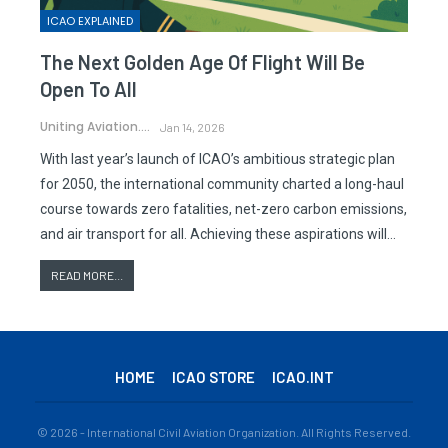
ICAO EXPLAINED
The Next Golden Age Of Flight Will Be
Open To All
Uniting Aviation.
Jan 14, 2026
With last year’s launch of ICAO’s ambitious strategic plan
for 2050, the international community charted a long-haul
course towards zero fatalities, net-zero carbon emissions,
and air transport for all. Achieving these aspirations will…
READ MORE...
HOME
ICAO STORE
ICAO.INT
© 2026 - International Civil Aviation Organization. All Rights Reserved.