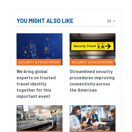
YOU MIGHT ALSO LIKE
All
SECURITY & FACILITATION
SECURITY & FACILITATION
We bring global
Streamlined security
experts on trusted
procedures improving
travel identity
connectivity across
together for this
the Americas
important event