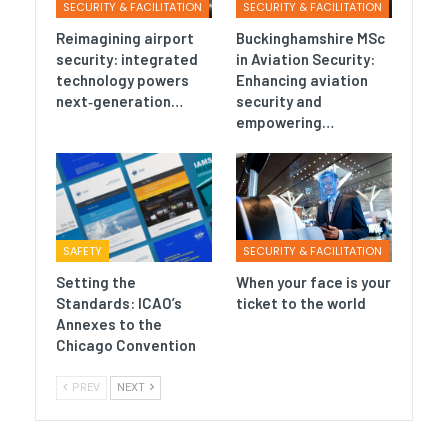
SECURITY & FACILITATION
SECURITY & FACILITATION
Reimagining airport
Buckinghamshire MSc
security: integrated
in Aviation Security:
technology powers
Enhancing aviation
next‑generation…
security and
empowering…
SAFETY
SECURITY & FACILITATION
Setting the
When your face is your
Standards: ICAO’s
ticket to the world
Annexes to the
Chicago Convention
PREV
NEXT