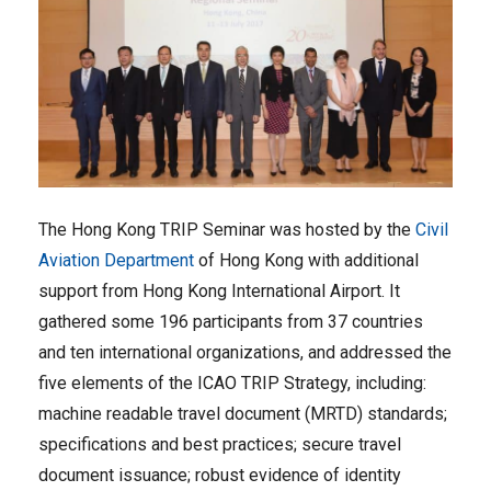
The Hong Kong TRIP Seminar was hosted by the
Civil
Aviation Department
of Hong Kong with additional
support from Hong Kong International Airport. It
gathered some 196 participants from 37 countries
and ten international organizations, and addressed the
five elements of the ICAO TRIP Strategy, including:
machine readable travel document (MRTD) standards;
specifications and best practices; secure travel
document issuance; robust evidence of identity