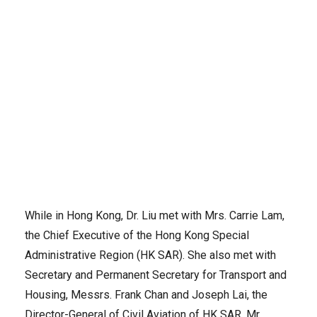
ICAO Secretary General Dr. Fang Liu (left) meets with the Chief
Executive of the Hong Kong Special Administrative Region, Mrs.
Carrie Lam.
While in Hong Kong, Dr. Liu met with Mrs. Carrie Lam,
the Chief Executive of the Hong Kong Special
Administrative Region (HK SAR). She also met with
Secretary and Permanent Secretary for Transport and
Housing, Messrs. Frank Chan and Joseph Lai, the
Director-General of Civil Aviation of HK SAR, Mr.