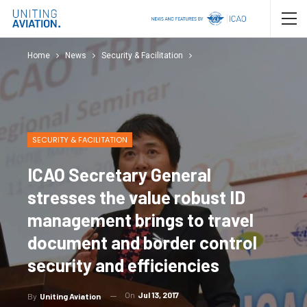
Home
News
Security & Facilitation
SECURITY & FACILITATION
ICAO Secretary General
stresses the value robust ID
management brings to travel
document and border control
security and efficiencies
On
Jul 13, 2017
By
Uniting Aviation