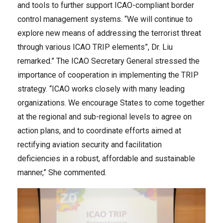
and tools to further support ICAO-compliant border
control management systems. “We will continue to
explore new means of addressing the terrorist threat
through various ICAO TRIP elements”, Dr. Liu
remarked.” The ICAO Secretary General stressed the
importance of cooperation in implementing the TRIP
strategy. “ICAO works closely with many leading
organizations. We encourage States to come together
at the regional and sub-regional levels to agree on
action plans, and to coordinate efforts aimed at
rectifying aviation security and facilitation
deficiencies in a robust, affordable and sustainable
manner,” She commented.