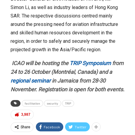
Simon Li, as well as industry leaders of Hong Kong
SAR. The respective discussions centred mainly
around the pressing need for aviation infrastructure
and skilled human resources development in the
region, in order to safely and securely manage the
projected growth in the Asia/Pacific region.
ICAO will be hosting the
TRIP Symposium
from
24 to 26 October (Montréal, Canada) and a
regional seminar
in Jamaica from 28-30
November. Registration is open for both events.
facilitation
security
TRIP
3,987
Facebook
Twitter
Share