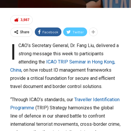
3,987
Facebook
Twitter
Share
I
CAO’s Secretary General, Dr. Fang Liu, delivered a
strong message this week to participants
attending the
ICAO TRIP Seminar in Hong Kong,
China
, on how robust ID management frameworks
provide a critical foundation for secure and efficient
travel document and border control solutions.
“Through ICAO’s standards, our
Traveller Identification
Programme
(TRIP) Strategy harmonizes the global
line of defence in our shared battle to confront
international terrorist movements, cross-border crime,