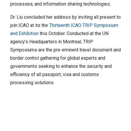
processes; and information sharing technologies.
Dr. Liu concluded her address by inviting all present to
join ICAO at its the
Thirteenth ICAO TRIP Symposium
and Exhibition
this October. Conducted at the UN
agency’s Headquarters in Montreal, TRIP
Symposiums are the pre-eminent travel document and
border control gathering for global experts and
governments seeking to enhance the security and
efficiency of all passport, visa and customs
processing solutions.