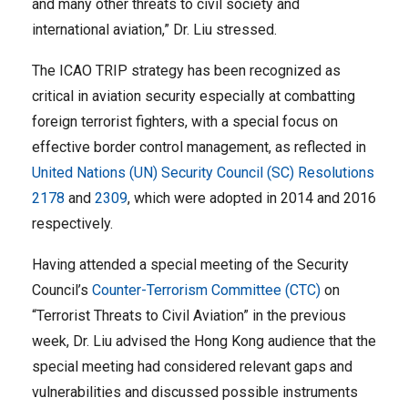
and many other threats to civil society and
international aviation,” Dr. Liu stressed.
The ICAO TRIP strategy has been recognized as
critical in aviation security especially at combatting
foreign terrorist fighters, with a special focus on
effective border control management, as reflected in
United Nations (UN) Security Council (SC) Resolutions
2178
and
2309
, which were adopted in 2014 and 2016
respectively.
Having attended a special meeting of the Security
Council’s
Counter-Terrorism Committee (CTC)
on
“Terrorist Threats to Civil Aviation” in the previous
week, Dr. Liu advised the Hong Kong audience that the
special meeting had considered relevant gaps and
vulnerabilities and discussed possible instruments