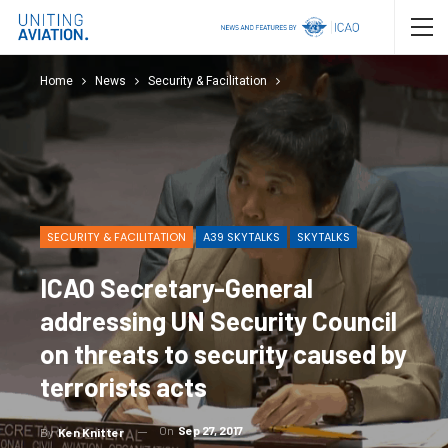
Home
News
Security & Facilitation
SECURITY & FACILITATION
A39 SKYTALKS
SKYTALKS
ICAO Secretary-General
addressing UN Security Council
on threats to security caused by
terrorists acts
On
Sep 27, 2017
By
Ken Knitter