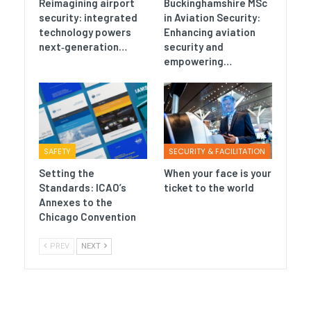
Reimagining airport
Buckinghamshire MSc
security: integrated
in Aviation Security:
technology powers
Enhancing aviation
next‑generation…
security and
empowering…
SAFETY
SECURITY & FACILITATION
Setting the
When your face is your
Standards: ICAO’s
ticket to the world
Annexes to the
Chicago Convention
PREV
NEXT