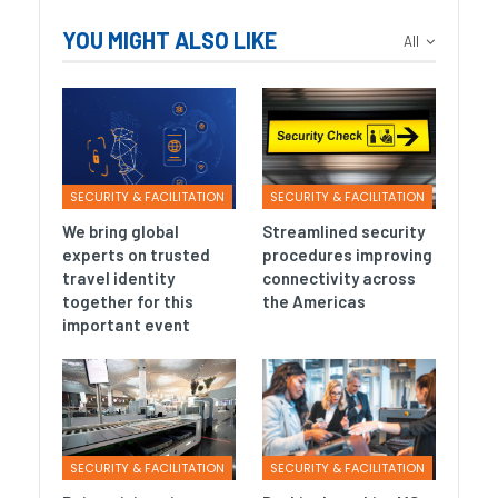
YOU MIGHT ALSO LIKE
All
SECURITY & FACILITATION
SECURITY & FACILITATION
We bring global
Streamlined security
experts on trusted
procedures improving
travel identity
connectivity across
together for this
the Americas
important event
SECURITY & FACILITATION
SECURITY & FACILITATION