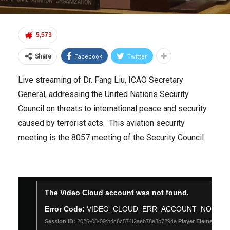
5,573
Facebook
Twitter
Share
Live streaming of Dr. Fang Liu, ICAO Secretary
General, addressing the United Nations Security
Council on threats to international peace and security
caused by terrorist acts. This aviation security
meeting is the 8057 meeting of the Security Council.