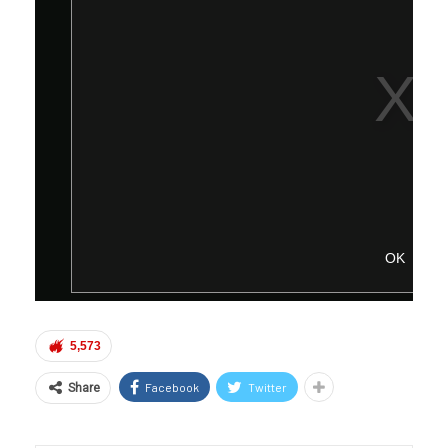
5,573
Facebook
Twitter
Share