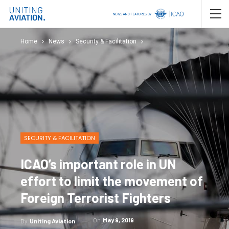
Home
News
Security & Facilitation
SECURITY & FACILITATION
ICAO’s important role in UN
effort to limit the movement of
Foreign Terrorist Fighters
On
May 9, 2019
By
Uniting Aviation