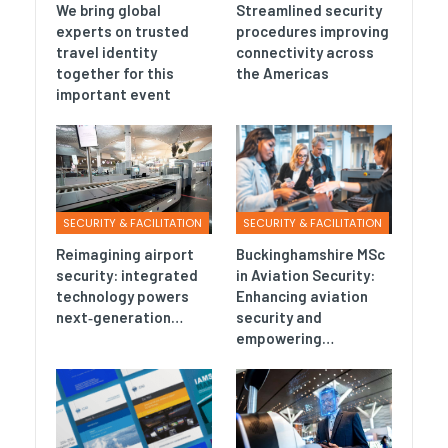
We bring global
Streamlined security
experts on trusted
procedures improving
travel identity
connectivity across
together for this
the Americas
important event
SECURITY & FACILITATION
SECURITY & FACILITATION
Reimagining airport
Buckinghamshire MSc
security: integrated
in Aviation Security:
technology powers
Enhancing aviation
next‑generation…
security and
empowering…