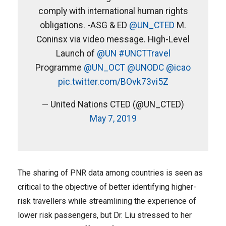
comply with international human rights
obligations. -ASG & ED
@UN_CTED
M.
Coninsx via video message. High-Level
Launch of
@UN
#UNCTTravel
Programme
@UN_OCT
@UNODC
@icao
pic.twitter.com/BOvk73vi5Z
— United Nations CTED (@UN_CTED)
May 7, 2019
The sharing of PNR data among countries is seen as
critical to the objective of better identifying higher-
risk travellers while streamlining the experience of
lower risk passengers, but Dr. Liu stressed to her