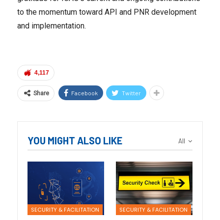
to the momentum toward API and PNR development
and implementation.
4,117
Facebook
Twitter
Share
YOU MIGHT ALSO LIKE
All
SECURITY & FACILITATION
SECURITY & FACILITATION