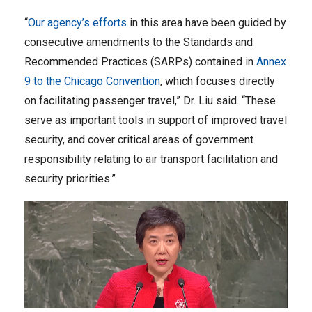
“
Our agency’s efforts
in this area have been guided by
consecutive amendments to the Standards and
Recommended Practices (SARPs) contained in
Annex
9 to the Chicago Convention
, which focuses directly
on facilitating passenger travel,” Dr. Liu said. “These
serve as important tools in support of improved travel
security, and cover critical areas of government
responsibility relating to air transport facilitation and
security priorities.”