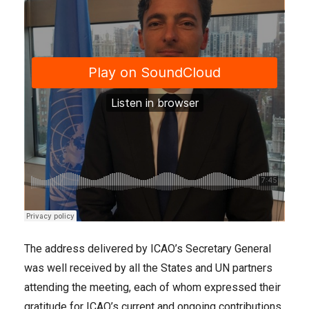
The address delivered by ICAO’s Secretary General
was well received by all the States and UN partners
attending the meeting, each of whom expressed their
gratitude for ICAO’s current and ongoing contributions