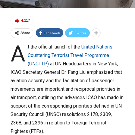
4,117
Facebook
Twitter
Share
A
t the official launch of the
United Nations
Countering Terrorist Travel Programme
(UNCTTP)
at UN Headquarters in New York,
ICAO Secretary General Dr. Fang Liu emphasized that
aviation security and the facilitation of passenger
movements are important and reciprocal priorities in
air transport, outlining the advances ICAO has made in
support of the corresponding priorities defined in UN
Security Council (UNSC) resolutions 2178, 2309,
2368, and 2396 in relation to Foreign Terrorist
Fighters (FTFs).