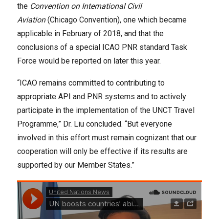
the
Convention on International Civil
Aviation
(Chicago Convention), one which became
applicable in February of 2018, and that the
conclusions of a special ICAO PNR standard Task
Force would be reported on later this year.
“ICAO remains committed to contributing to
appropriate API and PNR systems and to actively
participate in the implementation of the UNCT Travel
Programme,” Dr. Liu concluded. “But everyone
involved in this effort must remain cognizant that our
cooperation will only be effective if its results are
supported by our Member States.”