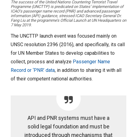
​The success of the United Nations Countering Terrorist Travel
Programme (UNCTTP) is predicated on States’ implementation of
ICAO’s passenger name record (PNR) and advanced passenger
information (API) guidance, stressed ICAO Secretary General Dr.
Fang Liu at the programme’s Official Launch at UN Headquarters on
7 May 2019.
The UNCTTP launch event was focused mainly on
UNSC resolution 2396 (2016), and specifically, its call
for UN Member States to develop capabilities to
collect, process and analyze
Passenger Name
Record or ‘PNR’ data
, in addition to sharing it with all
of their competent national authorities.
API and PNR systems must have a
solid legal foundation and must be
introduced through mechanisms that