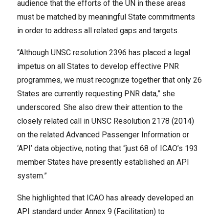
audience that the efforts of the UN in these areas
must be matched by meaningful State commitments
in order to address all related gaps and targets.
“Although UNSC resolution 2396 has placed a legal
impetus on all States to develop effective PNR
programmes, we must recognize together that only 26
States are currently requesting PNR data,” she
underscored. She also drew their attention to the
closely related call in UNSC Resolution 2178 (2014)
on the related Advanced Passenger Information or
‘API’ data objective, noting that “just 68 of ICAO’s 193
member States have presently established an API
system.”
She highlighted that ICAO has already developed an
API standard under Annex 9 (Facilitation) to