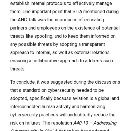
establish internal protocols to effectively manage
them. One important point that SITA mentioned during
the ANC Talk was the importance of educating
partners and employees on the existence of potential
threats like spoofing, and to keep them informed on
any possible threats by adopting a transparent
approach to internal, as well as external relations,
ensuring a collaborative approach to address such
threats.
To conclude, it was suggested during the discussions
that a standard on cybersecurity needed to be
adopted, specifically because aviation is a global and
interconnected human activity and harmonizing
cybersecurity practices will undoubtedly reduce the
risk on failures. The resolution
A40-10 – Addressing