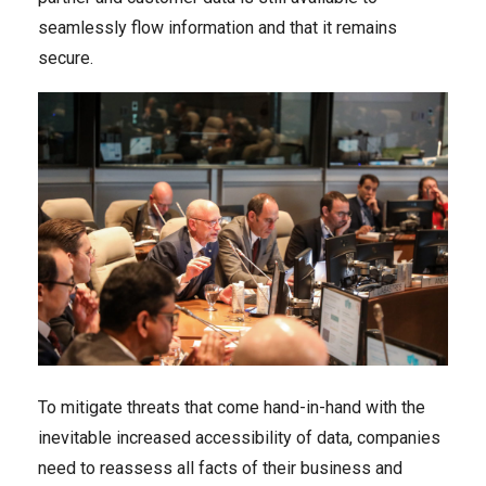
seamlessly flow information and that it remains
secure.
To mitigate threats that come hand-in-hand with the
inevitable increased accessibility of data, companies
need to reassess all facts of their business and