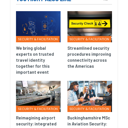
SECURITY & FACILITATION
SECURITY & FACILITATION
We bring global
Streamlined security
experts on trusted
procedures improving
travel identity
connectivity across
together for this
the Americas
important event
SECURITY & FACILITATION
SECURITY & FACILITATION
Reimagining airport
Buckinghamshire MSc
security: integrated
in Aviation Security: