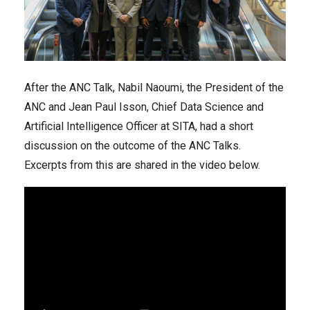
After the ANC Talk, Nabil Naoumi, the President of the
ANC and Jean Paul Isson, Chief Data Science and
Artificial Intelligence Officer at SITA, had a short
discussion on the outcome of the ANC Talks.
Excerpts from this are shared in the video below.