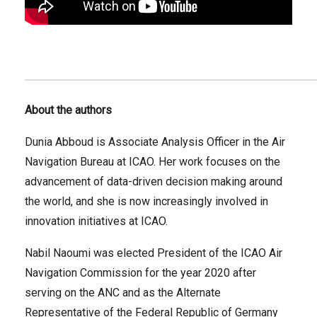
About the authors
Dunia Abboud is Associate Analysis Officer in the Air
Navigation Bureau at ICAO. Her work focuses on the
advancement of data-driven decision making around
the world, and she is now increasingly involved in
innovation initiatives at ICAO.
Nabil Naoumi was elected President of the ICAO Air
Navigation Commission for the year 2020 after
serving on the ANC and as the Alternate
Representative of the Federal Republic of Germany