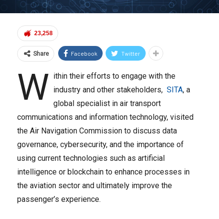
23,258
Facebook
Twitter
Share
W
ithin their efforts to engage with the
industry and other stakeholders,
SITA
, a
global specialist in air transport
communications and information technology, visited
the Air Navigation Commission to discuss data
governance, cybersecurity, and the importance of
using current technologies such as artificial
intelligence or blockchain to enhance processes in
the aviation sector and ultimately improve the
passenger’s experience.