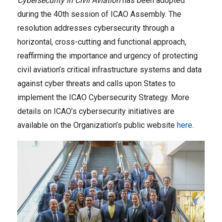
Cybersecurity in Civil Aviation
has been adopted
during the 40th session of ICAO Assembly. The
resolution addresses cybersecurity through a
horizontal, cross-cutting and functional approach,
reaffirming the importance and urgency of protecting
civil aviation’s critical infrastructure systems and data
against cyber threats and calls upon States to
implement the ICAO Cybersecurity Strategy. More
details on ICAO’s cybersecurity initiatives are
available on the Organization’s public website
here
.