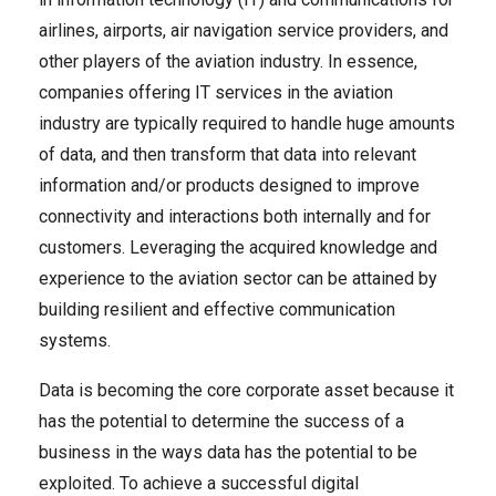
airlines, airports, air navigation service providers, and
other players of the aviation industry. In essence,
companies offering IT services in the aviation
industry are typically required to handle huge amounts
of data, and then transform that data into relevant
information and/or products designed to improve
connectivity and interactions both internally and for
customers. Leveraging the acquired knowledge and
experience to the aviation sector can be attained by
building resilient and effective communication
systems.
Data is becoming the core corporate asset because it
has the potential to determine the success of a
business in the ways data has the potential to be
exploited. To achieve a successful digital