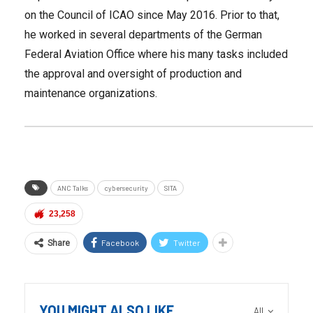
on the Council of ICAO since May 2016. Prior to that,
he worked in several departments of the German
Federal Aviation Office where his many tasks included
the approval and oversight of production and
maintenance organizations.
ANC Talks
cybersecurity
SITA
23,258
Facebook
Twitter
Share
YOU MIGHT ALSO LIKE
All