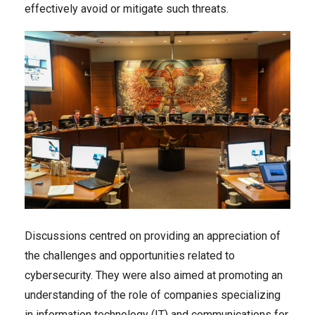
effectively avoid or mitigate such threats.
Discussions centred on providing an appreciation of
the challenges and opportunities related to
cybersecurity. They were also aimed at promoting an
understanding of the role of companies specializing
in information technology (IT) and communications for