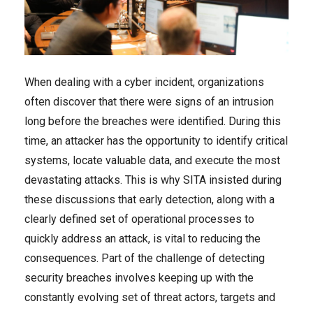
When dealing with a cyber incident, organizations
often discover that there were signs of an intrusion
long before the breaches were identified. During this
time, an attacker has the opportunity to identify critical
systems, locate valuable data, and execute the most
devastating attacks. This is why SITA insisted during
these discussions that early detection, along with a
clearly defined set of operational processes to
quickly address an attack, is vital to reducing the
consequences. Part of the challenge of detecting
security breaches involves keeping up with the
constantly evolving set of threat actors, targets and