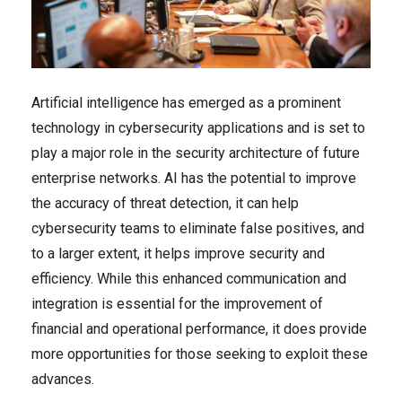
Artificial intelligence has emerged as a prominent
technology in cybersecurity applications and is set to
play a major role in the security architecture of future
enterprise networks. AI has the potential to improve
the accuracy of threat detection, it can help
cybersecurity teams to eliminate false positives, and
to a larger extent, it helps improve security and
efficiency. While this enhanced communication and
integration is essential for the improvement of
financial and operational performance, it does provide
more opportunities for those seeking to exploit these
advances.