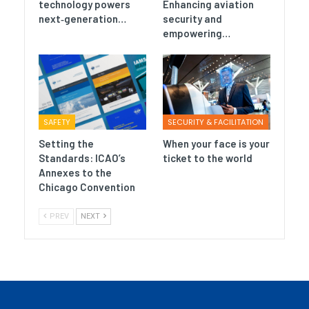
technology powers
Enhancing aviation
next‑generation…
security and
empowering…
SAFETY
SECURITY & FACILITATION
Setting the
When your face is your
Standards: ICAO’s
ticket to the world
Annexes to the
Chicago Convention
PREV
NEXT