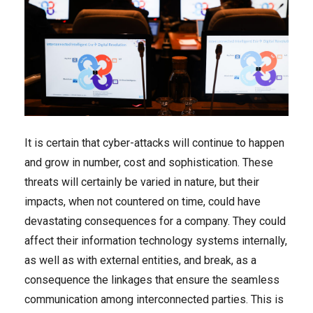
It is certain that cyber-attacks will continue to happen
and grow in number, cost and sophistication. These
threats will certainly be varied in nature, but their
impacts, when not countered on time, could have
devastating consequences for a company. They could
affect their information technology systems internally,
as well as with external entities, and break, as a
consequence the linkages that ensure the seamless
communication among interconnected parties. This is