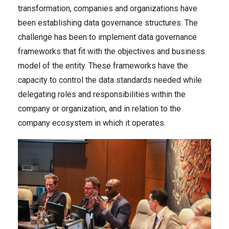
transformation, companies and organizations have
been establishing data governance structures. The
challenge has been to implement data governance
frameworks that fit with the objectives and business
model of the entity. These frameworks have the
capacity to control the data standards needed while
delegating roles and responsibilities within the
company or organization, and in relation to the
company ecosystem in which it operates.