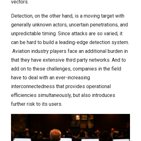
vectors.
Detection, on the other hand, is a moving target with
generally unknown actors, uncertain penetrations, and
unpredictable timing. Since attacks are so varied, it
can be hard to build a leading-edge detection system.
Aviation industry players face an additional burden in
that they have extensive third party networks. And to
add on to these challenges, companies in the field
have to deal with an ever-increasing
interconnectedness that provides operational
efficiencies simultaneously, but also introduces
further risk to its users.