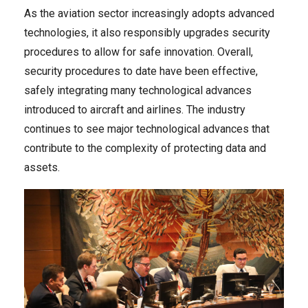
As the aviation sector increasingly adopts advanced
technologies, it also responsibly upgrades security
procedures to allow for safe innovation. Overall,
security procedures to date have been effective,
safely integrating many technological advances
introduced to aircraft and airlines. The industry
continues to see major technological advances that
contribute to the complexity of protecting data and
assets.