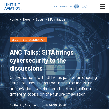
Home
News
Security & Facilitation
SECURITY & FACILITATION
ANC Talks: SITA brings
cybersecurity to the
discussions
Conversations with SITA, as part of an ongoing
series of discussions that bring the industry
and aviation stakeholders together to discuss
different topics on the future of aviation.
On
Apr 29, 2020
By
Uniting Aviation