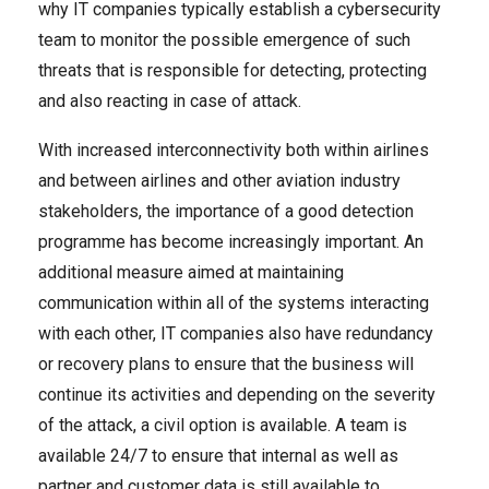
why IT companies typically establish a cybersecurity
team to monitor the possible emergence of such
threats that is responsible for detecting, protecting
and also reacting in case of attack.
With increased interconnectivity both within airlines
and between airlines and other aviation industry
stakeholders, the importance of a good detection
programme has become increasingly important. An
additional measure aimed at maintaining
communication within all of the systems interacting
with each other, IT companies also have redundancy
or recovery plans to ensure that the business will
continue its activities and depending on the severity
of the attack, a civil option is available. A team is
available 24/7 to ensure that internal as well as
partner and customer data is still available to