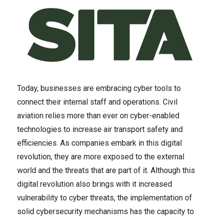
Today, businesses are embracing cyber tools to
connect their internal staff and operations. Civil
aviation relies more than ever on cyber-enabled
technologies to increase air transport safety and
efficiencies. As companies embark in this digital
revolution, they are more exposed to the external
world and the threats that are part of it. Although this
digital revolution also brings with it increased
vulnerability to cyber threats, the implementation of
solid cybersecurity mechanisms has the capacity to