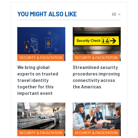
YOU MIGHT ALSO LIKE
All
SECURITY & FACILITATION
SECURITY & FACILITATION
We bring global
Streamlined security
experts on trusted
procedures improving
travel identity
connectivity across
together for this
the Americas
important event
SECURITY & FACILITATION
SECURITY & FACILITATION