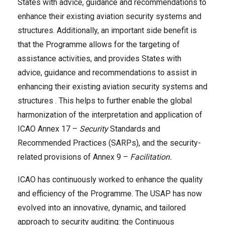
States with advice, guidance and recommendations to
enhance their existing aviation security systems and
structures. Additionally, an important side benefit is
that the Programme allows for the targeting of
assistance activities, and provides States with
advice, guidance and recommendations to assist in
enhancing their existing aviation security systems and
structures . This helps to further enable the global
harmonization of the interpretation and application of
ICAO Annex 17 –
Security
Standards and
Recommended Practices (SARPs), and the security-
related provisions of Annex 9 –
Facilitation.
ICAO has continuously worked to enhance the quality
and efficiency of the Programme. The USAP has now
evolved into an innovative, dynamic, and tailored
approach to security auditing: the Continuous