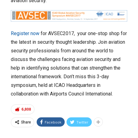
aviation security.
Register now
for AVSEC2017, your one-stop shop for
the latest in security thought leadership. Join aviation
security professionals from around the world to
discuss the challenges facing aviation security and
help in identifying solutions that can strengthen the
international framework. Don’t miss this 3-day
symposium, held at ICAO Headquarters in
collaboration with Airports Council International.
6,808
Facebook
Twitter
Share