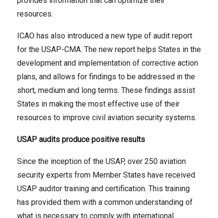
provides information that can optimize their
resources.
ICAO has also introduced a new type of audit report
for the USAP-CMA. The new report helps States in the
development and implementation of corrective action
plans, and allows for findings to be addressed in the
short, medium and long terms. These findings assist
States in making the most effective use of their
resources to improve civil aviation security systems.
USAP audits produce positive results
Since the inception of the USAP, over 250 aviation
security experts from Member States have received
USAP auditor training and certification. This training
has provided them with a common understanding of
what is necessary to comply with international