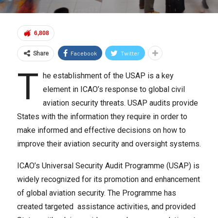
6,808
Facebook
Twitter
Share
T
he establishment of the USAP is a key
element in ICAO’s response to global civil
aviation security threats. USAP audits provide
States with the information they require in order to
make informed and effective decisions on how to
improve their aviation security and oversight systems.
ICAO’s Universal Security Audit Programme (USAP) is
widely recognized for its promotion and enhancement
of global aviation security. The Programme has
created targeted assistance activities, and provided