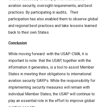
aviation security, oversight requirements, and best
practices. By participating in audits, Their
participation has also enabled them to observe global
and regional best practices and take lessons learned
back to their own States.
Conclusion
While moving forward with the USAP-CMA, it is
important to note that the USAP, together with the
information it generates, is a tool to assist Member
States in meeting their obligations to international
aviation security SARPs. While the responsibility for
implementing security measures will remain with
individual Member States, the USAP will continue to
play an essential role in the effort to improve global