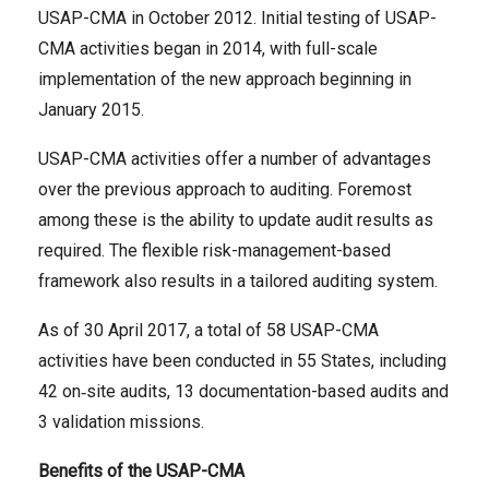
USAP-CMA in October 2012. Initial testing of USAP-
CMA activities began in 2014, with full-scale
implementation of the new approach beginning in
January 2015.
USAP-CMA activities offer a number of advantages
over the previous approach to auditing. Foremost
among these is the ability to update audit results as
required. The flexible risk-management-based
framework also results in a tailored auditing system.
As of 30 April 2017, a total of 58 USAP-CMA
activities have been conducted in 55 States, including
42 on‑site audits, 13 documentation-based audits and
3 validation missions.
Benefits of the USAP-CMA