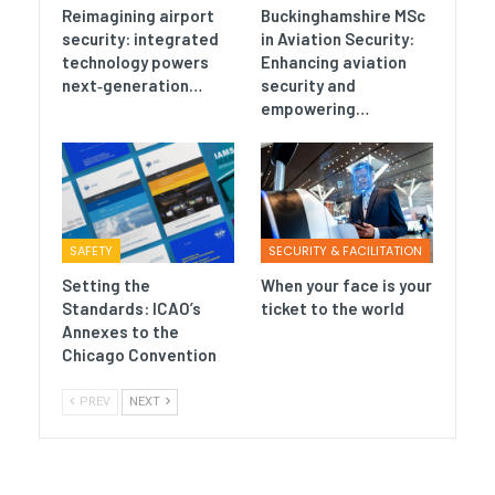
Reimagining airport
Buckinghamshire MSc
security: integrated
in Aviation Security:
technology powers
Enhancing aviation
next‑generation…
security and
empowering…
SAFETY
SECURITY & FACILITATION
Setting the
When your face is your
Standards: ICAO’s
ticket to the world
Annexes to the
Chicago Convention
PREV
NEXT