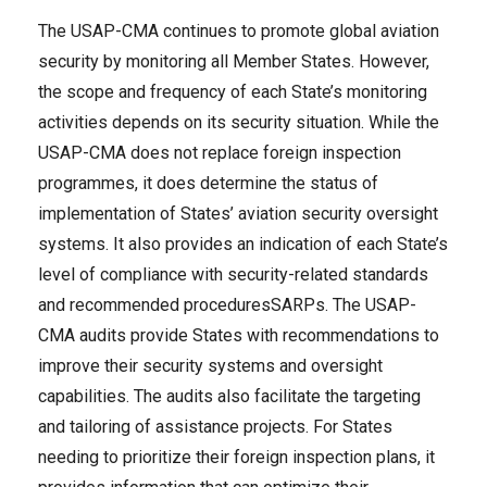
The USAP-CMA continues to promote global aviation
security by monitoring all Member States. However,
the scope and frequency of each State’s monitoring
activities depends on its security situation. While the
USAP-CMA does not replace foreign inspection
programmes, it does determine the status of
implementation of States’ aviation security oversight
systems. It also provides an indication of each State’s
level of compliance with security-related standards
and recommended proceduresSARPs. The USAP-
CMA audits provide States with recommendations to
improve their security systems and oversight
capabilities. The audits also facilitate the targeting
and tailoring of assistance projects. For States
needing to prioritize their foreign inspection plans, it