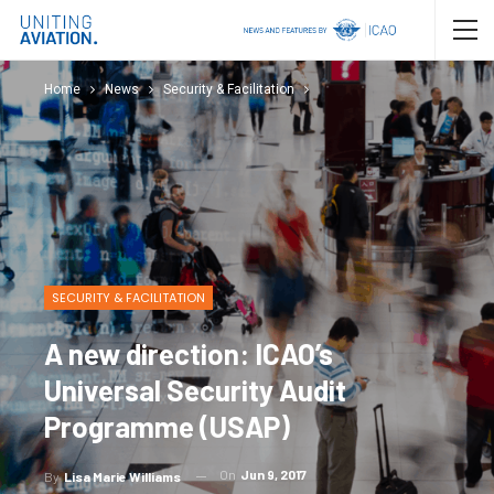
Home
News
Security & Facilitation
SECURITY & FACILITATION
A new direction: ICAO’s
Universal Security Audit
Programme (USAP)
On
Jun 9, 2017
By
Lisa Marie Williams