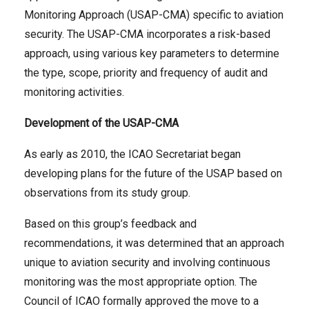
Monitoring Approach (USAP-CMA) specific to aviation
security. The USAP-CMA incorporates a risk-based
approach, using various key parameters to determine
the type, scope, priority and frequency of audit and
monitoring activities.
Development of the USAP-CMA
As early as 2010, the ICAO Secretariat began
developing plans for the future of the USAP based on
observations from its study group.
Based on this group’s feedback and
recommendations, it was determined that an approach
unique to aviation security and involving continuous
monitoring was the most appropriate option. The
Council of ICAO formally approved the move to a