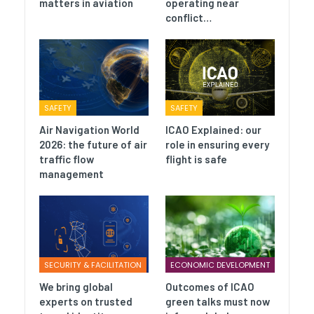
matters in aviation
operating near
conflict…
SAFETY
SAFETY
Air Navigation World
ICAO Explained: our
2026: the future of air
role in ensuring every
traffic flow
flight is safe
management
SECURITY & FACILITATION
ECONOMIC DEVELOPMENT
We bring global
Outcomes of ICAO
experts on trusted
green talks must now