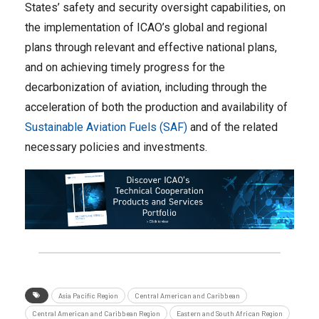
States’ safety and security oversight capabilities, on
the implementation of ICAO’s global and regional
plans through relevant and effective national plans,
and on achieving timely progress for the
decarbonization of aviation, including through the
acceleration of both the production and availability of
Sustainable Aviation Fuels (SAF)
and of the related
necessary policies and investments.
Asia Pacific Region
Central American and Caribbean
Central American and Caribbean Region
Eastern and South African Region