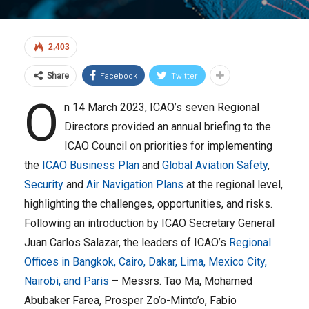
2,403
Facebook
Twitter
Share
O
n 14 March 2023, ICAO’s seven Regional
Directors provided an annual briefing to the
ICAO Council on priorities for implementing
the
ICAO Business Plan
and
Global Aviation Safety
,
Security
and
Air Navigation Plans
at the regional level,
highlighting the challenges, opportunities, and risks.
Following an introduction by ICAO Secretary General
Juan Carlos Salazar, the leaders of ICAO’s
Regional
Offices in Bangkok, Cairo, Dakar, Lima, Mexico City,
Nairobi, and Paris
– Messrs. Tao Ma, Mohamed
Abubaker Farea, Prosper Zo’o-Minto’o, Fabio