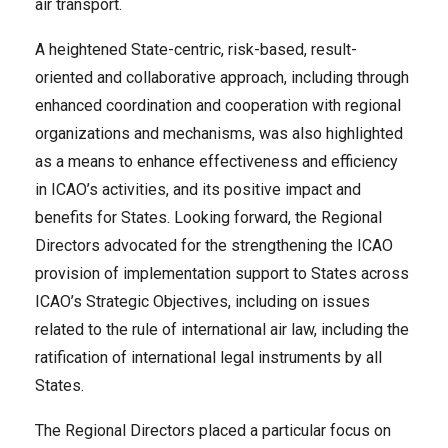
air transport.
A heightened State-centric, risk-based, result-
oriented and collaborative approach, including through
enhanced coordination and cooperation with regional
organizations and mechanisms, was also highlighted
as a means to enhance effectiveness and efficiency
in ICAO’s activities, and its positive impact and
benefits for States. Looking forward, the Regional
Directors advocated for the strengthening the ICAO
provision of implementation support to States across
ICAO’s Strategic Objectives, including on issues
related to the rule of international air law, including the
ratification of international legal instruments by all
States.
The Regional Directors placed a particular focus on