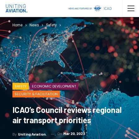
Home
News
Safety
SAFETY
ECONOMIC DEVELOPMENT
SECURITY & FACILITATION
ICAO’s Council reviews regional
air transport priorities
On
Mar 20, 2023
By
Uniting Aviation.