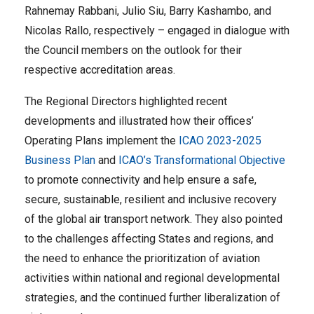
Rahnemay Rabbani, Julio Siu, Barry Kashambo, and
Nicolas Rallo, respectively – engaged in dialogue with
the Council members on the outlook for their
respective accreditation areas.
The Regional Directors highlighted recent
developments and illustrated how their offices’
Operating Plans implement the
ICAO 2023-2025
Business Plan
and
ICAO’s Transformational Objective
to promote connectivity and help ensure a safe,
secure, sustainable, resilient and inclusive recovery
of the global air transport network. They also pointed
to the challenges affecting States and regions, and
the need to enhance the prioritization of aviation
activities within national and regional developmental
strategies, and the continued further liberalization of