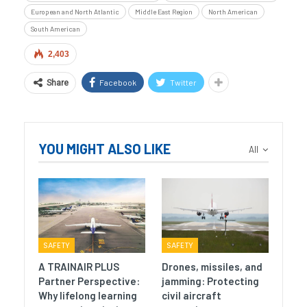
European and North Atlantic
Middle East Region
North American
South American
2,403
Facebook
Twitter
Share
YOU MIGHT ALSO LIKE
All
SAFETY
SAFETY
A TRAINAIR PLUS
Drones, missiles, and
Partner Perspective:
jamming: Protecting
Why lifelong learning
civil aircraft