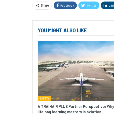
Facebook
Twitter
Lin
Share
YOU MIGHT ALSO LIKE
SAFETY
A TRAINAIR PLUS Partner Perspective: Why
lifelong learning matters in aviation