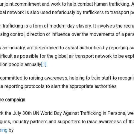
ur joint commitment and work to help combat human trafficking. A
obal network is also used nefariously by traffickers to transport pe
trafficking is a form of modern-day slavery. It involves the recru
sing control, direction or influence over the movements of a pers
 an industry, are determined to assist authorities by reporting 
difficult as possible for the global air transport network to be exp
lion people annually
[1]
.
committed to raising awareness, helping to train staff to recogni
ce reporting protocols to alert the appropriate authorities.
the campaign
k the July 30th UN World Day Against Trafficking in Persons, we i
gues, industry partners and supporters to raise awareness of th
cking
by: