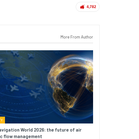
4,782
More From Author
TY
avigation World 2026: the future of air
fic flow management