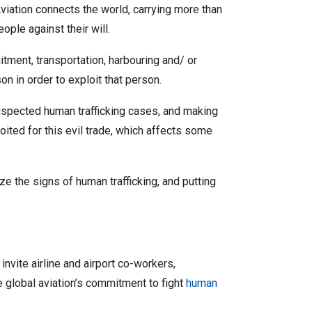
viation connects the world, carrying more than
ople against their will.
itment, transportation, harbouring and/ or
on in order to exploit that person.
suspected human trafficking cases, and making
loited for this evil trade, which affects some
ze the signs of human trafficking, and putting
nvite airline and airport co-workers,
e global aviation’s commitment to fight
human