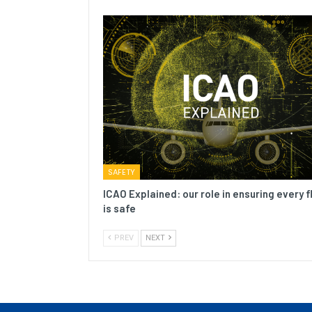
SAFETY
ICAO Explained: our role in ensuring every f
is safe
PREV
NEXT