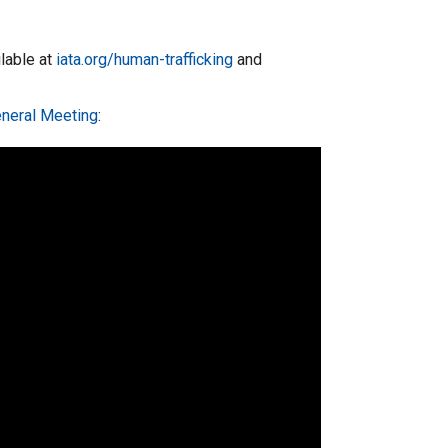
ilable at
iata.org/human-trafficking
and
eneral Meeting
: