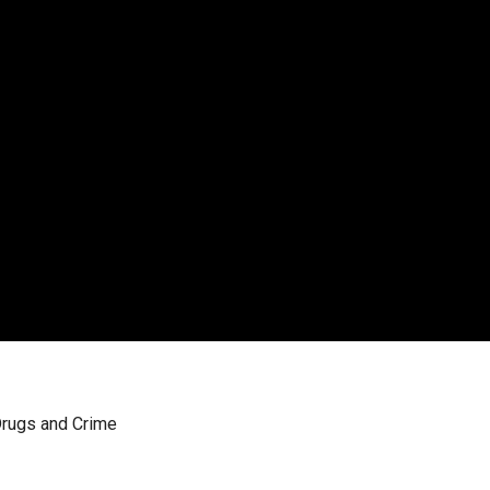
Drugs and Crime