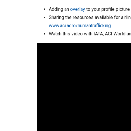
Adding an
overlay
to your profile pictur
Sharing the resources available for airli
www.aci.aero/humantrafficking
Watch this video with IATA, ACI World an