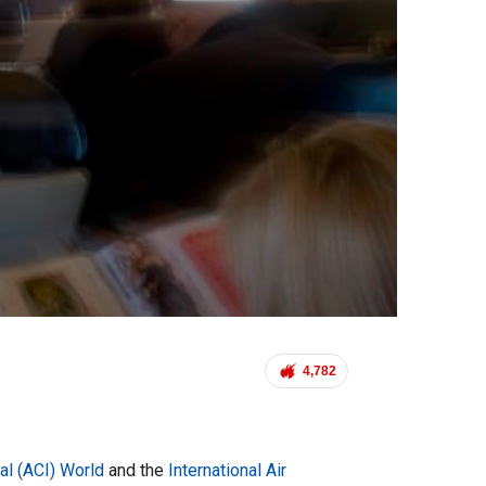
4,782
nal (ACI) World
and the
International Air