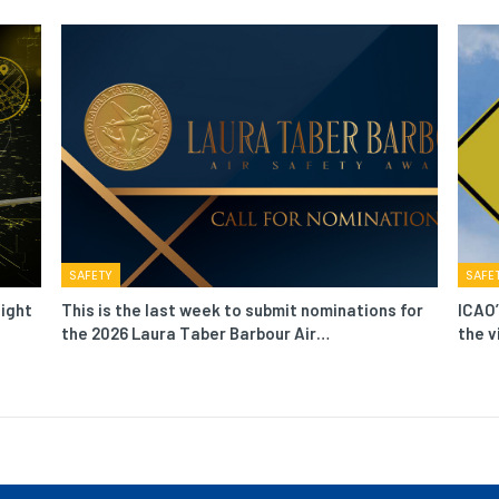
SAFETY
SAFE
light
This is the last week to submit nominations for
ICAO’
the 2026 Laura Taber Barbour Air…
the v