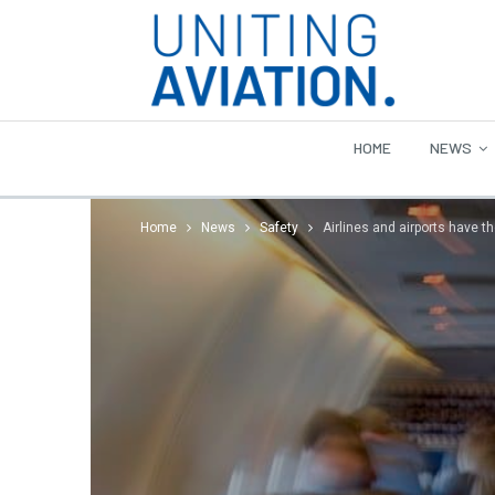
HOME
NEWS
Home
News
Safety
Airlines and airports have t