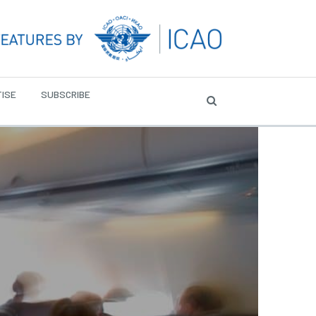
ISE
SUBSCRIBE