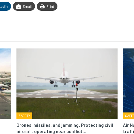
kedin
Email
Print
SAFETY
SAFE
Drones, missiles, and jamming: Protecting civil
Air N
aircraft operating near conflict…
traf