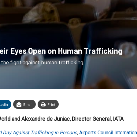
heir Eyes Open on Human Trafficking
n the fight against human trafficking
kedin
Email
Print
World and Alexandre de Juniac, Director General, IATA
 Day Against Trafficking in Persons
,
Airports Council Internatio