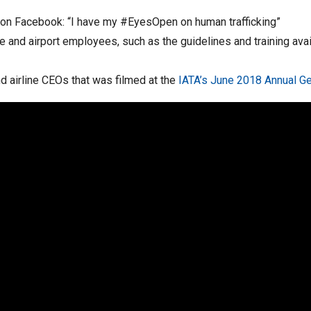
e on Facebook: “I have my #EyesOpen on human trafficking”
ne and airport employees, such as the guidelines and training ava
d airline CEOs that was filmed at the
IATA’s June 2018 Annual G