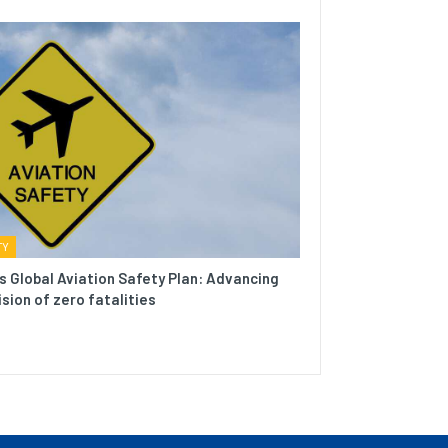
TY
s Global Aviation Safety Plan: Advancing
ision of zero fatalities