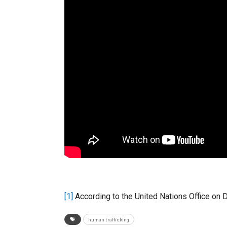
[1]
According to the United Nations Office on 
human trafficking