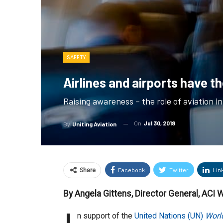
SAFETY
Airlines and airports have t
Raising awareness – the role of aviation i
On
Jul 30, 2018
By
Uniting Aviation
Facebook
Twitter
Lin
Share
By Angela Gittens, Director General, ACI 
n support of the
United Nations (UN)
World