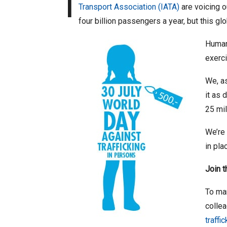
I
Transport Association (IATA)
are voicing o
four billion passengers a year, but this gl
Human 
exerci
We, as
it as 
25 mil
We’re 
in pla
Join 
To mar
collea
traffi