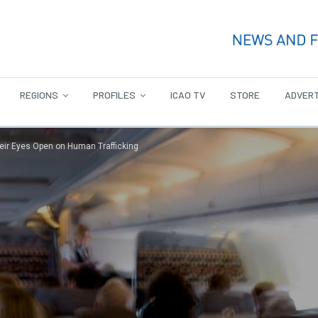
REGIONS
PROFILES
ICAO TV
STORE
ADVERT
heir Eyes Open on Human Trafficking