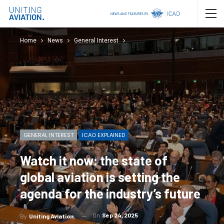
Home
News
General Interest
GENERAL INTEREST
ICAO EXPLAINED
Watch it now: the state of
global aviation is setting the
agenda for the industry’s future
On
Sep 24, 2025
By
Uniting Aviation.