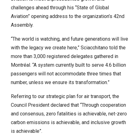
challenges ahead through his “State of Global
Aviation” opening address to the organization’s 42nd
Assembly.
“The world is watching, and future generations will live
with the legacy we create here,” Sciacchitano told the
more than 3,000 registered delegates gathered in
Montréal. “A system currently built to serve 4.6 billion
passengers will not accommodate three times that
number, unless we ensure its transformation.”
Referring to our strategic plan for air transport, the
Council President declared that “Through cooperation
and consensus, zero fatalities is achievable, net-zero
carbon emissions is achievable, and inclusive growth
is achievable”.