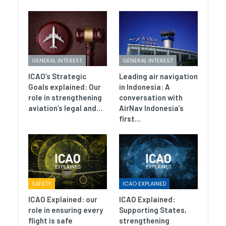
GENERAL INTEREST
GENERAL INTEREST
ICAO’s Strategic
Leading air navigation
Goals explained: Our
in Indonesia: A
role in strengthening
conversation with
aviation’s legal and…
AirNav Indonesia’s
first…
SAFETY
ICAO EXPLAINED
ICAO Explained: our
ICAO Explained:
role in ensuring every
Supporting States,
flight is safe
strengthening