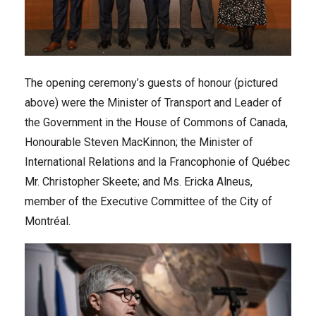
The opening ceremony’s guests of honour (pictured
above) were the Minister of Transport and Leader of
the Government in the House of Commons of Canada,
Honourable Steven MacKinnon; the Minister of
International Relations and la Francophonie of Québec
Mr. Christopher Skeete; and Ms. Ericka Alneus,
member of the Executive Committee of the City of
Montréal.