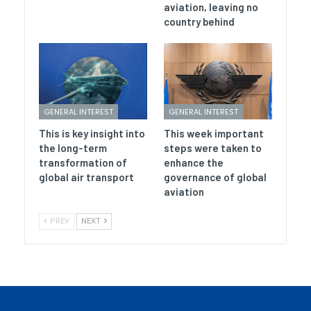
aviation, leaving no
country behind
GENERAL INTEREST
GENERAL INTEREST
This is key insight into
This week important
the long-term
steps were taken to
transformation of
enhance the
global air transport
governance of global
aviation
PREV
NEXT