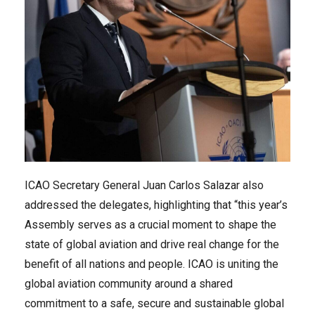
ICAO Secretary General Juan Carlos Salazar also
addressed the delegates, highlighting that “this year’s
Assembly serves as a crucial moment to shape the
state of global aviation and drive real change for the
benefit of all nations and people. ICAO is uniting the
global aviation community around a shared
commitment to a safe, secure and sustainable global