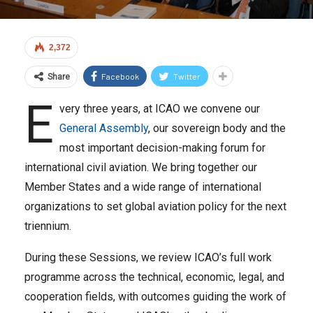
2,372
Facebook
Twitter
Share
E
very three years, at ICAO we convene our
General Assembly
, our sovereign body and the
most important decision-making forum for
international civil aviation. We bring together our
Member States and a wide range of international
organizations to set global aviation policy for the next
triennium.
During these Sessions, we review ICAO’s full work
programme across the technical, economic, legal, and
cooperation fields, with outcomes guiding the work of