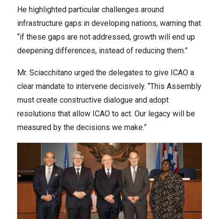
He highlighted particular challenges around
infrastructure gaps in developing nations, warning that
“if these gaps are not addressed, growth will end up
deepening differences, instead of reducing them.”
Mr. Sciacchitano urged the delegates to give ICAO a
clear mandate to intervene decisively. “This Assembly
must create constructive dialogue and adopt
resolutions that allow ICAO to act. Our legacy will be
measured by the decisions we make.”