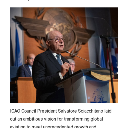
ICAO Council President Salvatore Sciacchitano laid
out an ambitious vision for transforming global
aviation to meet unprecedented growth and