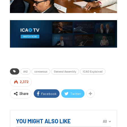
A42
consensus
General Assembly
ICAO Explained
2,372
Facebook
Twitter
Share
YOU MIGHT ALSO LIKE
All