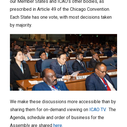
our Member States and ICAO’s other bodies, as
prescribed in Article 49 of the Chicago Convention.
Each State has one vote, with most decisions taken
by majority.
We make these discussions more accessible than by
sharing them for on-demand viewing on
ICAO TV.
The
Agenda, schedule and order of business for the
Assembly are shared
here
.