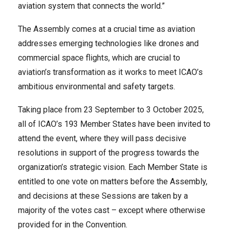
aviation system that connects the world.”
The Assembly comes at a crucial time as aviation
addresses emerging technologies like drones and
commercial space flights, which are crucial to
aviation’s transformation as it works to meet ICAO’s
ambitious environmental and safety targets.
Taking place from 23 September to 3 October 2025,
all of ICAO’s 193 Member States have been invited to
attend the event, where they will pass decisive
resolutions in support of the progress towards the
organization’s strategic vision. Each Member State is
entitled to one vote on matters before the Assembly,
and decisions at these Sessions are taken by a
majority of the vot​es cast – except where otherwise
provided for in the Convention.​​​​