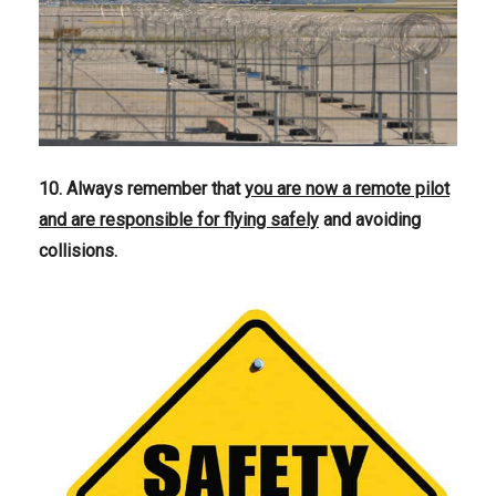
10. Always remember that
you are now a remote pilot
and are responsible for flying safely
and avoiding
collisions.