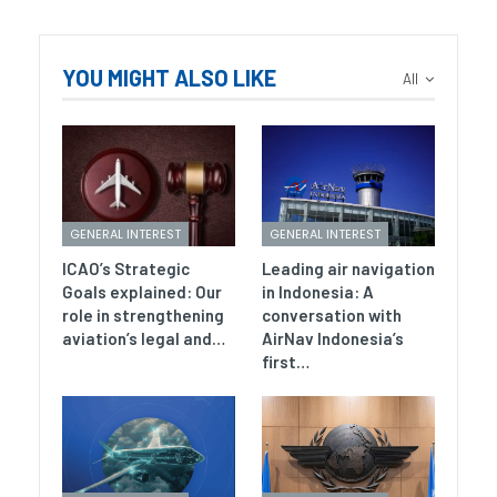
YOU MIGHT ALSO LIKE
All
GENERAL INTEREST
GENERAL INTEREST
ICAO’s Strategic
Leading air navigation
Goals explained: Our
in Indonesia: A
role in strengthening
conversation with
aviation’s legal and…
AirNav Indonesia’s
first…