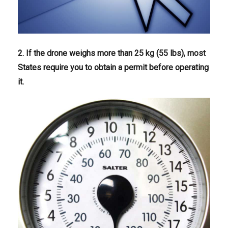
2. If the drone weighs more than 25 kg (55 lbs), most
States require you to obtain a permit before operating
it.