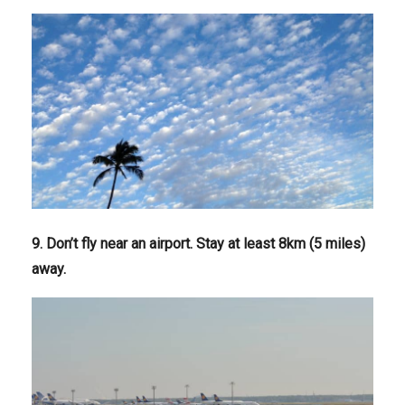
9. Don’t fly near an airport. Stay at least 8km (5 miles)
away.