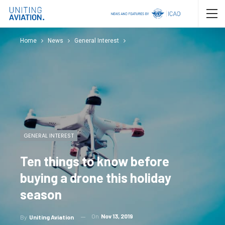
Home
News
General Interest
GENERAL INTEREST
Ten things to know before
buying a drone this holiday
season
On
Nov 13, 2019
By
Uniting Aviation