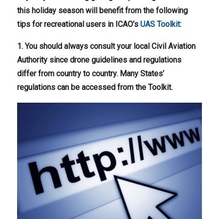
this holiday season will benefit from the following
tips for recreational users in ICAO’s
UAS Toolkit
:
1. You should always consult your local Civil Aviation
Authority since drone guidelines and regulations
differ from country to country. Many States’
regulations can be accessed from the Toolkit.