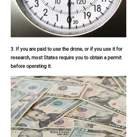
3. If you are paid to use the drone, or if you use it for
research, most States require you to obtain a permit
before operating it.