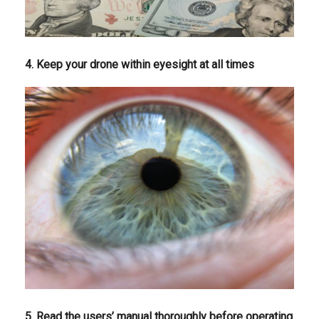
4. Keep your drone within eyesight at all times
5. Read the users’ manual thoroughly before operating