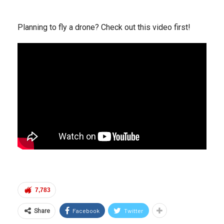
Planning to fly a drone? Check out this video first!
7,783
Facebook
Twitter
Share