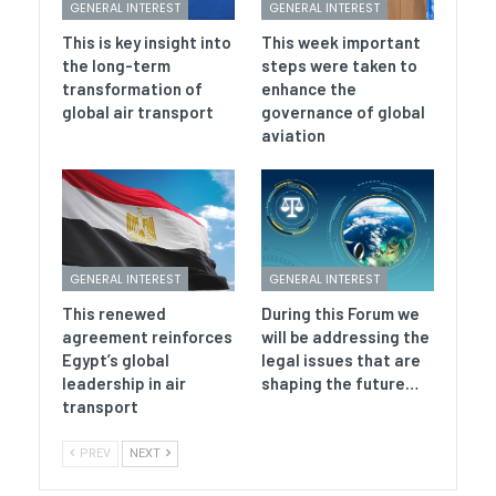
GENERAL INTEREST
GENERAL INTEREST
This is key insight into
This week important
the long-term
steps were taken to
transformation of
enhance the
global air transport
governance of global
aviation
GENERAL INTEREST
GENERAL INTEREST
This renewed
During this Forum we
agreement reinforces
will be addressing the
Egypt’s global
legal issues that are
leadership in air
shaping the future…
transport
PREV
NEXT