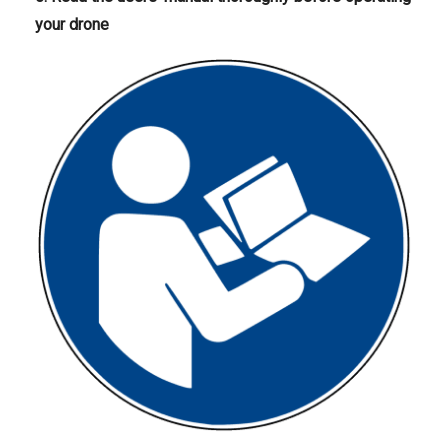
your drone