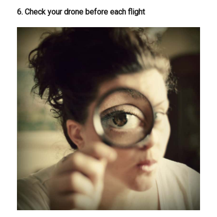
6. Check your drone before each flight