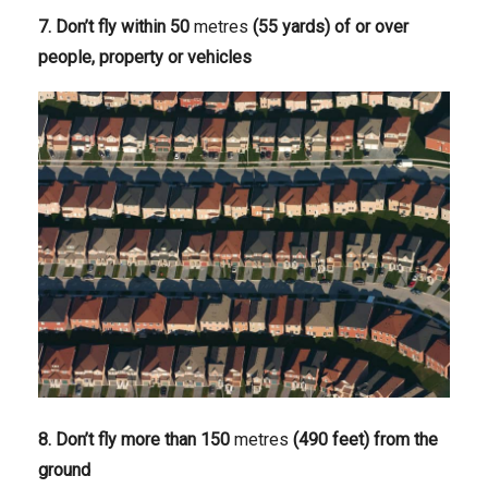
7. Don’t fly within 50
metres
(55 yards) of or over
people, property or vehicles
8. Don’t fly more than 150
metres
(490 feet) from the
ground