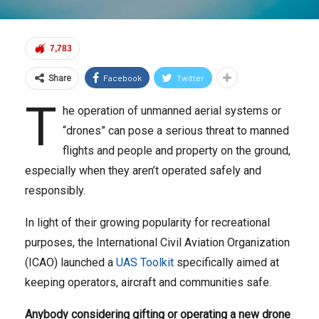
7,783
Facebook
Twitter
Share
T
he operation of unmanned aerial systems or
“drones” can pose a serious threat to manned
flights and people and property on the ground,
especially when they aren’t operated safely and
responsibly.
In light of their growing popularity for recreational
purposes, the International Civil Aviation Organization
(ICAO) launched a
UAS Toolkit
specifically aimed at
keeping operators, aircraft and communities safe.
Anybody considering gifting or operating a new drone