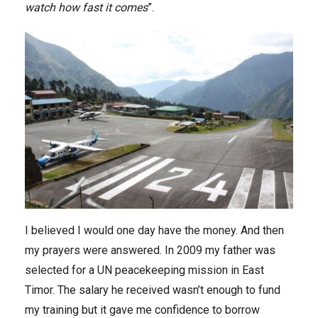
watch how fast it comes
”.
I believed I would one day have the money. And then
my prayers were answered. In 2009 my father was
selected for a UN peacekeeping mission in East
Timor. The salary he received wasn’t enough to fund
my training but it gave me confidence to borrow