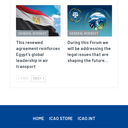
GENERAL INTEREST
GENERAL INTEREST
This renewed
During this Forum we
agreement reinforces
will be addressing the
Egypt’s global
legal issues that are
leadership in air
shaping the future…
transport
PREV
NEXT
HOME
ICAO STORE
ICAO.INT