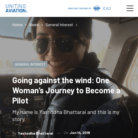
Home
News
General Interest
GENERAL INTEREST
Going against the wind: One
Woman’s Journey to Become a
Pilot
My name is Yashodha Bhattarai and this is my
story.
On
Jun 14, 2018
By
Yashodha Bhattarai