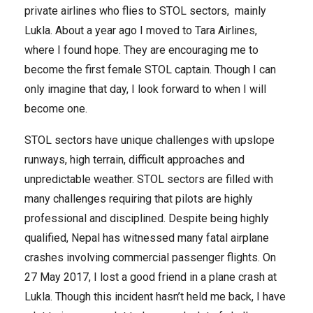
private airlines who flies to STOL sectors, mainly
Lukla. About a year ago I moved to Tara Airlines,
where I found hope. They are encouraging me to
become the first female STOL captain. Though I can
only imagine that day, I look forward to when I will
become one.
STOL sectors have unique challenges with upslope
runways, high terrain, difficult approaches and
unpredictable weather. STOL sectors are filled with
many challenges requiring that pilots are highly
professional and disciplined. Despite being highly
qualified, Nepal has witnessed many fatal airplane
crashes involving commercial passenger flights. On
27 May 2017, I lost a good friend in a plane crash at
Lukla. Though this incident hasn’t held me back, I have