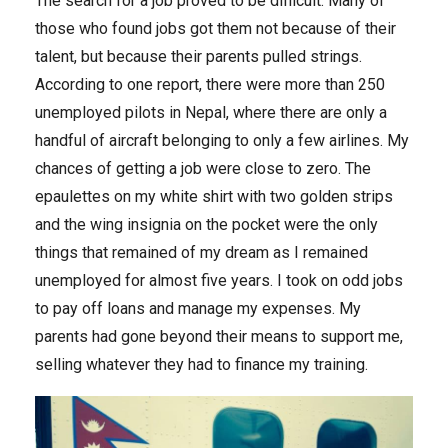
The search for a job proved to be difficult. Many of
those who found jobs got them not because of their
talent, but because their parents pulled strings.
According to one report, there were more than 250
unemployed pilots in Nepal, where there are only a
handful of aircraft belonging to only a few airlines. My
chances of getting a job were close to zero. The
epaulettes on my white shirt with two golden strips
and the wing insignia on the pocket were the only
things that remained of my dream as I remained
unemployed for almost five years. I took on odd jobs
to pay off loans and manage my expenses. My
parents had gone beyond their means to support me,
selling whatever they had to finance my training.