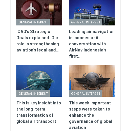
GENERAL INTEREST
GENERAL INTEREST
ICAO’s Strategic
Leading air navigation
Goals explained: Our
in Indonesia: A
role in strengthening
conversation with
aviation’s legal and…
AirNav Indonesia’s
first…
GENERAL INTEREST
GENERAL INTEREST
This is key insight into
This week important
the long-term
steps were taken to
transformation of
enhance the
global air transport
governance of global
aviation