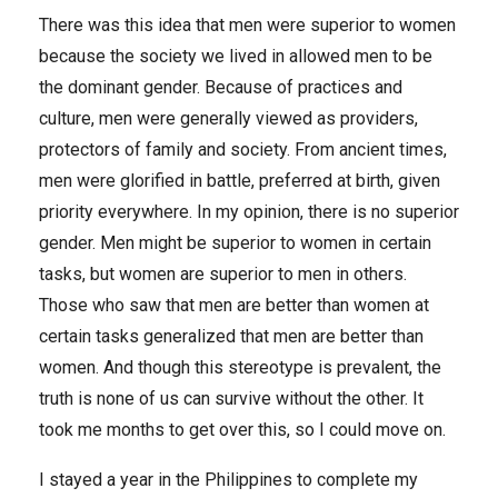
There was this idea that men were superior to women
because the society we lived in allowed men to be
the dominant gender. Because of practices and
culture, men were generally viewed as providers,
protectors of family and society. From ancient times,
men were glorified in battle, preferred at birth, given
priority everywhere. In my opinion, there is no superior
gender. Men might be superior to women in certain
tasks, but women are superior to men in others.
Those who saw that men are better than women at
certain tasks generalized that men are better than
women. And though this stereotype is prevalent, the
truth is none of us can survive without the other. It
took me months to get over this, so I could move on.
I stayed a year in the Philippines to complete my