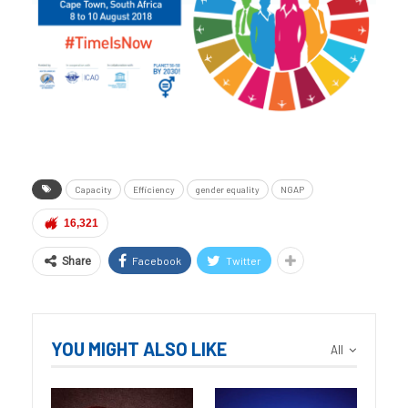
Capacity
Efficiency
gender equality
NGAP
16,321
Facebook
Twitter
Share
YOU MIGHT ALSO LIKE
All