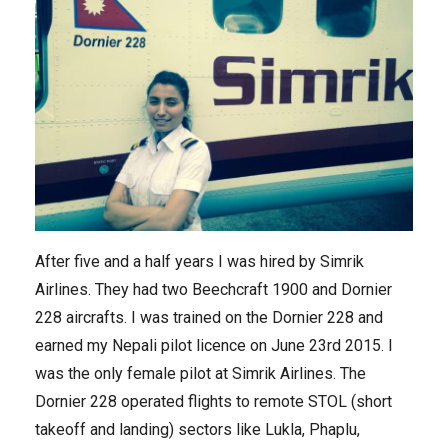
After five and a half years I was hired by Simrik
Airlines. They had two Beechcraft 1900 and Dornier
228 aircrafts. I was trained on the Dornier 228 and
earned my Nepali pilot licence on June 23rd 2015. I
was the only female pilot at Simrik Airlines. The
Dornier 228 operated flights to remote STOL (short
takeoff and landing) sectors like Lukla, Phaplu,