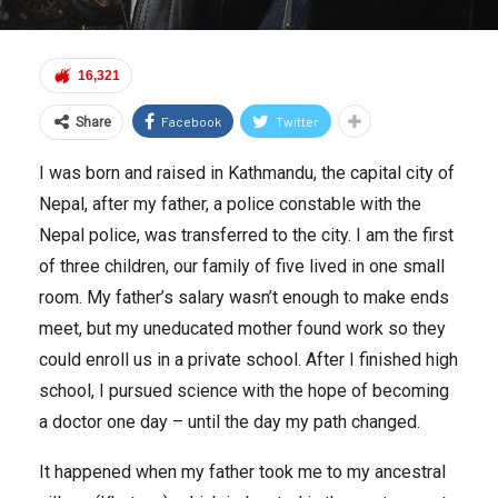
16,321
Facebook
Twitter
Share
I was born and raised in Kathmandu, the capital city of
Nepal, after my father, a police constable with the
Nepal police, was transferred to the city. I am the first
of three children, our family of five lived in one small
room. My father’s salary wasn’t enough to make ends
meet, but my uneducated mother found work so they
could enroll us in a private school. After I finished high
school, I pursued science with the hope of becoming
a doctor one day – until the day my path changed.
It happened when my father took me to my ancestral