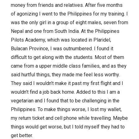
money from friends and relatives. After five months
of agonizing I went to the Philippines for my training. I
was the only girl in a group of eight males, seven from
Nepal and one from South India. At the Philippines
Pilots Academy, which was located in Plaridel,
Bulacan Province, I was outnumbered. I found it
difficult to get along with the students. Most of them
came from a upper middle class families, and as they
said hurtful things, they made me feel less worthy.
They said I wouldn’t make it past my first flight and I
wouldn’t find a job back home. Added to this I am a
vegetarian and I found that to be challenging in the
Philippines. To make things worse, I lost my wallet,
my return ticket and cell phone while travelling. Maybe
things would get worse, but I told myself they had to
get better.