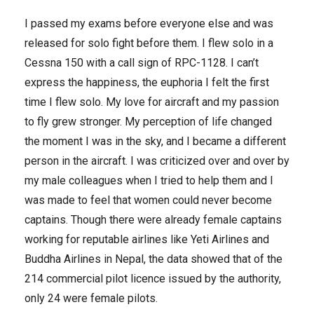
I passed my exams before everyone else and was
released for solo fight before them. I flew solo in a
Cessna 150 with a call sign of RPC-1128. I can’t
express the happiness, the euphoria I felt the first
time I flew solo. My love for aircraft and my passion
to fly grew stronger. My perception of life changed
the moment I was in the sky, and I became a different
person in the aircraft. I was criticized over and over by
my male colleagues when I tried to help them and I
was made to feel that women could never become
captains. Though there were already female captains
working for reputable airlines like Yeti Airlines and
Buddha Airlines in Nepal, the data showed that of the
214 commercial pilot licence issued by the authority,
only 24 were female pilots.