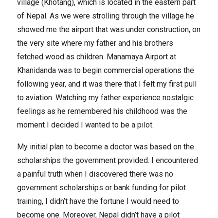
village (Khotang), which is located in the eastern part
of Nepal. As we were strolling through the village he
showed me the airport that was under construction, on
the very site where my father and his brothers
fetched wood as children. Manamaya Airport at
Khanidanda was to begin commercial operations the
following year, and it was there that I felt my first pull
to aviation. Watching my father experience nostalgic
feelings as he remembered his childhood was the
moment I decided I wanted to be a pilot.
My initial plan to become a doctor was based on the
scholarships the government provided. I encountered
a painful truth when I discovered there was no
government scholarships or bank funding for pilot
training, I didn’t have the fortune I would need to
become one. Moreover, Nepal didn’t have a pilot