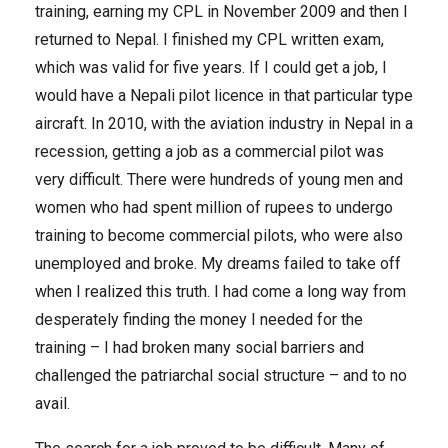
training, earning my CPL in November 2009 and then I
returned to Nepal. I finished my CPL written exam,
which was valid for five years. If I could get a job, I
would have a Nepali pilot licence in that particular type
aircraft. In 2010, with the aviation industry in Nepal in a
recession, getting a job as a commercial pilot was
very difficult. There were hundreds of young men and
women who had spent million of rupees to undergo
training to become commercial pilots, who were also
unemployed and broke. My dreams failed to take off
when I realized this truth. I had come a long way from
desperately finding the money I needed for the
training – I had broken many social barriers and
challenged the patriarchal social structure – and to no
avail.