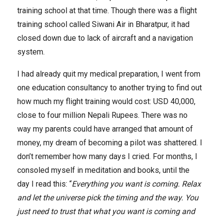
training school at that time. Though there was a flight
training school called Siwani Air in Bharatpur, it had
closed down due to lack of aircraft and a navigation
system.
I had already quit my medical preparation, I went from
one education consultancy to another trying to find out
how much my flight training would cost: USD 40,000,
close to four million Nepali Rupees. There was no
way my parents could have arranged that amount of
money, my dream of becoming a pilot was shattered. I
don’t remember how many days I cried. For months, I
consoled myself in meditation and books, until the
day I read this: “
Everything you want is coming. Relax
and let the universe pick the timing and the way. You
just need to trust that what you want is coming and