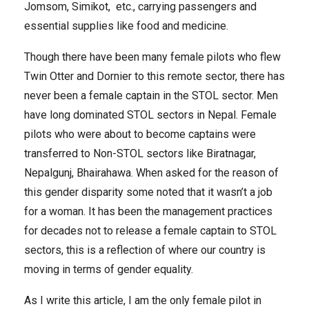
Jomsom, Simikot, etc., carrying passengers and
essential supplies like food and medicine.
Though there have been many female pilots who flew
Twin Otter and Dornier to this remote sector, there has
never been a female captain in the STOL sector. Men
have long dominated STOL sectors in Nepal. Female
pilots who were about to become captains were
transferred to Non-STOL sectors like Biratnagar,
Nepalgunj, Bhairahawa. When asked for the reason of
this gender disparity some noted that it wasn’t a job
for a woman. It has been the management practices
for decades not to release a female captain to STOL
sectors, this is a reflection of where our country is
moving in terms of gender equality.
As I write this article, I am the only female pilot in