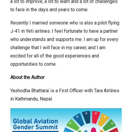
a lot to improve, a lot to learn and a lot of challenges
to face in the days and years to come.
Recently I married someone who is also a pilot flying
J-41 in Yeti airlines. I feel fortunate to have a partner
who understands and supports me. I am up for every
challenge that I will face in my career, and I am
excited for all of the good experiences and
opportunities to come.
About the Author
Yashodha Bhattarai is a First Officer with Tara Airlines
in Kathmandu, Nepal.