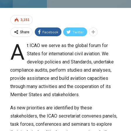
3,151
Facebook
Twitter
Share
A
t ICAO we serve as the global forum for
States for international civil aviation. We
develop policies and Standards, undertake
compliance audits, perform studies and analyses,
provide assistance and build aviation capacities
through many activities and the cooperation of its
Member States and stakeholders.
As new priorities are identified by these
stakeholders, the ICAO secretariat convenes panels,
task forces, conferences and seminars to explore