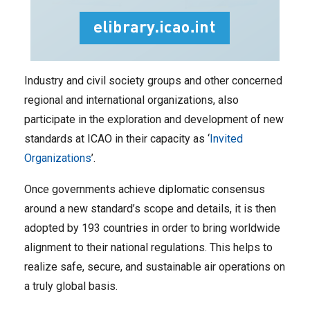
Industry and civil society groups and other concerned
regional and international organizations, also
participate in the exploration and development of new
standards at ICAO in their capacity as ‘
Invited
Organizations
’.
Once governments achieve diplomatic consensus
around a new standard’s scope and details, it is then
adopted by 193 countries in order to bring worldwide
alignment to their national regulations. This helps to
realize safe, secure, and sustainable air operations on
a truly global basis.