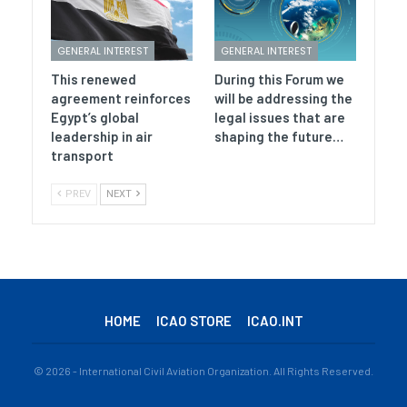
GENERAL INTEREST
GENERAL INTEREST
This renewed
During this Forum we
agreement reinforces
will be addressing the
Egypt’s global
legal issues that are
leadership in air
shaping the future…
transport
PREV
NEXT
HOME
ICAO STORE
ICAO.INT
© 2026 - International Civil Aviation Organization. All Rights Reserved.