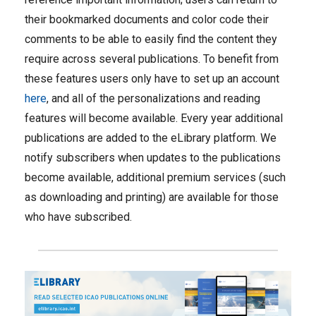
their bookmarked documents and color code their
comments to be able to easily find the content they
require across several publications. To benefit from
these features users only have to set up an account
here
, and all of the personalizations and reading
features will become available. Every year additional
publications are added to the eLibrary platform. We
notify subscribers when updates to the publications
become available, additional premium services (such
as downloading and printing) are available for those
who have subscribed.