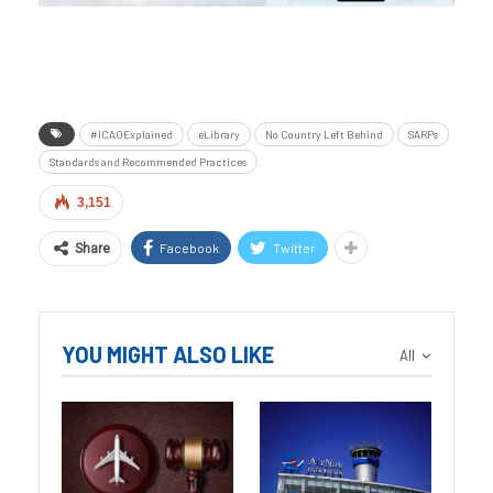
#ICAOExplained
eLibrary
No Country Left Behind
SARPs
Standards and Recommended Practices
3,151
Facebook
Twitter
Share
YOU MIGHT ALSO LIKE
All