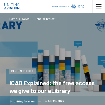
Home
News
General Interest
GENERAL INTEREST
ICAO Explained: the free access
we give to our eLibrary
On
Apr 25, 2025
By
Uniting Aviation.