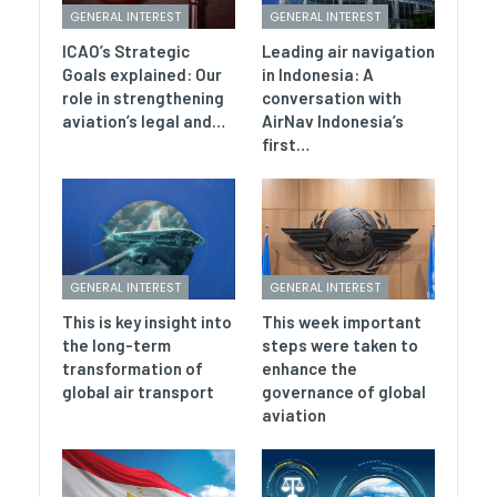
GENERAL INTEREST
GENERAL INTEREST
ICAO’s Strategic
Leading air navigation
Goals explained: Our
in Indonesia: A
role in strengthening
conversation with
aviation’s legal and…
AirNav Indonesia’s
first…
GENERAL INTEREST
GENERAL INTEREST
This is key insight into
This week important
the long-term
steps were taken to
transformation of
enhance the
global air transport
governance of global
aviation