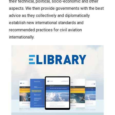
their technical, political, socio-economic and other
aspects. We then provide governments with the best
advice as they collectively and diplomatically
establish new international standards and
recommended practices for civil aviation
internationally.