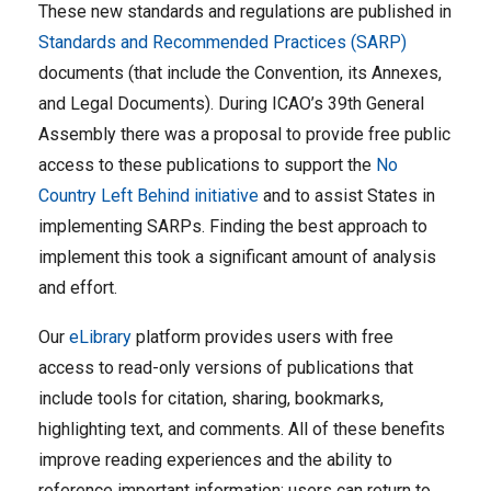
These new standards and regulations are published in
Standards and Recommended Practices (SARP)
documents (that include the Convention, its Annexes,
and Legal Documents). During ICAO’s 39th General
Assembly there was a proposal to provide free public
access to these publications to support the
No
Country Left Behind initiative
and to assist States in
implementing SARPs. Finding the best approach to
implement this took a significant amount of analysis
and effort.
Our
eLibrary
platform provides users with free
access to read-only versions of publications that
include tools for citation, sharing, bookmarks,
highlighting text, and comments. All of these benefits
improve reading experiences and the ability to
reference important information; users can return to